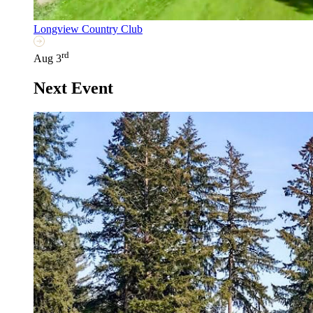
Longview Country Club
rd
Aug 3
Next Event