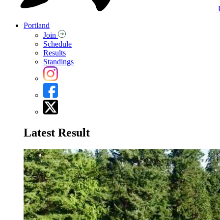
Portland
Join
Schedule
Results
Standings
Latest Result