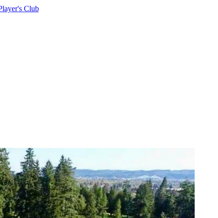
Player's Club