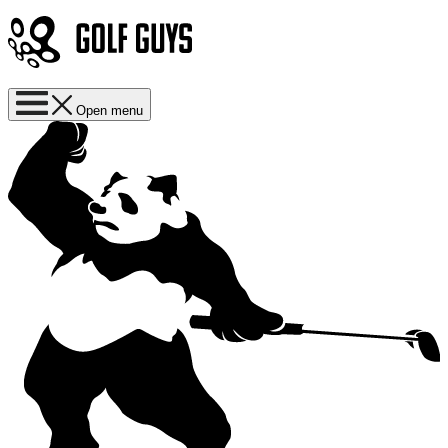
Open menu