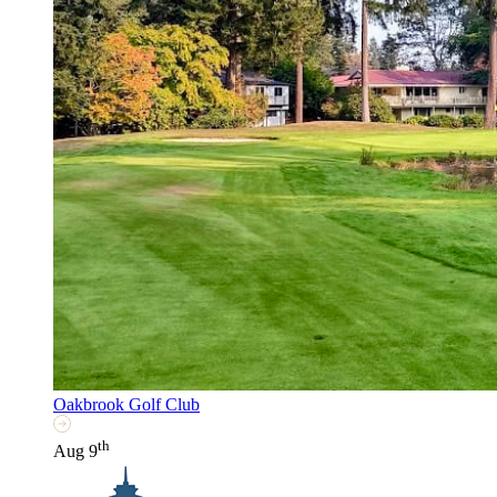
Oakbrook Golf Club
th
Aug 9