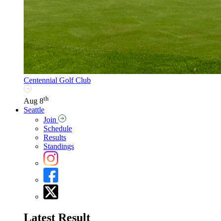
Centennial Golf Club
th
Aug 8
Seattle
Join
Schedule
Results
Standings
Latest Result