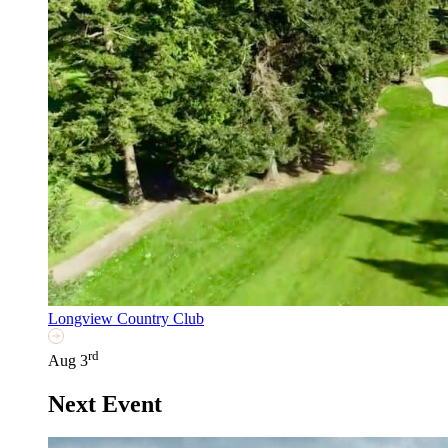
Longview Country Club
rd
Aug 3
Next Event