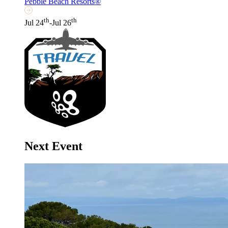
Pebble Beach Resorts®
th
th
Jul 24
-Jul 26
Next Event