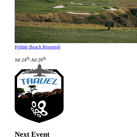
Pebble Beach Resorts®
th
th
Jul 24
-Jul 26
Next Event