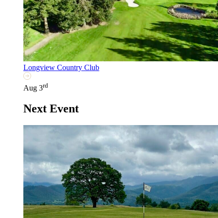
Longview Country Club
rd
Aug 3
Next Event