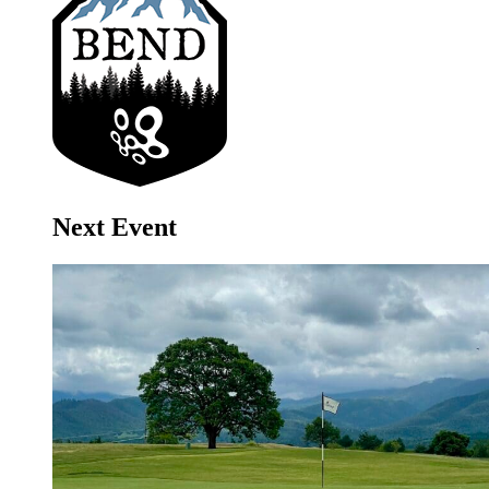
Next Event