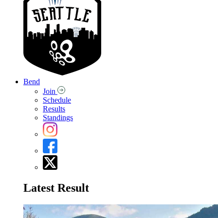
Bend
Join
Schedule
Results
Standings
Latest Result