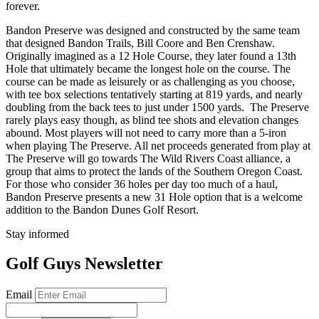
forever.
Bandon Preserve was designed and constructed by the same team
that designed Bandon Trails, Bill Coore and Ben Crenshaw.
Originally imagined as a 12 Hole Course, they later found a 13th
Hole that ultimately became the longest hole on the course. The
course can be made as leisurely or as challenging as you choose,
with tee box selections tentatively starting at 819 yards, and nearly
doubling from the back tees to just under 1500 yards. The Preserve
rarely plays easy though, as blind tee shots and elevation changes
abound. Most players will not need to carry more than a 5-iron
when playing The Preserve. All net proceeds generated from play at
The Preserve will go towards The Wild Rivers Coast alliance, a
group that aims to protect the lands of the Southern Oregon Coast.
For those who consider 36 holes per day too much of a haul,
Bandon Preserve presents a new 31 Hole option that is a welcome
addition to the Bandon Dunes Golf Resort.
Stay informed
Golf Guys Newsletter
Email