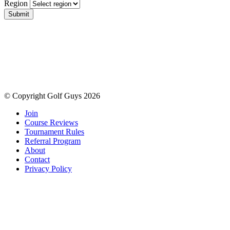
Region
Submit
© Copyright Golf Guys 2026
Join
Course Reviews
Tournament Rules
Referral Program
About
Contact
Privacy Policy