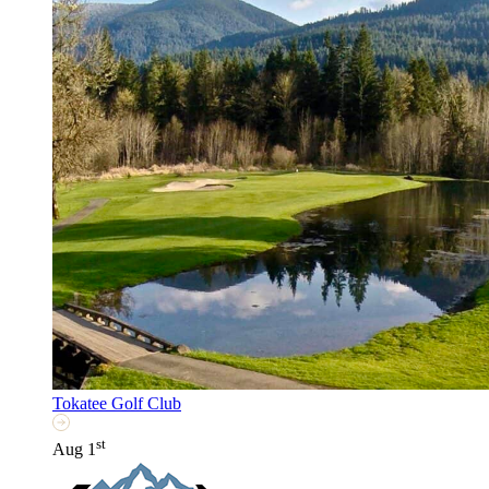
Tokatee Golf Club
st
Aug 1