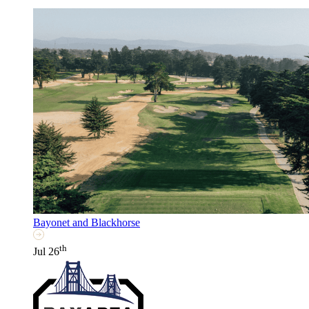
Bayonet and Blackhorse
th
Jul 26