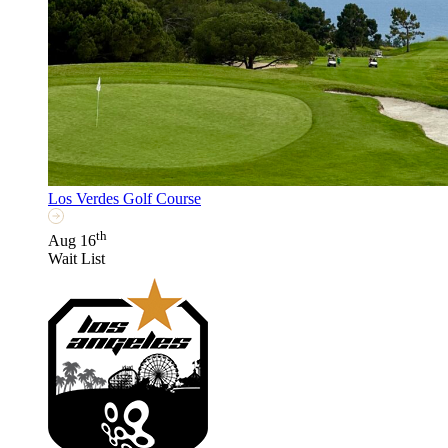
Los Verdes Golf Course
th
Aug 16
Wait List