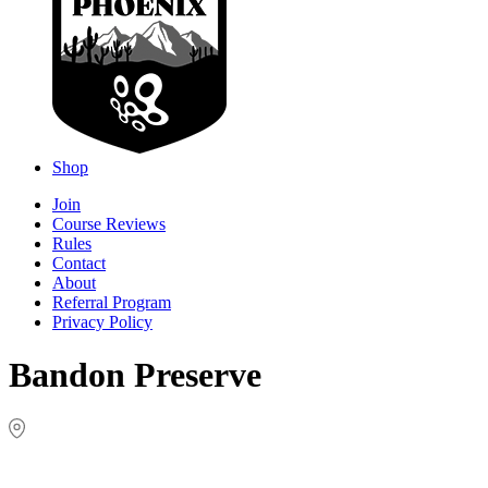
Shop
Join
Course Reviews
Rules
Contact
About
Referral Program
Privacy Policy
Bandon Preserve