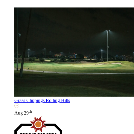
Grass Clippings Rolling Hills
th
Aug 29