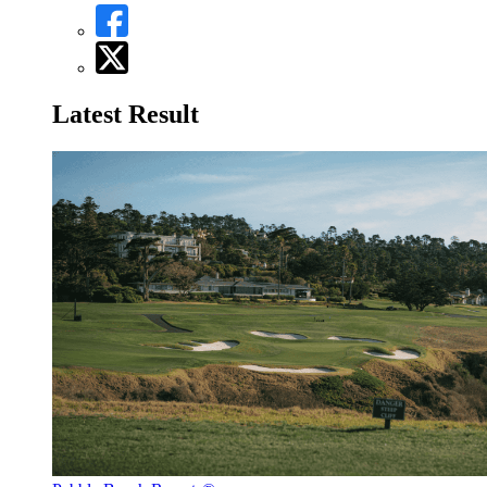
Latest Result