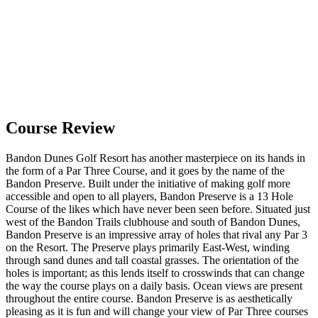
Course Review
Bandon Dunes Golf Resort has another masterpiece on its hands in
the form of a Par Three Course, and it goes by the name of the
Bandon Preserve. Built under the initiative of making golf more
accessible and open to all players, Bandon Preserve is a 13 Hole
Course of the likes which have never been seen before. Situated just
west of the Bandon Trails clubhouse and south of Bandon Dunes,
Bandon Preserve is an impressive array of holes that rival any Par 3
on the Resort. The Preserve plays primarily East-West, winding
through sand dunes and tall coastal grasses. The orientation of the
holes is important; as this lends itself to crosswinds that can change
the way the course plays on a daily basis. Ocean views are present
throughout the entire course. Bandon Preserve is as aesthetically
pleasing as it is fun and will change your view of Par Three courses