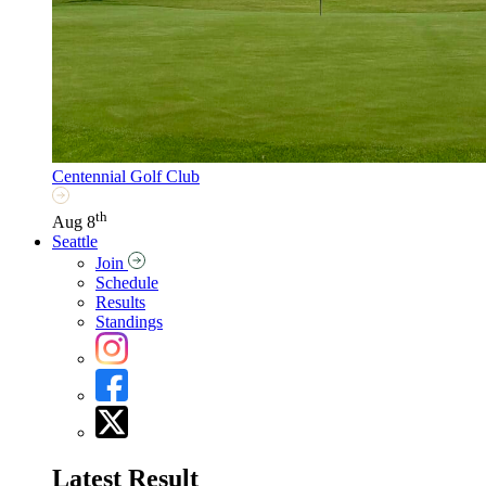
Centennial Golf Club
th
Aug 8
Seattle
Join
Schedule
Results
Standings
Latest Result