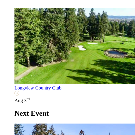
Longview Country Club
rd
Aug 3
Next Event