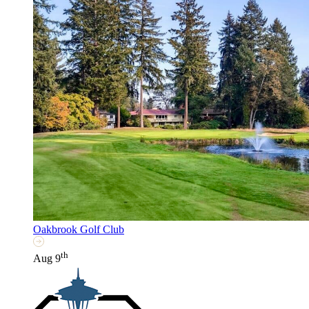
Oakbrook Golf Club
th
Aug 9