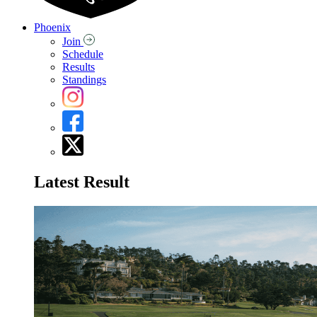
Phoenix
Join
Schedule
Results
Standings
Latest Result