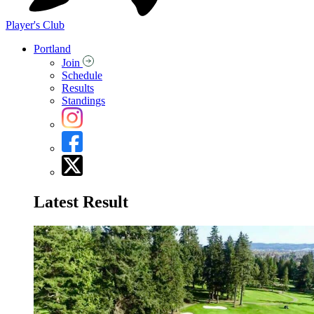
Player's Club
Portland
Join
Schedule
Results
Standings
Latest Result