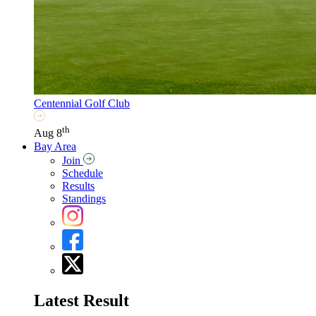
Centennial Golf Club
th
Aug 8
Bay Area
Join
Schedule
Results
Standings
Latest Result