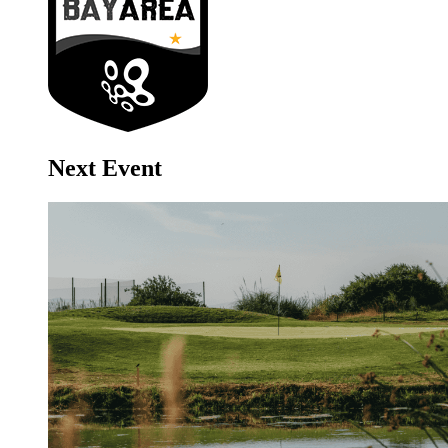
Next Event