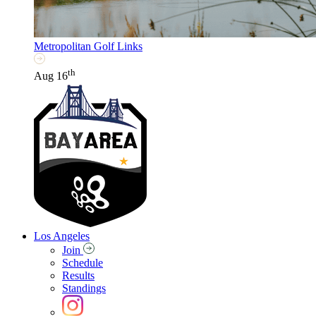
Metropolitan Golf Links
th
Aug 16
Los Angeles
Join
Schedule
Results
Standings