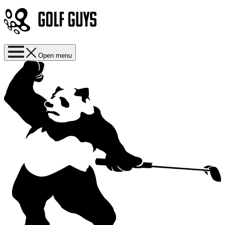
Open menu