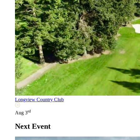
Longview Country Club
rd
Aug 3
Next Event