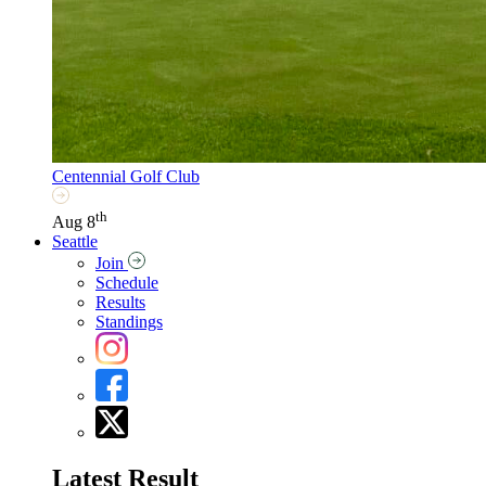
Centennial Golf Club
th
Aug 8
Seattle
Join
Schedule
Results
Standings
Latest Result