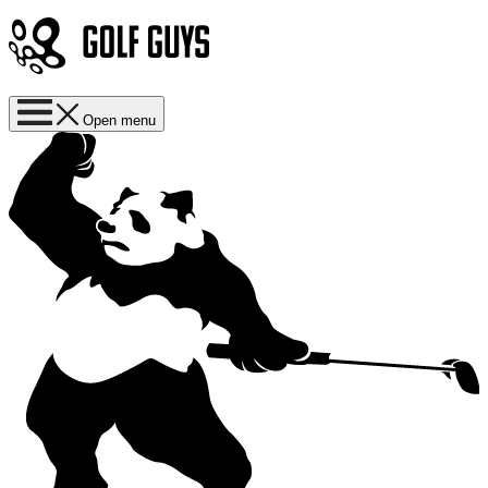
Open menu