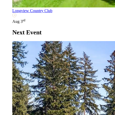
Longview Country Club
rd
Aug 3
Next Event