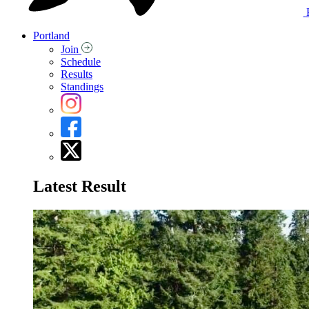
Portland
Join
Schedule
Results
Standings
Latest Result