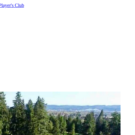
Player's Club