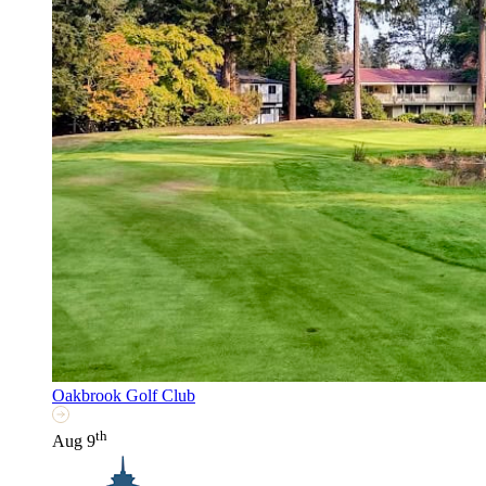
Oakbrook Golf Club
th
Aug 9