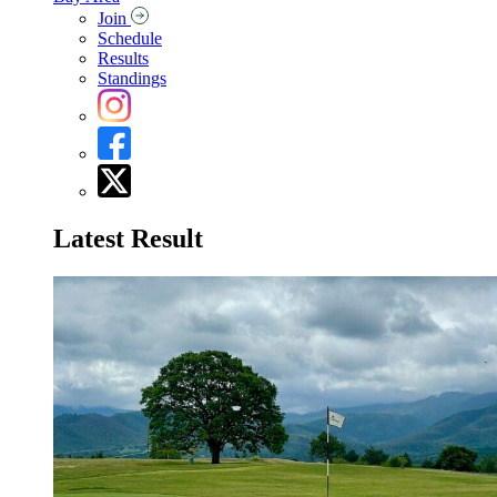
Join
Schedule
Results
Standings
Latest Result