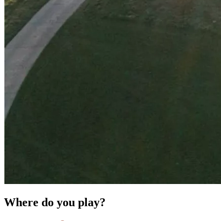
Where do you play?