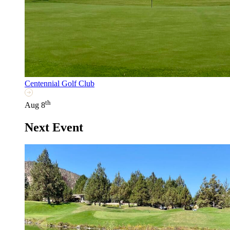
Centennial Golf Club
th
Aug 8
Next Event