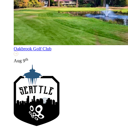
Oakbrook Golf Club
th
Aug 9