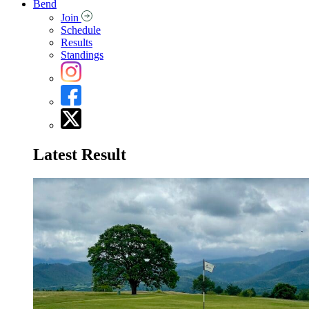
Bend
Join
Schedule
Results
Standings
Latest Result