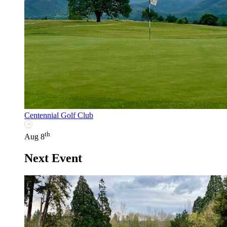
Centennial Golf Club
th
Aug 8
Next Event