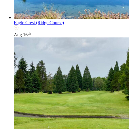
Eagle Crest (Ridge Course)
th
Aug 16