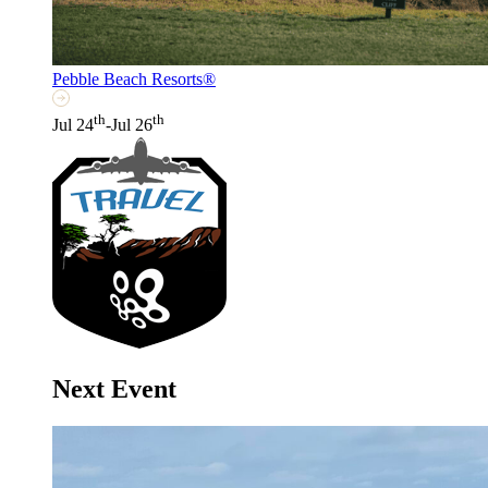
Pebble Beach Resorts®
th
th
Jul 24
-Jul 26
Next Event