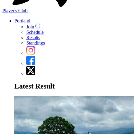
Player's Club
Portland
Join
Schedule
Results
Standings
Latest Result