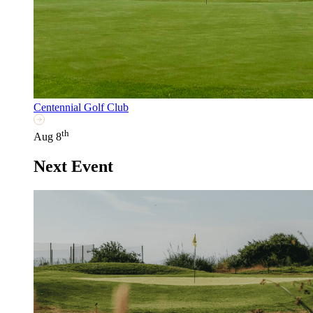
Centennial Golf Club
th
Aug 8
Next Event