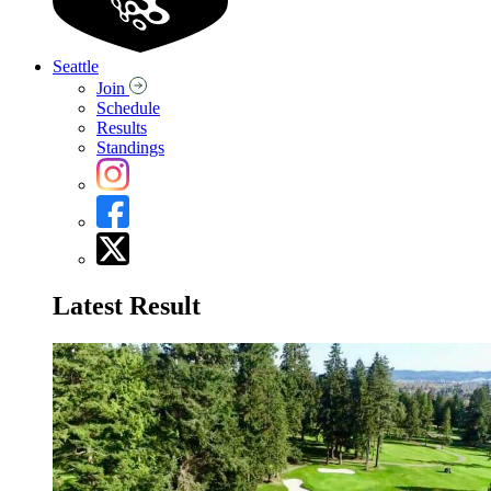
Seattle
Join
Schedule
Results
Standings
Latest Result