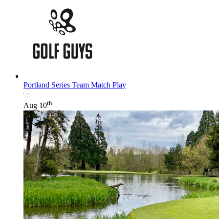
Portland Series Team Match Play
th
Aug 10