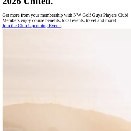
2026 United.
Get more from your membership with NW Golf Guys Players Club!
Members enjoy course benefits, local events, travel and more!
Join the Club
Upcoming Events