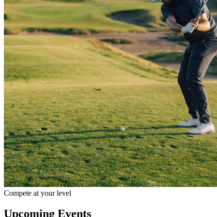
Compete at your level
Upcoming Events