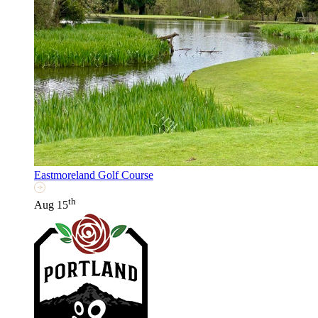
Eastmoreland Golf Course
th
Aug 15