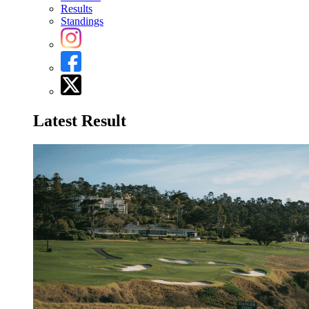
Results
Standings
Latest Result