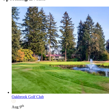
Oakbrook Golf Club
th
Aug 9