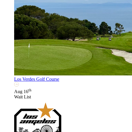
Los Verdes Golf Course
th
Aug 16
Wait List