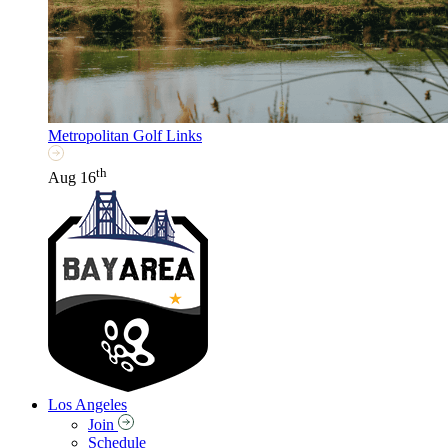
Metropolitan Golf Links
th
Aug 16
Los Angeles
Join
Schedule