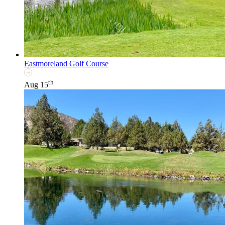
Eastmoreland Golf Course
th
Aug 15