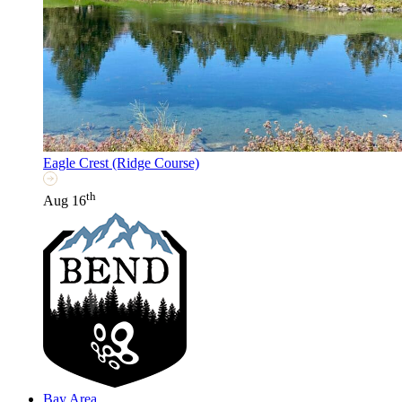
Eagle Crest (Ridge Course)
th
Aug 16
Bay Area