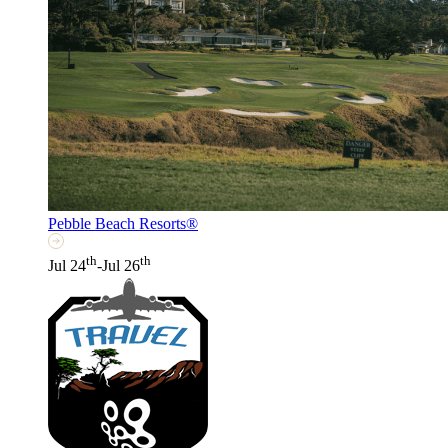
Pebble Beach Resorts®
th
th
Jul 24
-Jul 26