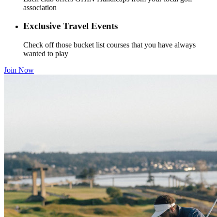
association
Exclusive Travel Events
Check off those bucket list courses that you have always
wanted to play
Join Now