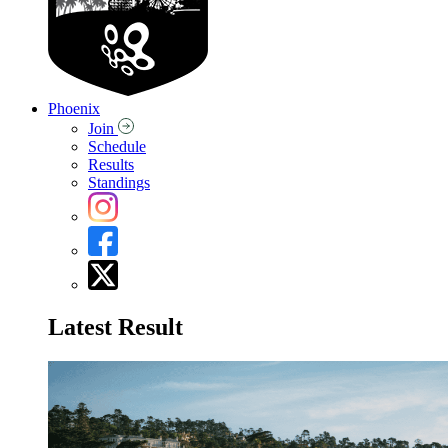
Phoenix
Join
Schedule
Results
Standings
Latest Result