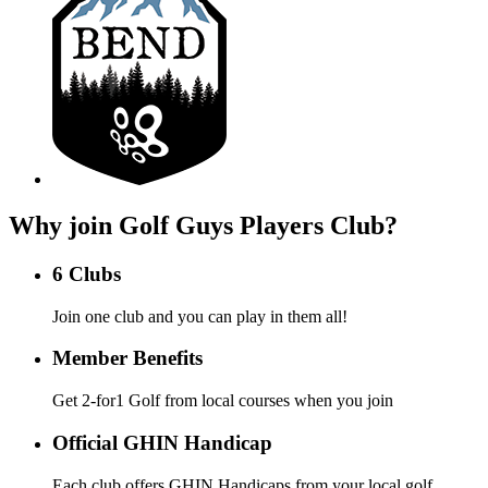
Why join Golf Guys Players Club?
6 Clubs
Join one club and you can play in them all!
Member Benefits
Get 2-for1 Golf from local courses when you join
Official GHIN Handicap
Each club offers GHIN Handicaps from your local golf