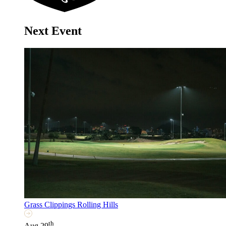
Next Event
Grass Clippings Rolling Hills
th