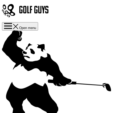
Open menu