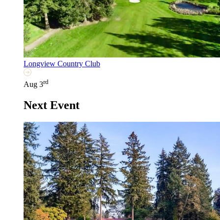
Longview Country Club
rd
Aug 3
Next Event