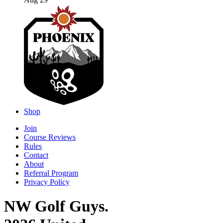
Aug 29
Shop
Join
Course Reviews
Rules
Contact
About
Referral Program
Privacy Policy
NW Golf Guys.