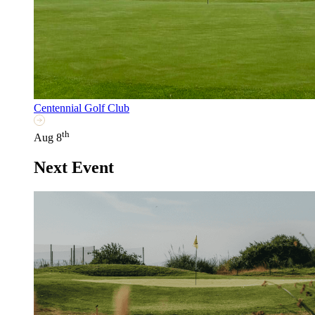
Centennial Golf Club
th
Aug 8
Next Event