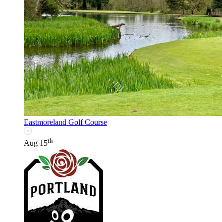
Eastmoreland Golf Course
th
Aug 15