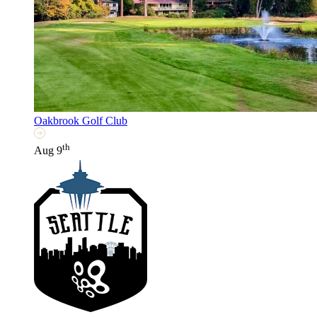
Oakbrook Golf Club
th
Aug 9