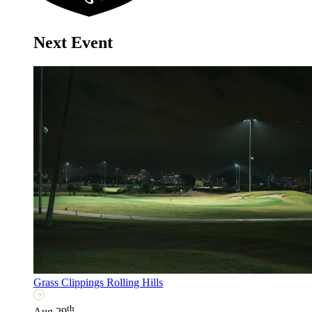
Next Event
Grass Clippings Rolling Hills
th