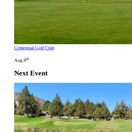
Centennial Golf Club
th
Aug 8
Next Event