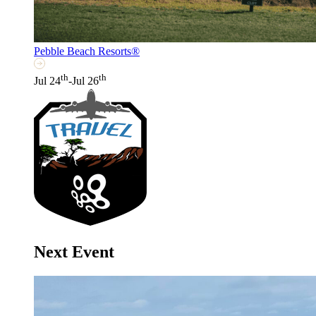
Pebble Beach Resorts®
th
th
Jul 24
-Jul 26
Next Event