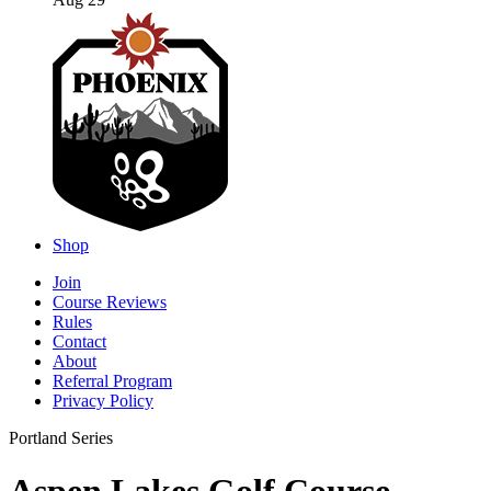
Aug 29
Shop
Join
Course Reviews
Rules
Contact
About
Referral Program
Privacy Policy
Portland Series
Aspen Lakes Golf Course