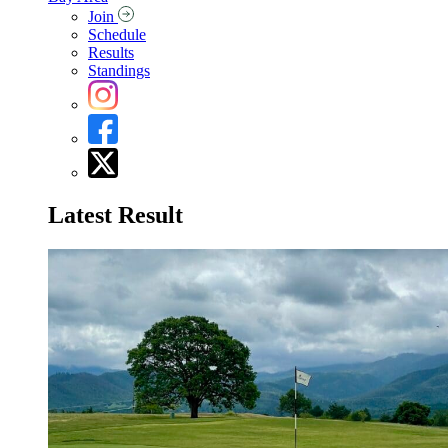
Join
Schedule
Results
Standings
Latest Result