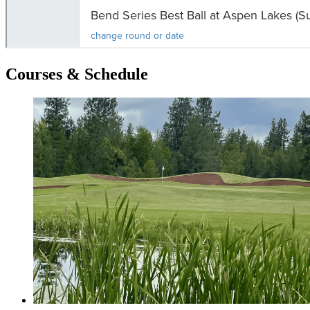
Courses & Schedule