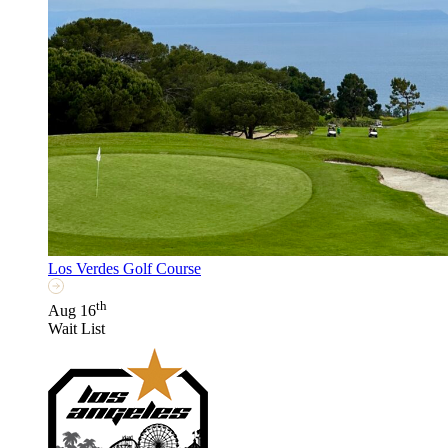
Los Verdes Golf Course
th
Aug 16
Wait List