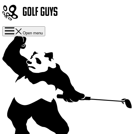
Open menu