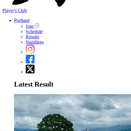
Player's Club
Portland
Join
Schedule
Results
Standings
Latest Result