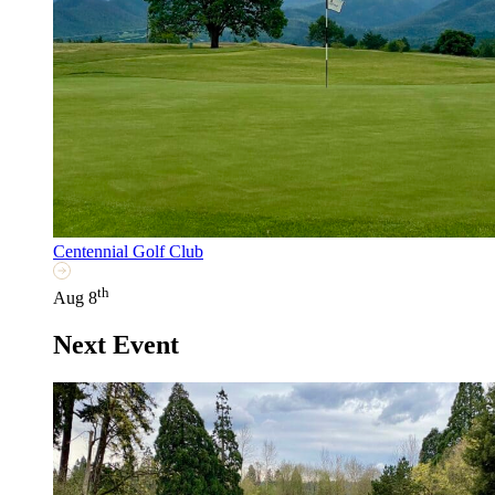
Centennial Golf Club
th
Aug 8
Next Event