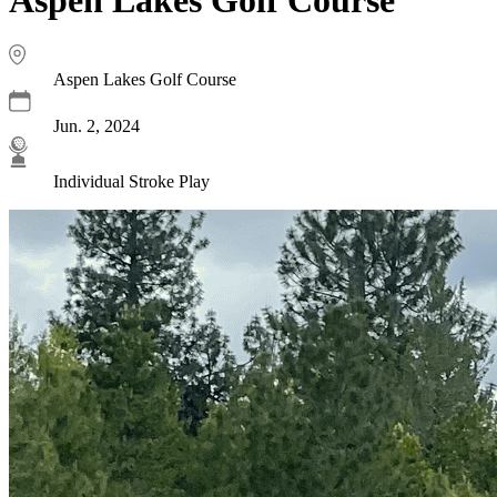
Aspen Lakes Golf Course
Jun. 2, 2024
Individual Stroke Play