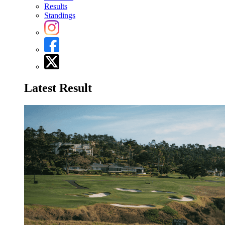
Results
Standings
Latest Result