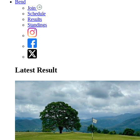
Bend
Join
Schedule
Results
Standings
Latest Result