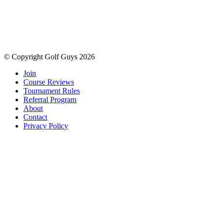
© Copyright Golf Guys 2026
Join
Course Reviews
Tournament Rules
Referral Program
About
Contact
Privacy Policy