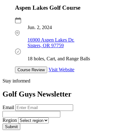
Aspen Lakes Golf Course
Jun. 2, 2024
16900 Aspen Lakes Dr.
Sisters, OR 97759
18 holes, Cart, and Range Balls
Visit Website
Course Review
Stay informed
Golf Guys Newsletter
Email
Region
Submit