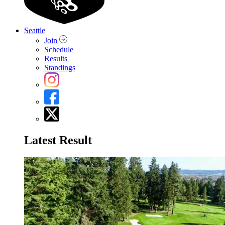
Seattle
Join
Schedule
Results
Standings
Latest Result