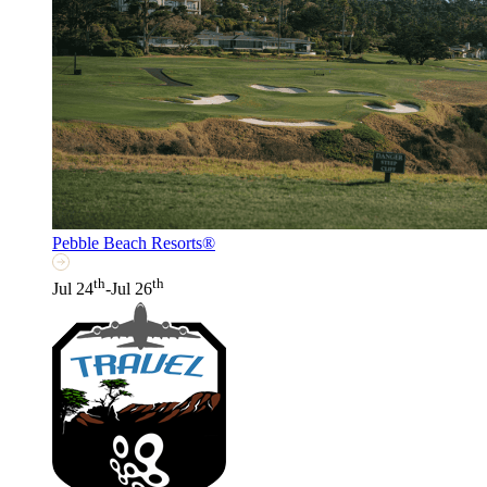
Pebble Beach Resorts®
th
th
Jul 24
-Jul 26