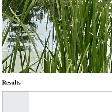
Results