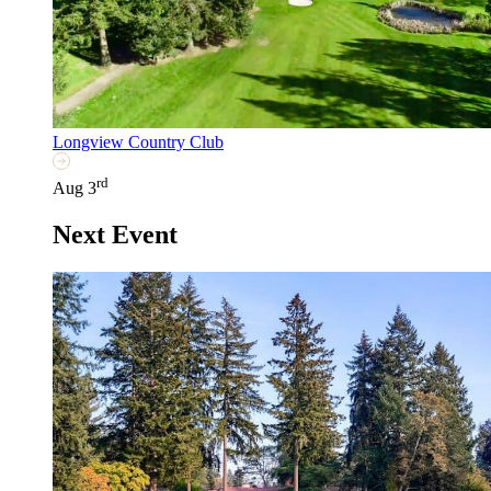
Longview Country Club
rd
Aug 3
Next Event