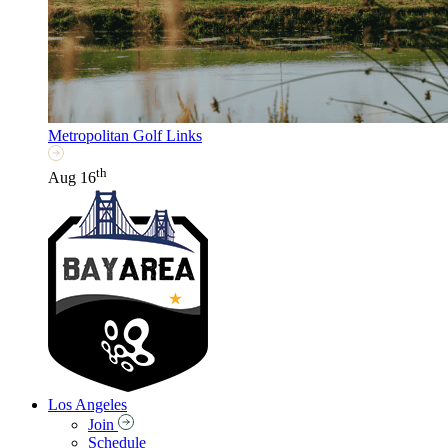
Metropolitan Golf Links
th
Aug 16
Los Angeles
Join
Schedule