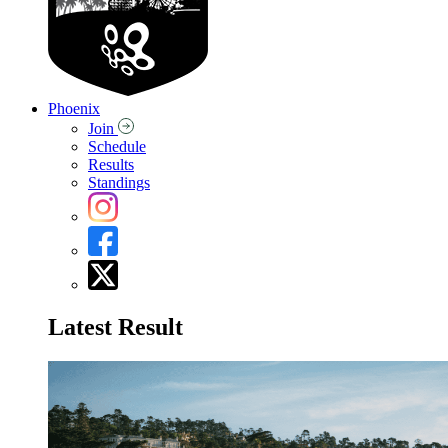
Phoenix
Join
Schedule
Results
Standings
Latest Result