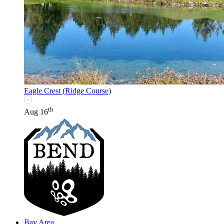
Eagle Crest (Ridge Course)
th
Aug 16
Bay Area