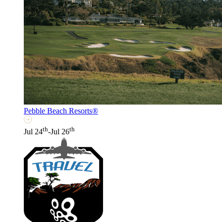
Pebble Beach Resorts®
th
th
Jul 24
-Jul 26