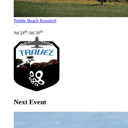
Pebble Beach Resorts®
th
th
Jul 24
-Jul 26
Next Event