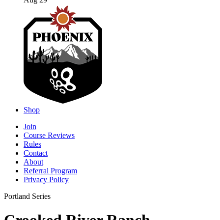
Aug 29
Shop
Join
Course Reviews
Rules
Contact
About
Referral Program
Privacy Policy
Portland Series
Crooked River Ranch