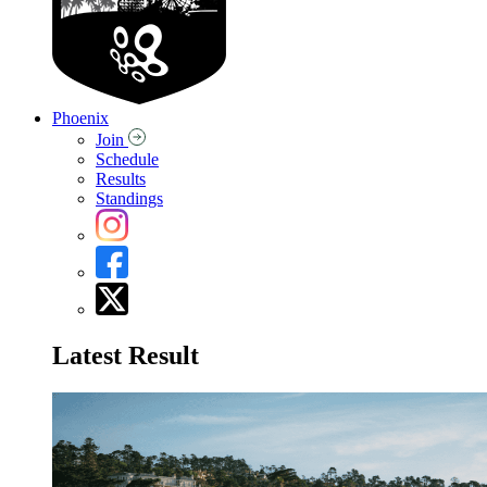
Phoenix
Join
Schedule
Results
Standings
Latest Result