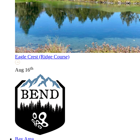
Eagle Crest (Ridge Course)
th
Aug 16
Bay Area