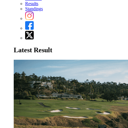
Results
Standings
Latest Result