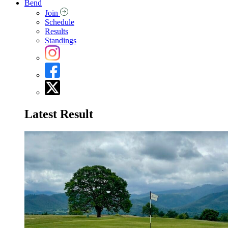
Bend
Join
Schedule
Results
Standings
Latest Result