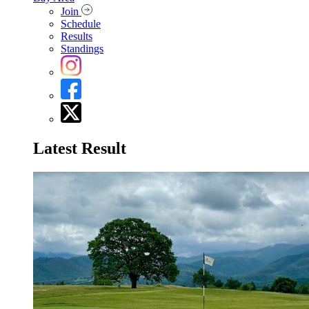
Join
Schedule
Results
Standings
Latest Result