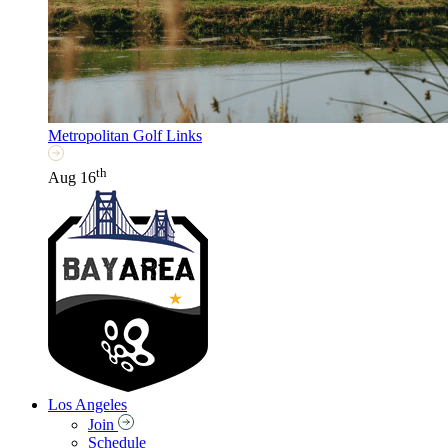
Metropolitan Golf Links
th
Aug 16
Los Angeles
Join
Schedule