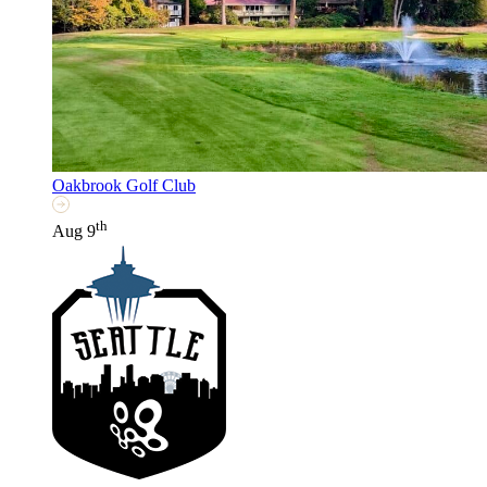
Oakbrook Golf Club
th
Aug 9