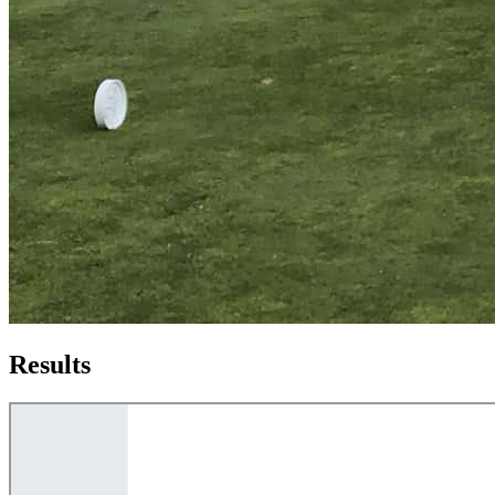
Results