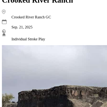
Crooked River Ranch GC
Sep. 21, 2025
Individual Stroke Play