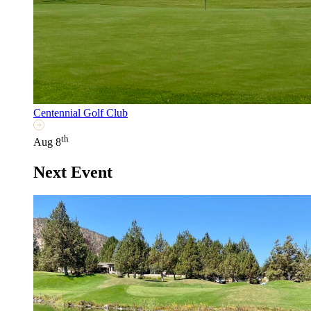
Centennial Golf Club
th
Aug 8
Next Event