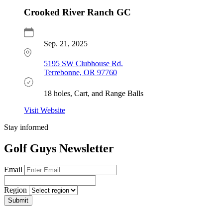
Crooked River Ranch GC
Sep. 21, 2025
5195 SW Clubhouse Rd.
Terrebonne, OR 97760
18 holes, Cart, and Range Balls
Visit Website
Stay informed
Golf Guys Newsletter
Email
Region
Submit