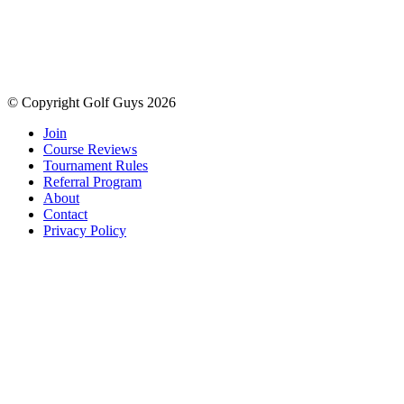
© Copyright Golf Guys 2026
Join
Course Reviews
Tournament Rules
Referral Program
About
Contact
Privacy Policy