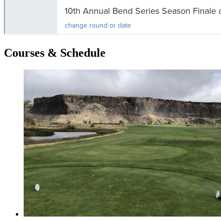
Courses & Schedule