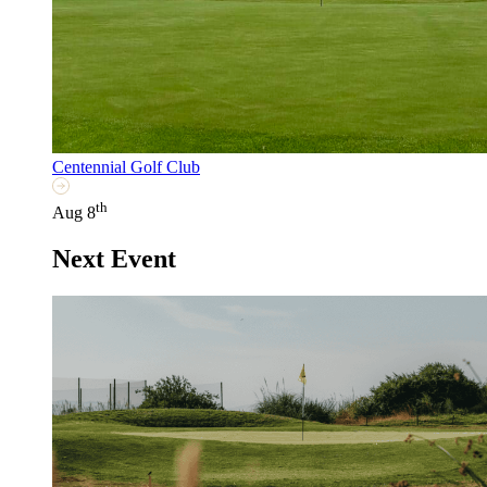
Centennial Golf Club
th
Aug 8
Next Event