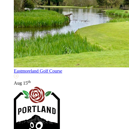
Eastmoreland Golf Course
th
Aug 15