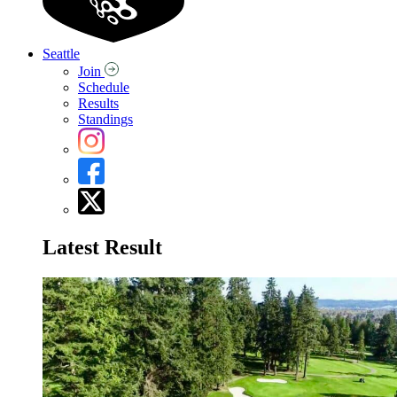
Seattle
Join
Schedule
Results
Standings
Latest Result