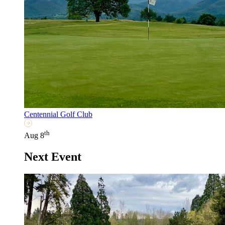
Centennial Golf Club
th
Aug 8
Next Event