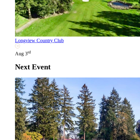
Longview Country Club
rd
Aug 3
Next Event