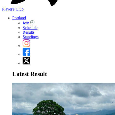
Player's Club
Portland
Join
Schedule
Results
Standings
Latest Result