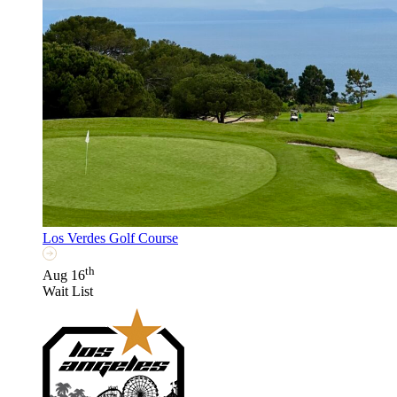
Los Verdes Golf Course
th
Aug 16
Wait List