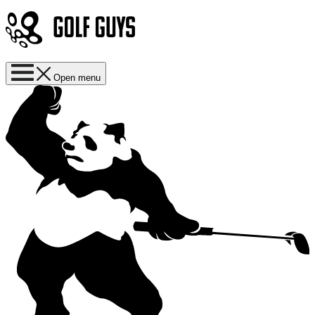
Open menu