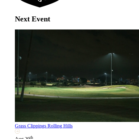
Next Event
Grass Clippings Rolling Hills
th