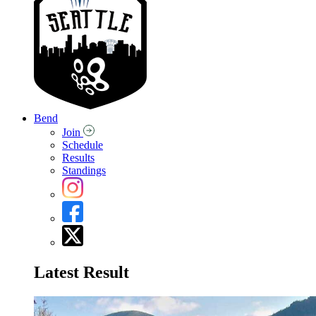
Bend
Join
Schedule
Results
Standings
Latest Result