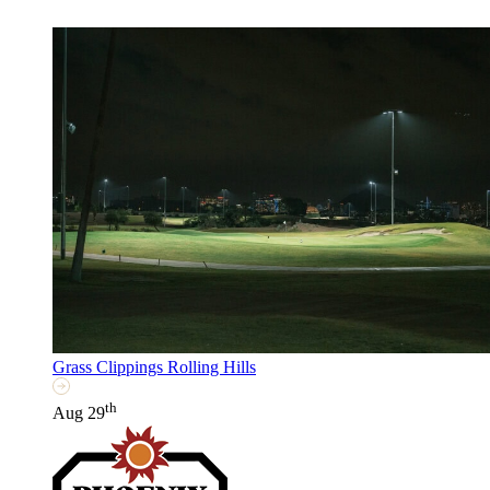
Grass Clippings Rolling Hills
th
Aug 29