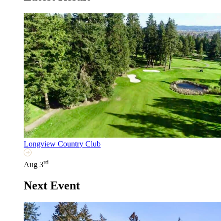
Longview Country Club
rd
Aug 3
Next Event