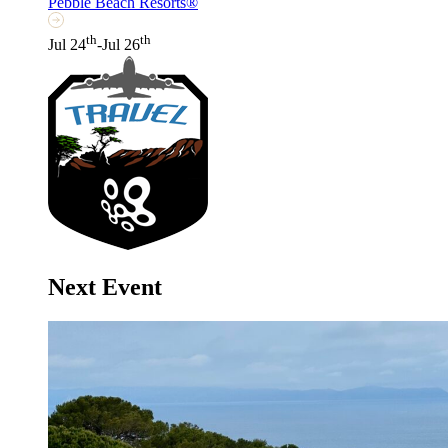
Pebble Beach Resorts®
th
th
Jul 24
-Jul 26
Next Event