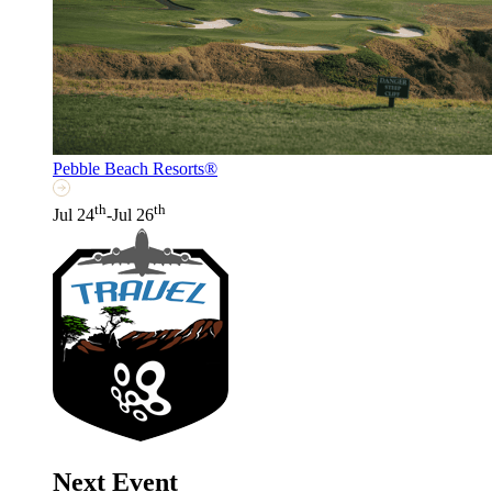
Pebble Beach Resorts®
th
th
Jul 24
-Jul 26
Next Event