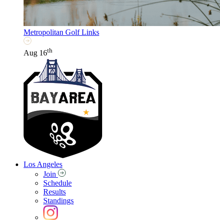
Metropolitan Golf Links
th
Aug 16
Los Angeles
Join
Schedule
Results
Standings