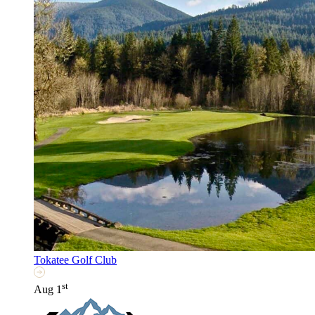
Tokatee Golf Club
st
Aug 1