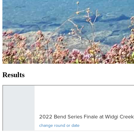
Results