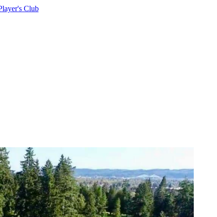
Player's Club