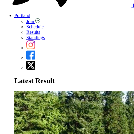
Portland
Join
Schedule
Results
Standings
Latest Result