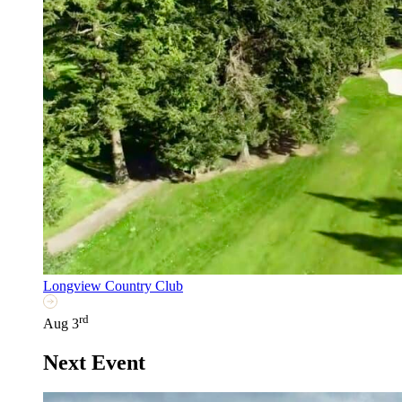
Longview Country Club
rd
Aug 3
Next Event