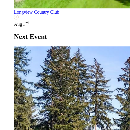
Longview Country Club
rd
Aug 3
Next Event