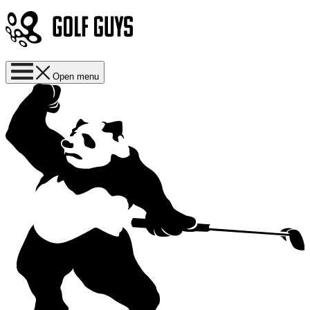
Open menu