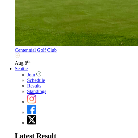
Centennial Golf Club
th
Aug 8
Seattle
Join
Schedule
Results
Standings
Latest Result