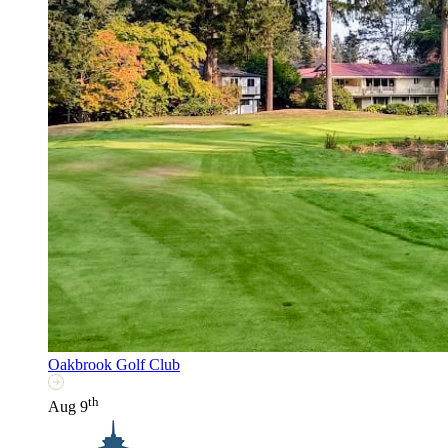
Oakbrook Golf Club
th
Aug 9