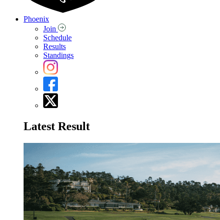
Phoenix
Join
Schedule
Results
Standings
Latest Result