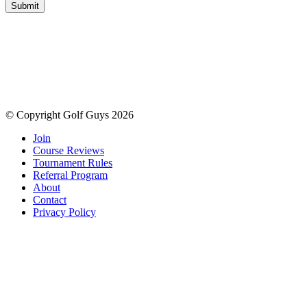
Submit
© Copyright Golf Guys 2026
Join
Course Reviews
Tournament Rules
Referral Program
About
Contact
Privacy Policy