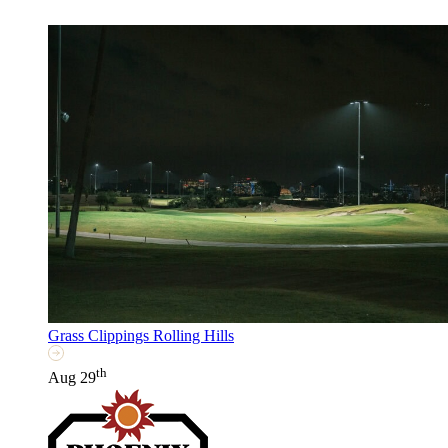
Grass Clippings Rolling Hills
th
Aug 29