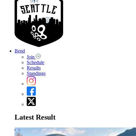
Bend
Join
Schedule
Results
Standings
Latest Result