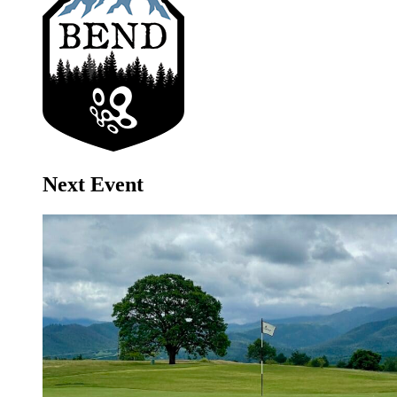
Next Event