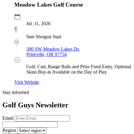
Meadow Lakes Golf Course
Jul. 11, 2026
9am Shotgun Start
300 SW Meadow Lakes Dr.
Prineville, OR 97754
Golf, Cart, Range Balls and Prize Fund Entry. Optional
Skins Buy-in Available on the Day of Play.
Visit Website
Stay informed
Golf Guys Newsletter
Email
Region