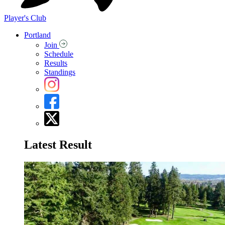
Player's Club
Portland
Join
Schedule
Results
Standings
Latest Result