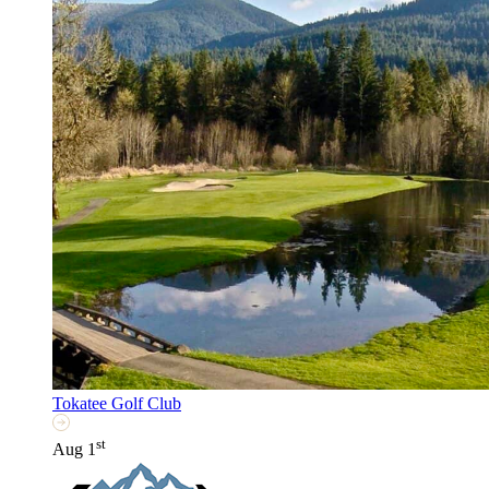
Tokatee Golf Club
st
Aug 1