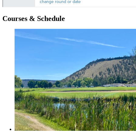
Courses & Schedule