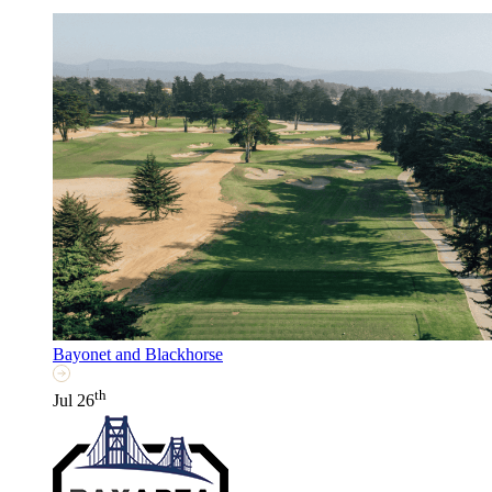
Bayonet and Blackhorse
th
Jul 26