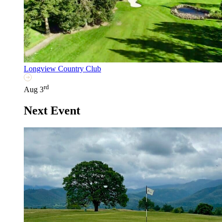
Longview Country Club
rd
Aug 3
Next Event