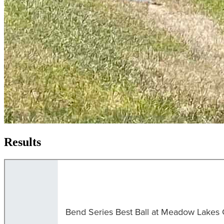
Results