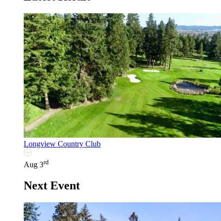
Longview Country Club
rd
Aug 3
Next Event