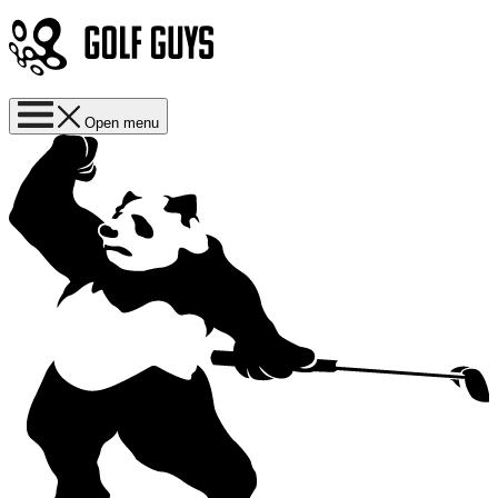
Open menu