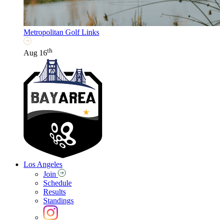
Metropolitan Golf Links
th
Aug 16
Los Angeles
Join
Schedule
Results
Standings