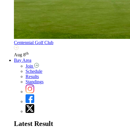
Centennial Golf Club
th
Aug 8
Bay Area
Join
Schedule
Results
Standings
Latest Result