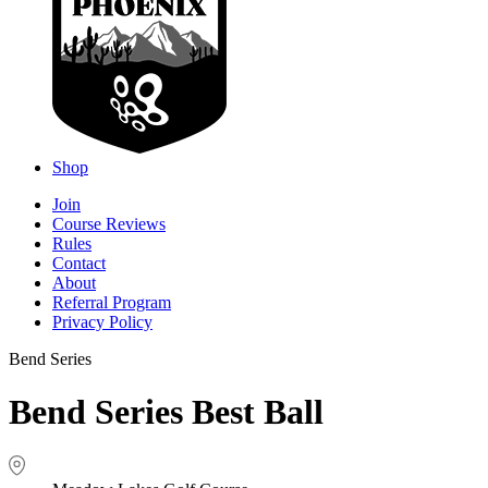
Shop
Join
Course Reviews
Rules
Contact
About
Referral Program
Privacy Policy
Bend Series
Bend Series Best Ball