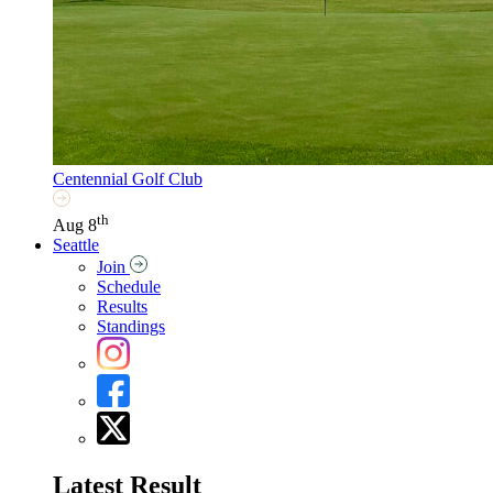
Centennial Golf Club
th
Aug 8
Seattle
Join
Schedule
Results
Standings
Latest Result