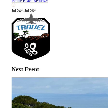
Pebble Beach Resorts®
th
th
Jul 24
-Jul 26
Next Event