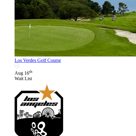
Los Verdes Golf Course
th
Aug 16
Wait List