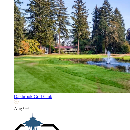
Oakbrook Golf Club
th
Aug 9