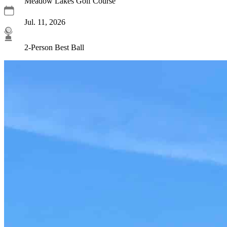
Meadow Lakes Golf Course
Jul. 11, 2026
2-Person Best Ball