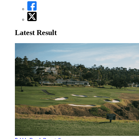
Latest Result