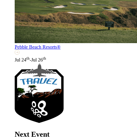
Pebble Beach Resorts®
th
th
Jul 24
-Jul 26
Next Event