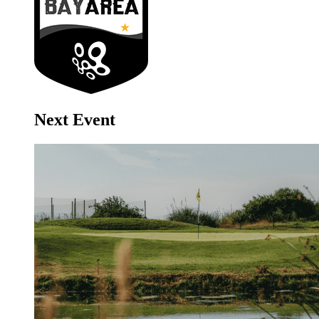
Next Event