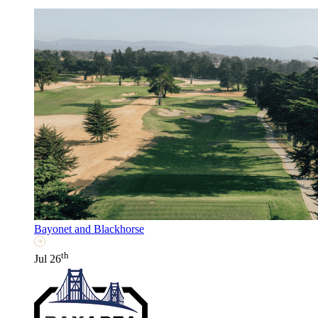
Bayonet and Blackhorse
th
Jul 26