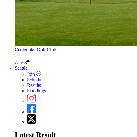
Centennial Golf Club
th
Aug 8
Seattle
Join
Schedule
Results
Standings
Latest Result