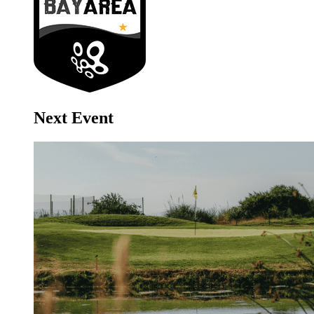
Next Event