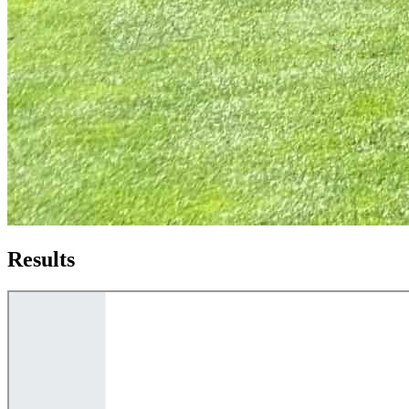
Results