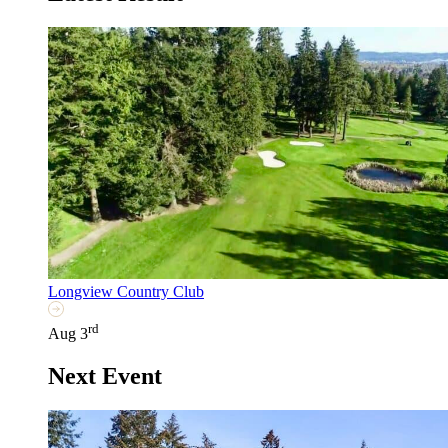
Longview Country Club
rd
Aug 3
Next Event