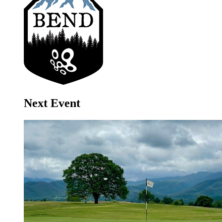
Next Event