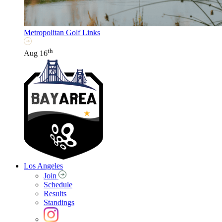
Metropolitan Golf Links
th
Aug 16
Los Angeles
Join
Schedule
Results
Standings