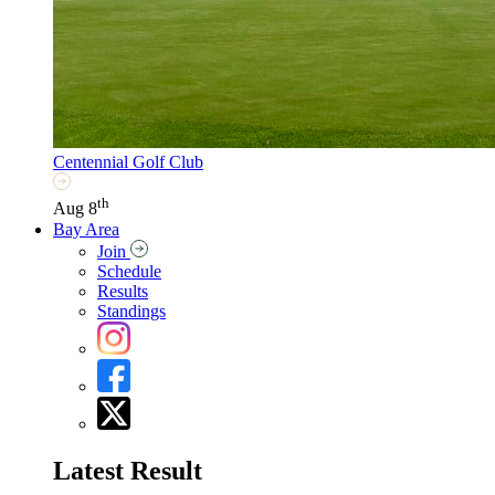
Centennial Golf Club
th
Aug 8
Bay Area
Join
Schedule
Results
Standings
Latest Result