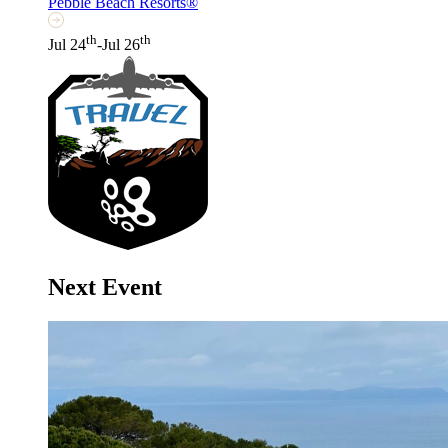
Pebble Beach Resorts®
th
th
Jul 24
-Jul 26
Next Event