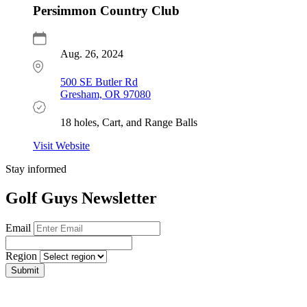
Persimmon Country Club
Aug. 26, 2024
500 SE Butler Rd
Gresham, OR 97080
18 holes, Cart, and Range Balls
Visit Website
Stay informed
Golf Guys Newsletter
Email
Region
Submit