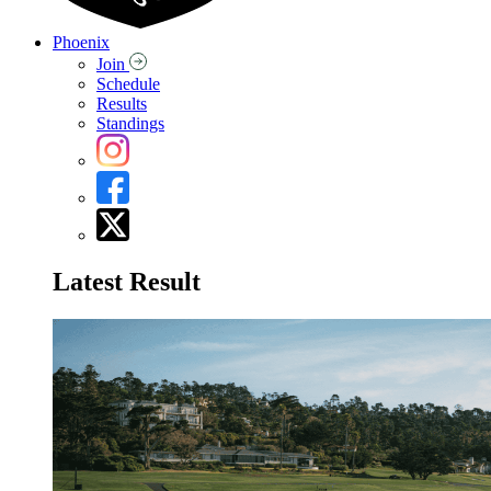
Phoenix
Join
Schedule
Results
Standings
Latest Result