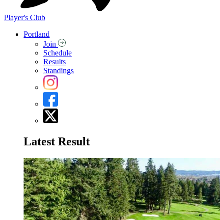
Player's Club
Portland
Join
Schedule
Results
Standings
Latest Result