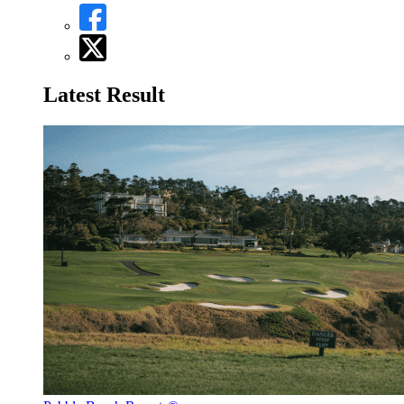
Latest Result