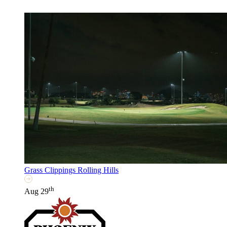
Grass Clippings Rolling Hills
th
Aug 29