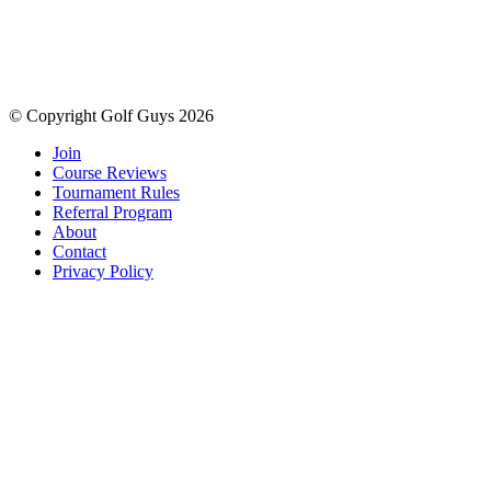
© Copyright Golf Guys 2026
Join
Course Reviews
Tournament Rules
Referral Program
About
Contact
Privacy Policy