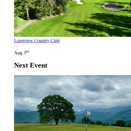
Longview Country Club
rd
Aug 3
Next Event