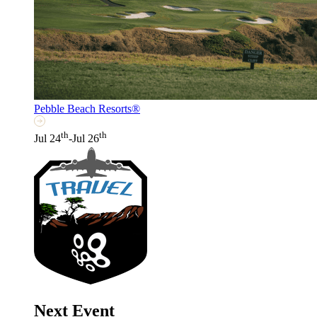
Pebble Beach Resorts®
th
th
Jul 24
-Jul 26
Next Event