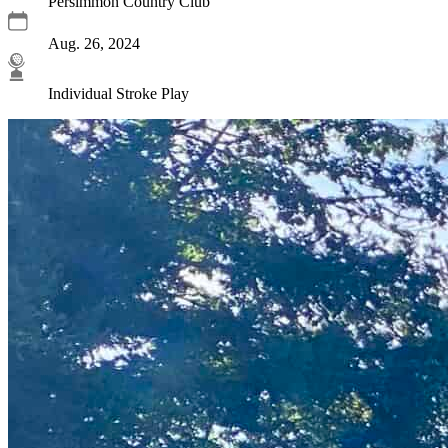
Persimmon Country Club
Aug. 26, 2024
Individual Stroke Play