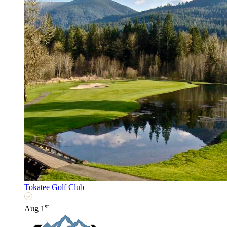
Tokatee Golf Club
st
Aug 1