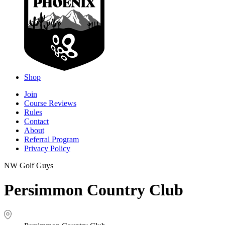
Shop
Join
Course Reviews
Rules
Contact
About
Referral Program
Privacy Policy
NW Golf Guys
Persimmon Country Club