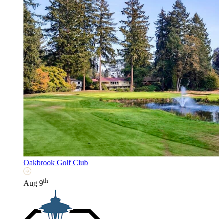
Oakbrook Golf Club
th
Aug 9