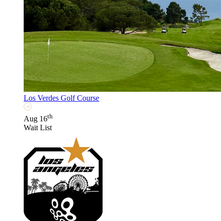
Los Verdes Golf Course
th
Aug 16
Wait List