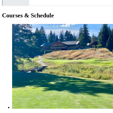
Courses & Schedule