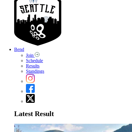
Bend
Join
Schedule
Results
Standings
Latest Result