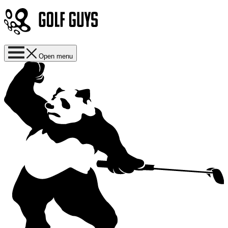
Open menu