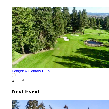
Longview Country Club
rd
Aug 3
Next Event