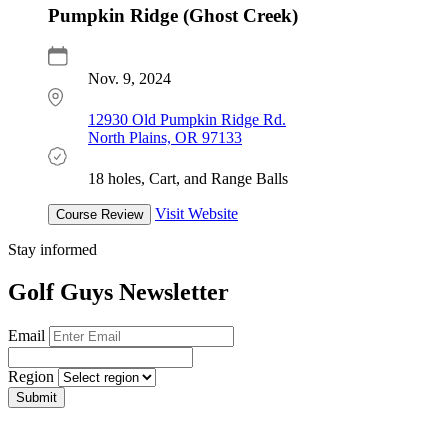
Pumpkin Ridge (Ghost Creek)
Nov. 9, 2024
12930 Old Pumpkin Ridge Rd.
North Plains, OR 97133
18 holes, Cart, and Range Balls
Visit Website
Course Review
Stay informed
Golf Guys Newsletter
Email
Region
Submit