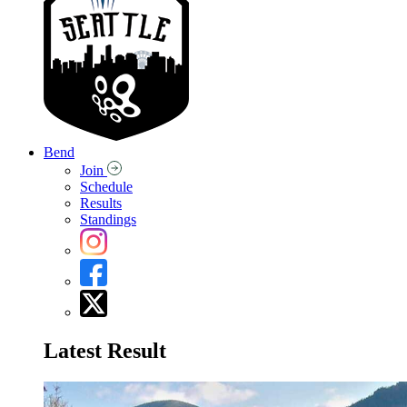
Bend
Join
Schedule
Results
Standings
Latest Result