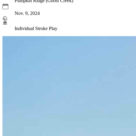
Pumpkin Ridge (Ghost Creek)
Nov. 9, 2024
Individual Stroke Play