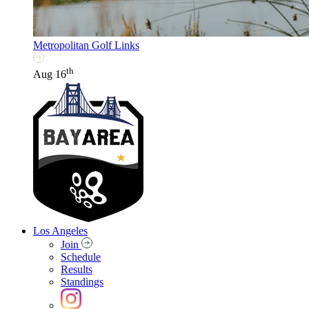
Metropolitan Golf Links
th
Aug 16
Los Angeles
Join
Schedule
Results
Standings