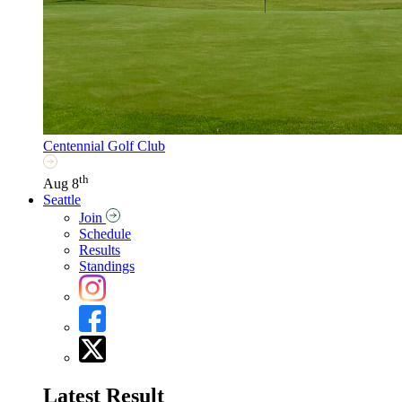
Centennial Golf Club
th
Aug 8
Seattle
Join
Schedule
Results
Standings
Latest Result