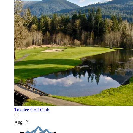
Tokatee Golf Club
st
Aug 1