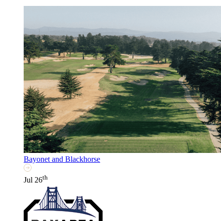
Bayonet and Blackhorse
th
Jul 26