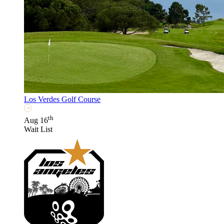
Los Verdes Golf Course
th
Aug 16
Wait List