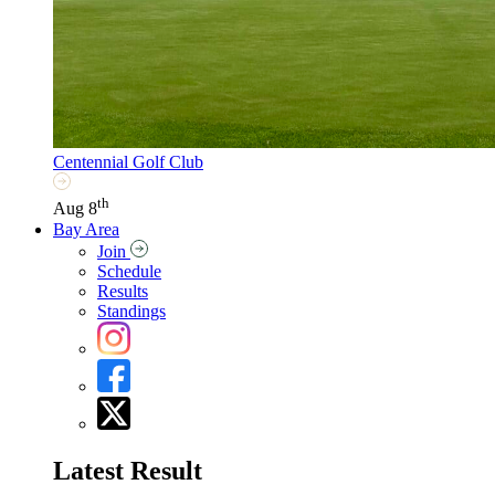
Centennial Golf Club
th
Aug 8
Bay Area
Join
Schedule
Results
Standings
Latest Result