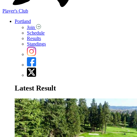
Player's Club
Portland
Join
Schedule
Results
Standings
Latest Result