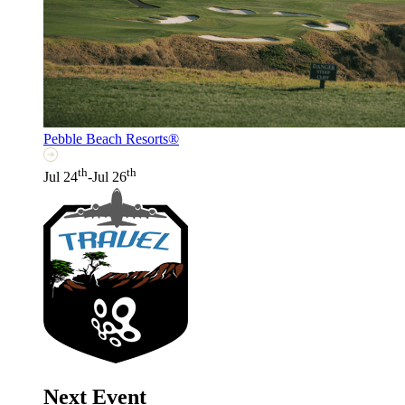
Pebble Beach Resorts®
th
th
Jul 24
-Jul 26
Next Event