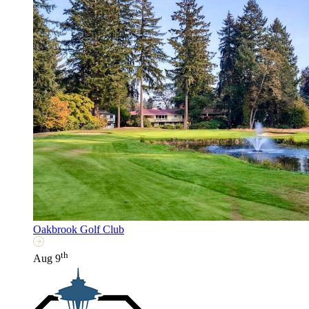
Oakbrook Golf Club
th
Aug 9