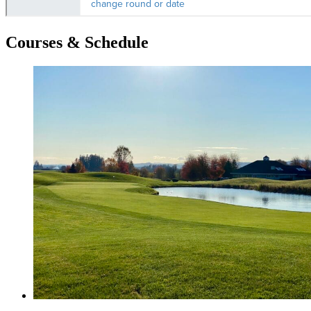
Courses & Schedule