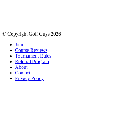
© Copyright Golf Guys 2026
Join
Course Reviews
Tournament Rules
Referral Program
About
Contact
Privacy Policy