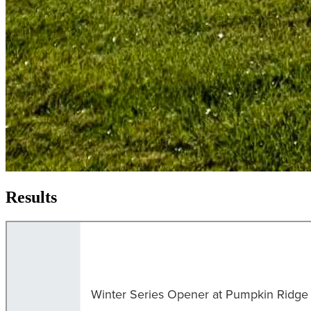
Results