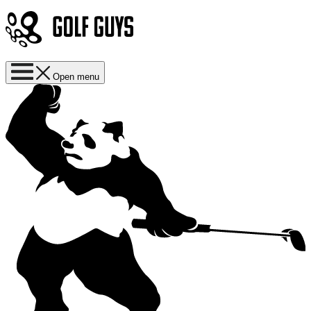
Open menu