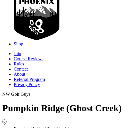
Shop
Join
Course Reviews
Rules
Contact
About
Referral Program
Privacy Policy
NW Golf Guys
Pumpkin Ridge (Ghost Creek)