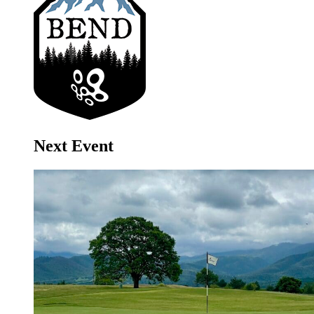
Next Event