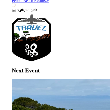
Pebble Beach Resorts®
th
th
Jul 24
-Jul 26
Next Event