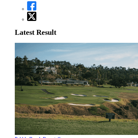
Latest Result