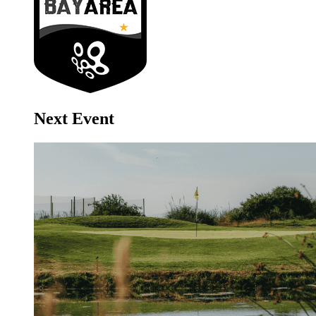
Next Event