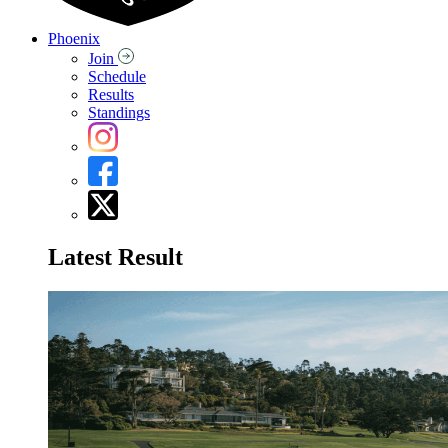
Phoenix
Join
Schedule
Results
Standings
Latest Result