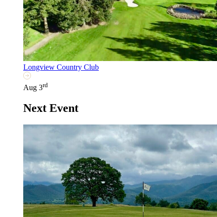
Longview Country Club
rd
Aug 3
Next Event