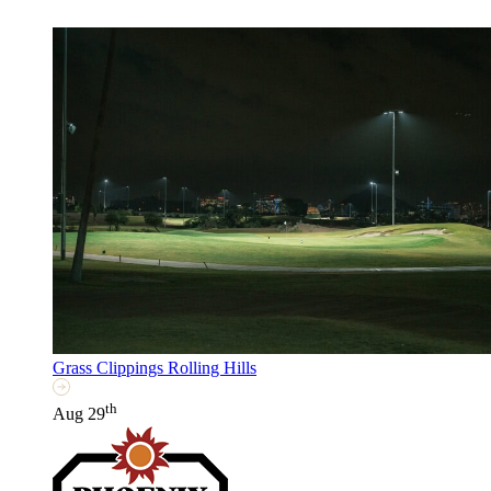
Grass Clippings Rolling Hills
th
Aug 29