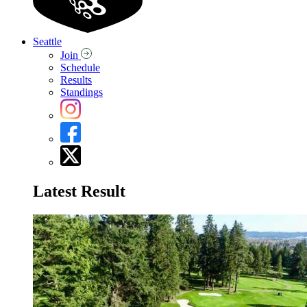
Seattle
Join
Schedule
Results
Standings
Latest Result