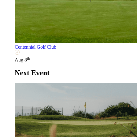
Centennial Golf Club
th
Aug 8
Next Event