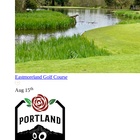
Eastmoreland Golf Course
th
Aug 15