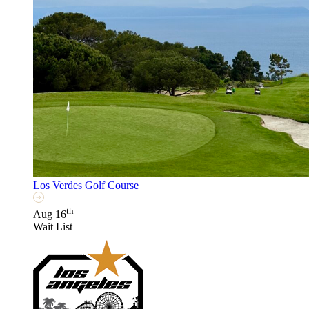
Los Verdes Golf Course
th
Aug 16
Wait List