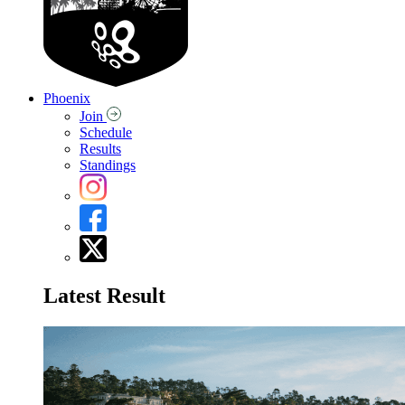
Phoenix
Join
Schedule
Results
Standings
Latest Result