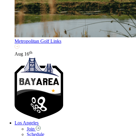
Metropolitan Golf Links
th
Aug 16
Los Angeles
Join
Schedule