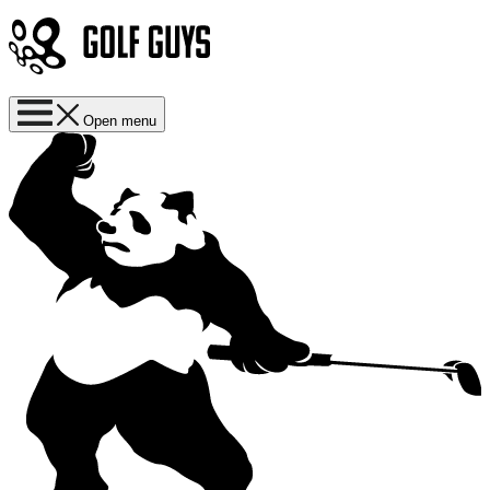
Open menu