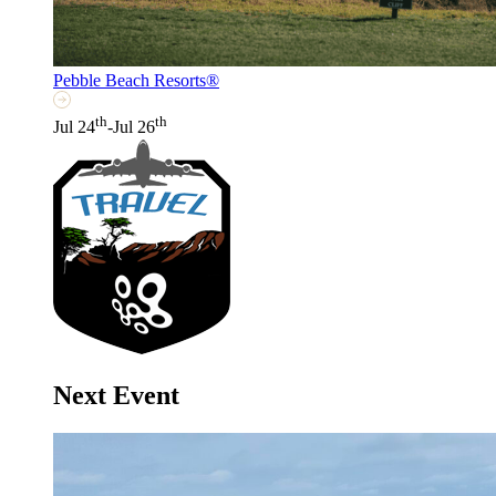
Pebble Beach Resorts®
th
th
Jul 24
-Jul 26
Next Event