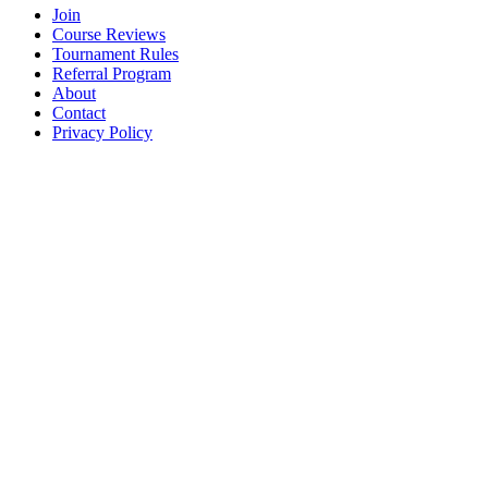
Join
Course Reviews
Tournament Rules
Referral Program
About
Contact
Privacy Policy