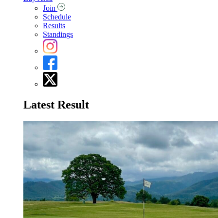
Join
Schedule
Results
Standings
Latest Result