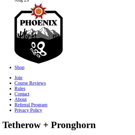
Aug 29
Shop
Join
Course Reviews
Rules
Contact
About
Referral Program
Privacy Policy
Tetherow + Pronghorn