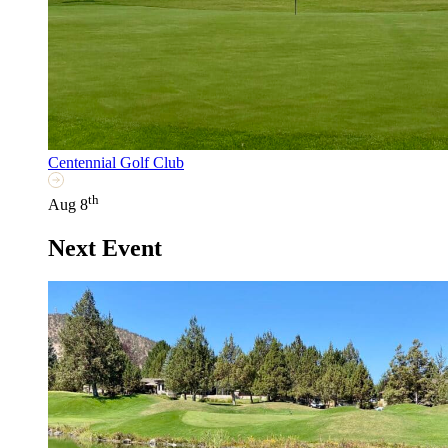
Centennial Golf Club
th
Aug 8
Next Event