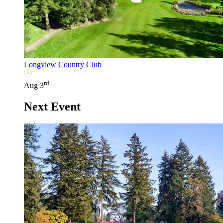
Longview Country Club
rd
Aug 3
Next Event