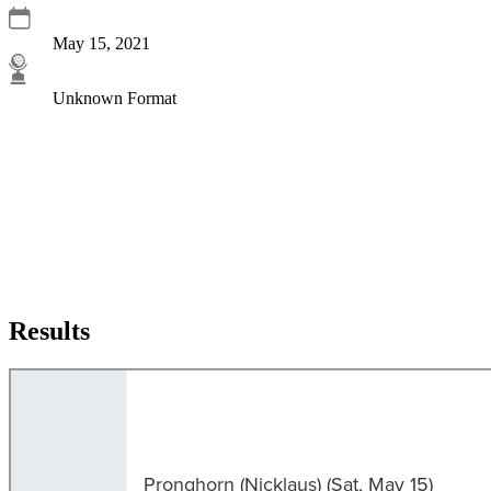
May 15, 2021
Unknown Format
Results