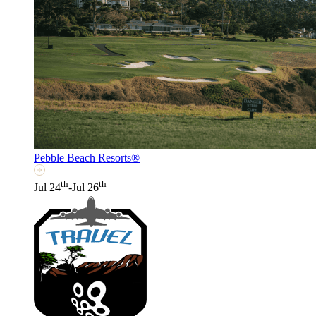
Pebble Beach Resorts®
th
th
Jul 24
-Jul 26