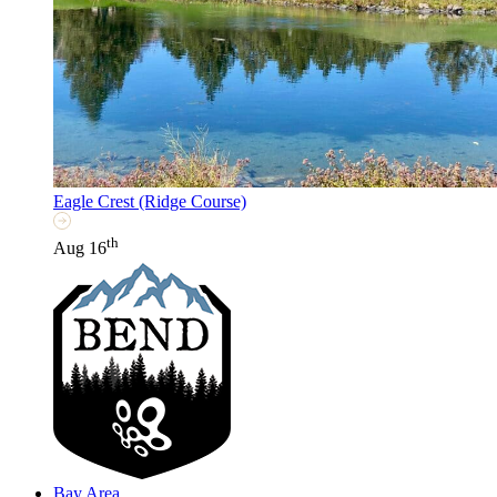
Eagle Crest (Ridge Course)
th
Aug 16
Bay Area