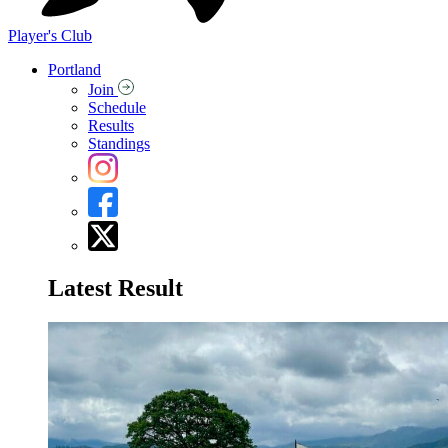
Player's Club
Portland
Join
Schedule
Results
Standings
Latest Result