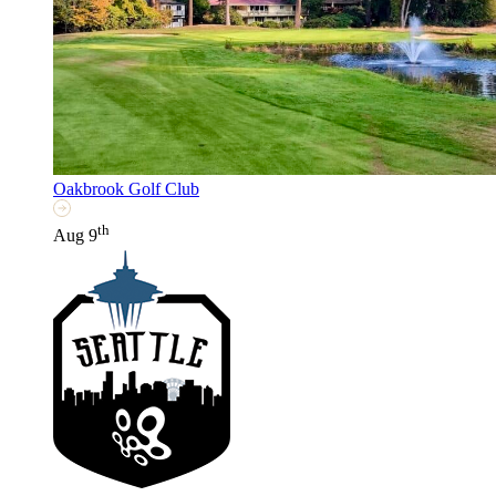
Oakbrook Golf Club
th
Aug 9