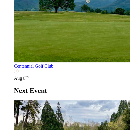
Centennial Golf Club
th
Aug 8
Next Event