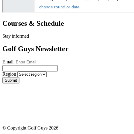
Courses & Schedule
Stay informed
Golf Guys Newsletter
Email
Region
Submit
© Copyright Golf Guys 2026