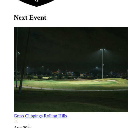
Next Event
Grass Clippings Rolling Hills
th