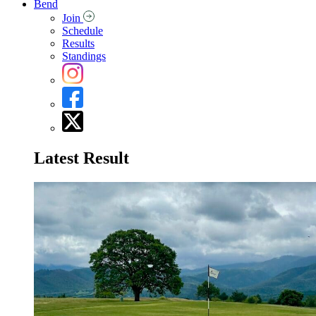
Bend
Join
Schedule
Results
Standings
Latest Result