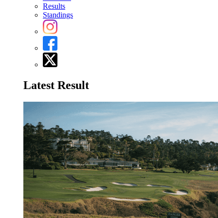
Results
Standings
Latest Result