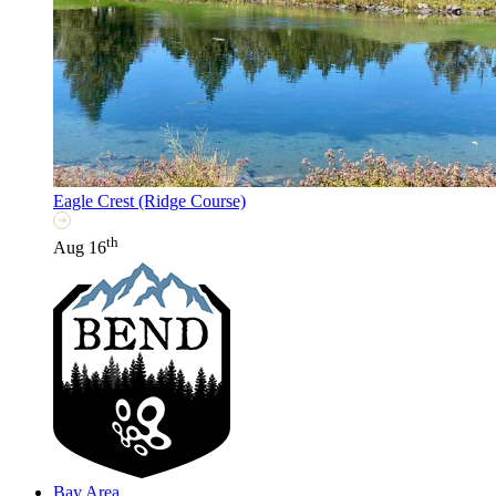
Eagle Crest (Ridge Course)
th
Aug 16
Bay Area