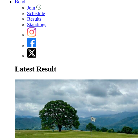
Bend
Join
Schedule
Results
Standings
Latest Result