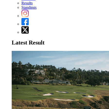
Results
Standings
Latest Result