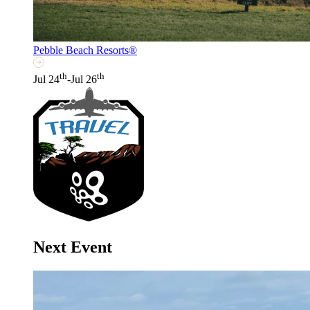
Pebble Beach Resorts®
th
th
Jul 24
-Jul 26
Next Event