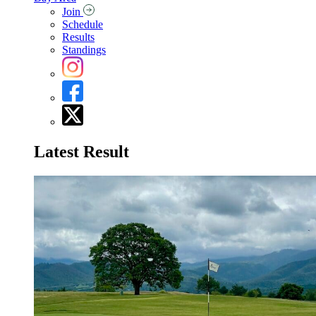
Join
Schedule
Results
Standings
Latest Result