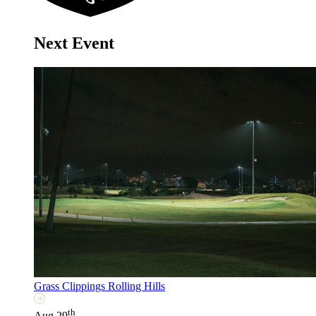
Next Event
Grass Clippings Rolling Hills
th