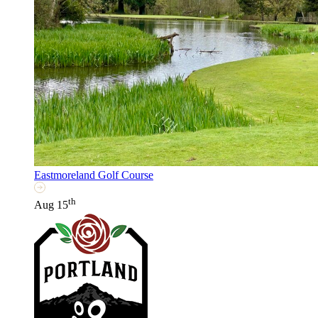
Eastmoreland Golf Course
th
Aug 15