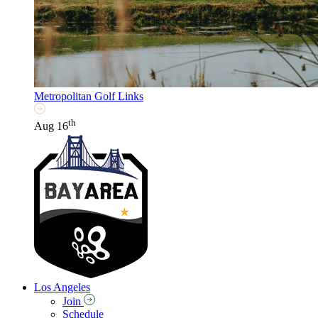
Metropolitan Golf Links
th
Aug 16
Los Angeles
Join
Schedule