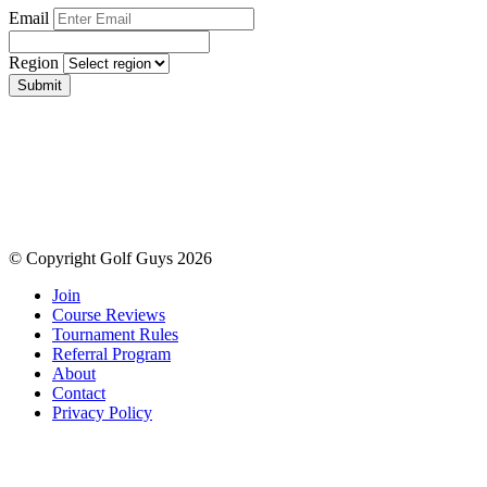
Email
Region
Submit
© Copyright Golf Guys 2026
Join
Course Reviews
Tournament Rules
Referral Program
About
Contact
Privacy Policy