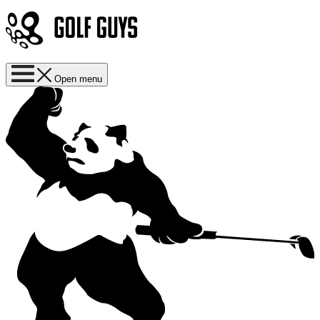
Open menu