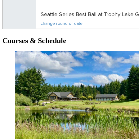
Courses & Schedule