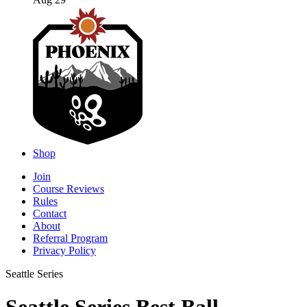
Aug 29
Shop
Join
Course Reviews
Rules
Contact
About
Referral Program
Privacy Policy
Seattle Series
Seattle Series Best Ball