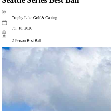
Trophy Lake Golf & Casting
Jul. 18, 2026
2-Person Best Ball