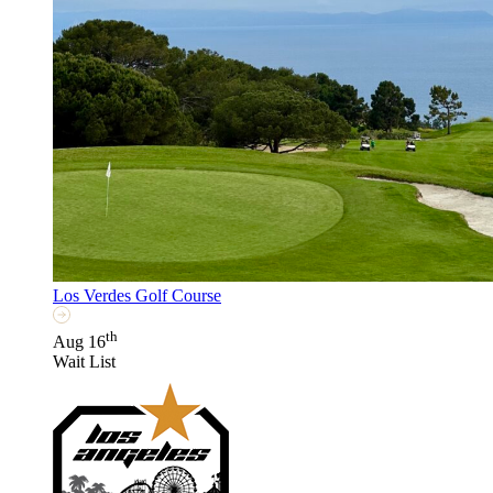
Los Verdes Golf Course
th
Aug 16
Wait List