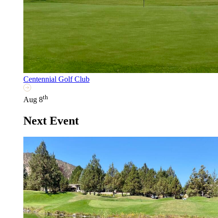
Centennial Golf Club
th
Aug 8
Next Event