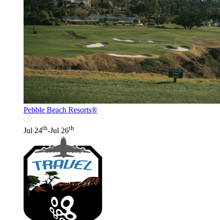
Pebble Beach Resorts®
th
th
Jul 24
-Jul 26