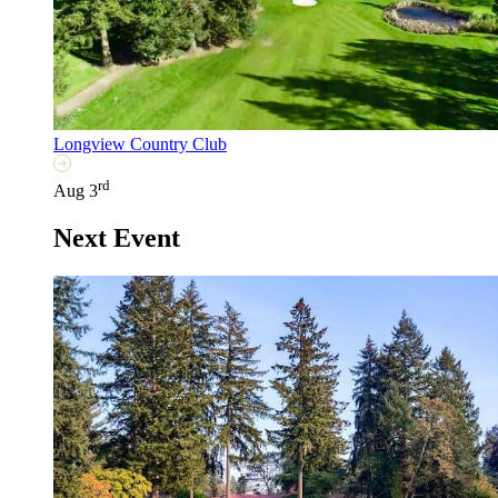
Longview Country Club
rd
Aug 3
Next Event