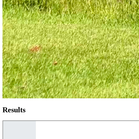
Results