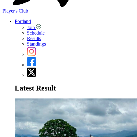
Player's Club
Portland
Join
Schedule
Results
Standings
Latest Result