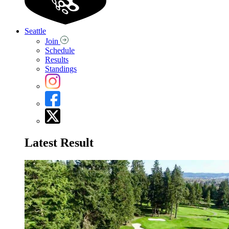
Seattle
Join
Schedule
Results
Standings
Latest Result