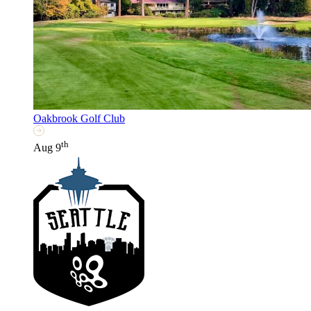
Oakbrook Golf Club
th
Aug 9