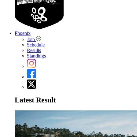
Phoenix
Join
Schedule
Results
Standings
Latest Result