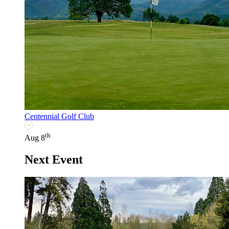
Centennial Golf Club
th
Aug 8
Next Event