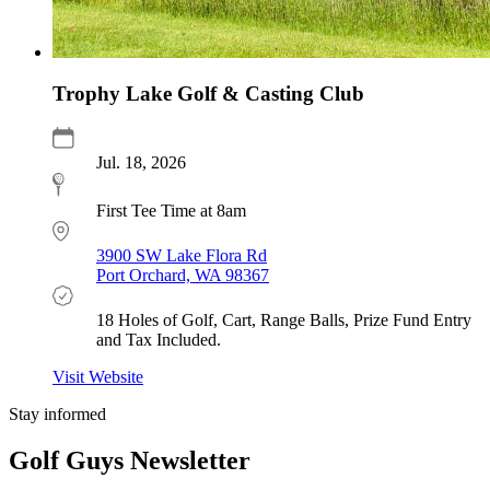
Trophy Lake Golf & Casting Club
Jul. 18, 2026
First Tee Time at 8am
3900 SW Lake Flora Rd
Port Orchard, WA 98367
18 Holes of Golf, Cart, Range Balls, Prize Fund Entry
and Tax Included.
Visit Website
Stay informed
Golf Guys Newsletter