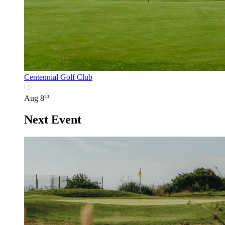
Centennial Golf Club
th
Aug 8
Next Event