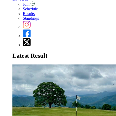
Join
Schedule
Results
Standings
Latest Result