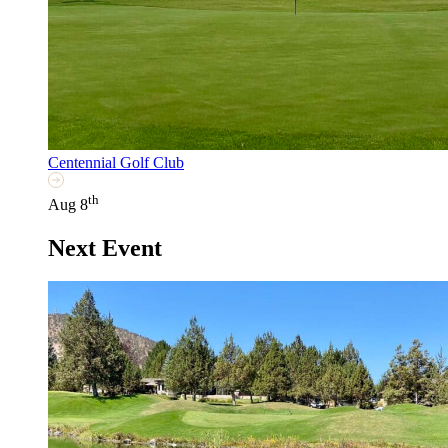
Centennial Golf Club
th
Aug 8
Next Event