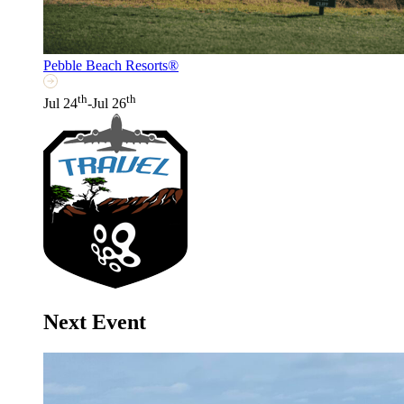
Pebble Beach Resorts®
th
th
Jul 24
-Jul 26
Next Event