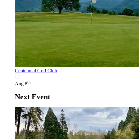
Centennial Golf Club
th
Aug 8
Next Event