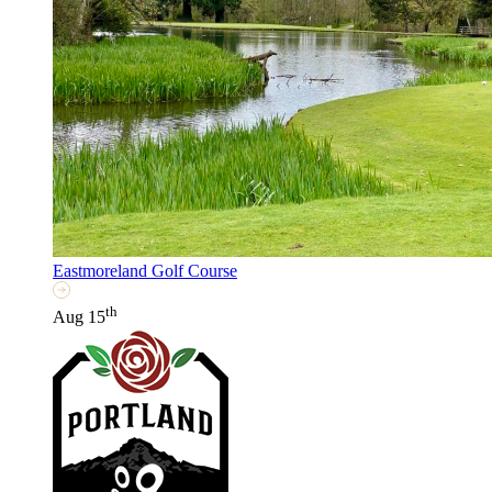
Eastmoreland Golf Course
th
Aug 15