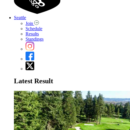
Seattle
Join
Schedule
Results
Standings
Latest Result