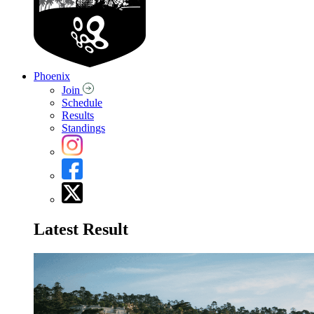
Phoenix
Join
Schedule
Results
Standings
Latest Result