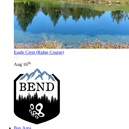
Eagle Crest (Ridge Course)
th
Aug 16
Bay Area