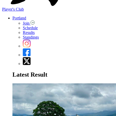
Player's Club
Portland
Join
Schedule
Results
Standings
Latest Result