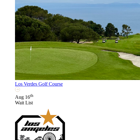
Los Verdes Golf Course
th
Aug 16
Wait List