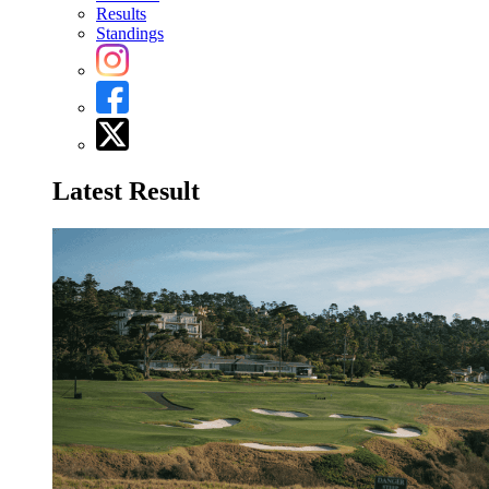
Results
Standings
Latest Result