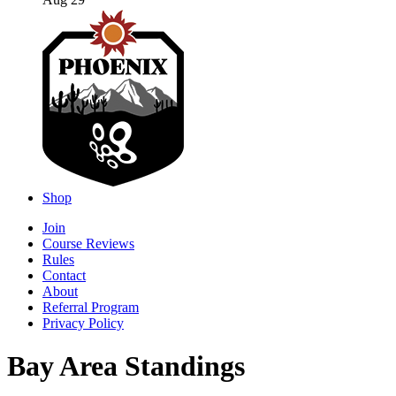
Aug 29
Shop
Join
Course Reviews
Rules
Contact
About
Referral Program
Privacy Policy
Bay Area Standings