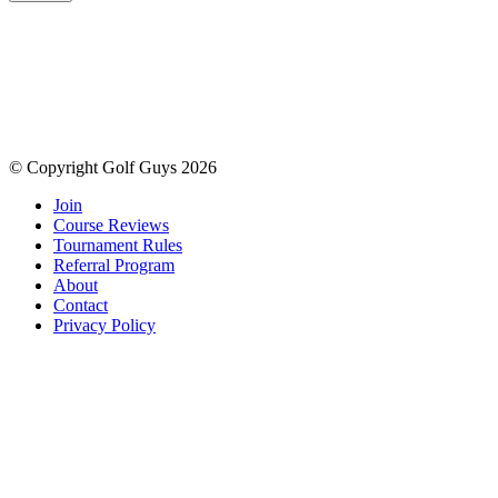
© Copyright Golf Guys 2026
Join
Course Reviews
Tournament Rules
Referral Program
About
Contact
Privacy Policy