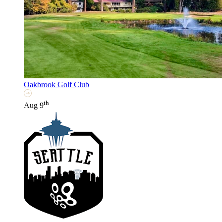
Oakbrook Golf Club
th
Aug 9