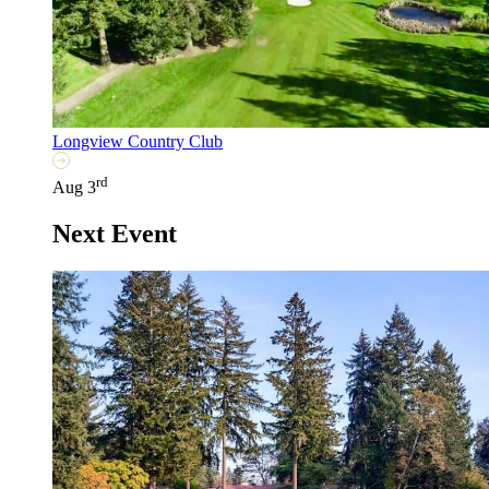
Longview Country Club
rd
Aug 3
Next Event