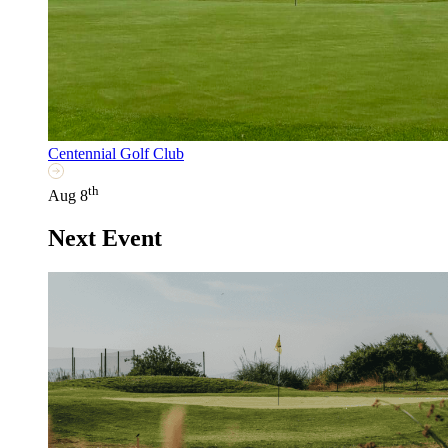
Centennial Golf Club
th
Aug 8
Next Event