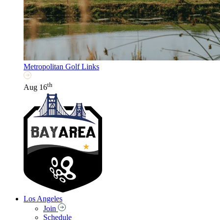
Metropolitan Golf Links
th
Aug 16
Los Angeles
Join
Schedule