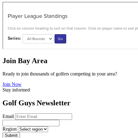
Join Bay Area
Ready to join thousands of golfers competing in your area?
Join Now
Stay informed
Golf Guys Newsletter
Email
Region
Submit