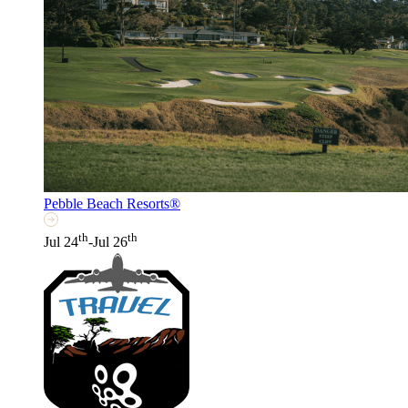
Pebble Beach Resorts®
th
th
Jul 24
-Jul 26