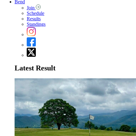
Bend
Join
Schedule
Results
Standings
Latest Result