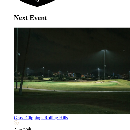
Next Event
Grass Clippings Rolling Hills
th