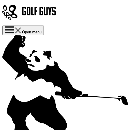
Open menu