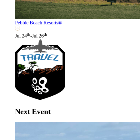
Pebble Beach Resorts®
th
th
Jul 24
-Jul 26
Next Event