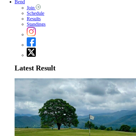
Bend
Join
Schedule
Results
Standings
Latest Result