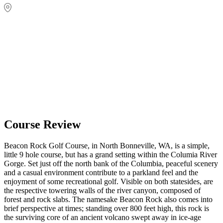
Course Review
Beacon Rock Golf Course, in North Bonneville, WA, is a simple,
little 9 hole course, but has a grand setting within the Columia River
Gorge. Set just off the north bank of the Columbia, peaceful scenery
and a casual environment contribute to a parkland feel and the
enjoyment of some recreational golf. Visible on both statesides, are
the respective towering walls of the river canyon, composed of
forest and rock slabs. The namesake Beacon Rock also comes into
brief perspective at times; standing over 800 feet high, this rock is
the surviving core of an ancient volcano swept away in ice-age