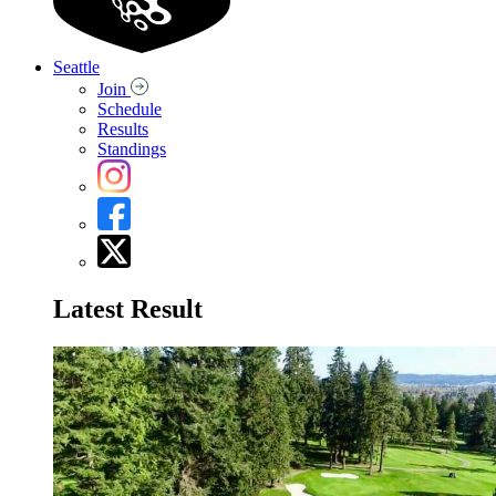
Seattle
Join
Schedule
Results
Standings
Latest Result