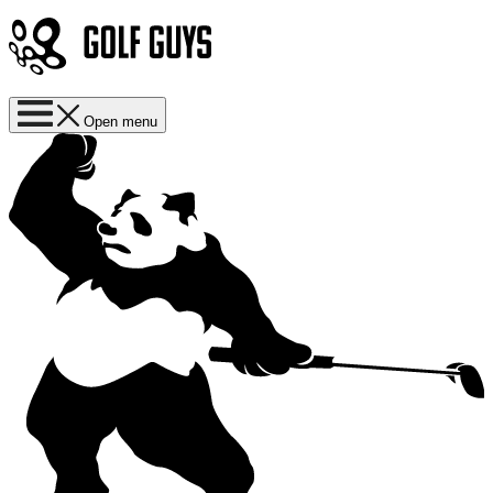
Open menu