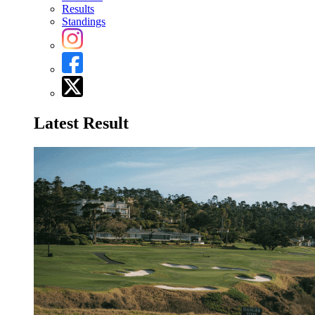
Results
Standings
Latest Result