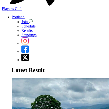
Player's Club
Portland
Join
Schedule
Results
Standings
Latest Result