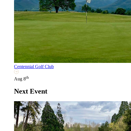
Centennial Golf Club
th
Aug 8
Next Event