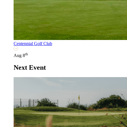
Centennial Golf Club
th
Aug 8
Next Event