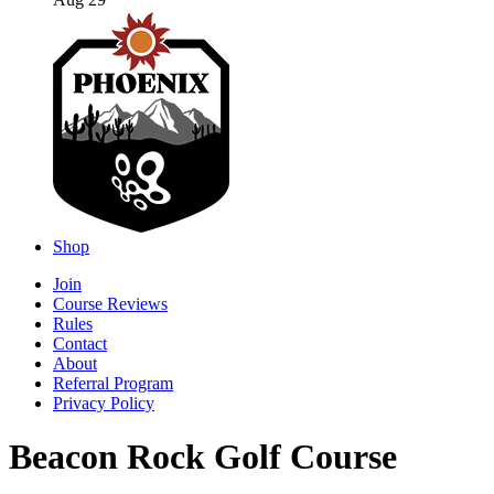
Aug 29
Shop
Join
Course Reviews
Rules
Contact
About
Referral Program
Privacy Policy
Beacon Rock Golf Course