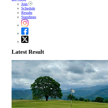
Join
Schedule
Results
Standings
Latest Result