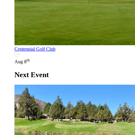
Centennial Golf Club
th
Aug 8
Next Event