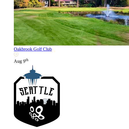
Oakbrook Golf Club
th
Aug 9