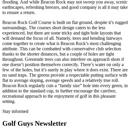
flooding. And while Beacon Rock may not sweep you away, scenic
earthscapes, refreshing breezes, and good company is all it may take
to ensure a return.
Beacon Rock Golf Course is built on flat ground, despite it’s rugged
surroundings. The courses short design caters to the less
experienced, but there are some tricky and tight hole layouts that
will demand the focus of all. Namely, trees and bending fairways
come together to create what is Beacon Rock’s most challenging
attribute. This can be combatted with conservative club selection
thanks to the shorter distances, but a couple of holes are tight
throughout. Greenside trees can also interfere on approach shots if
one doesn’t position themselves correctly. There’s water on only a
few of the holes, but it’s surely in play where it does exist. There are
no sand traps. The greens provide a respectable putting surface with
flat to average sloping, average speeds and a relatively true roll.
Beacon Rock regularly cuts a “family size” hole into every green, in
addition to the standard cup, to further encourage the carefree,
recreational approach to the enjoyment of golf in this pleasant
setting.
Stay informed
Golf Guys Newsletter