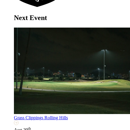
Next Event
Grass Clippings Rolling Hills
th