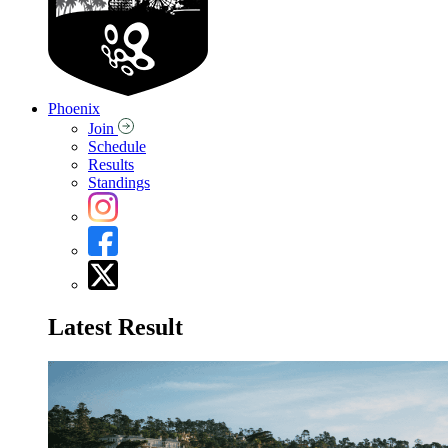
Phoenix
Join
Schedule
Results
Standings
Latest Result