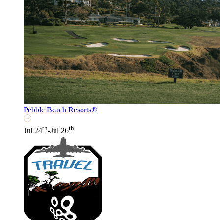
Pebble Beach Resorts®
th
th
Jul 24
-Jul 26