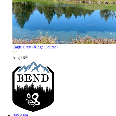
Eagle Crest (Ridge Course)
th
Aug 16
Bay Area