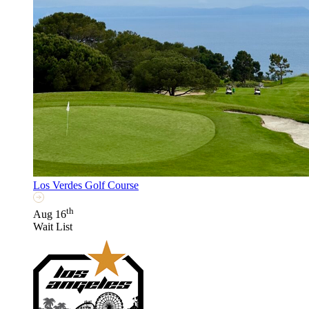
Los Verdes Golf Course
th
Aug 16
Wait List