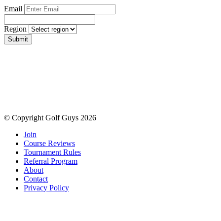
Email
Region
Submit
© Copyright Golf Guys 2026
Join
Course Reviews
Tournament Rules
Referral Program
About
Contact
Privacy Policy