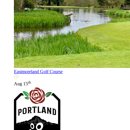
Eastmoreland Golf Course
th
Aug 15