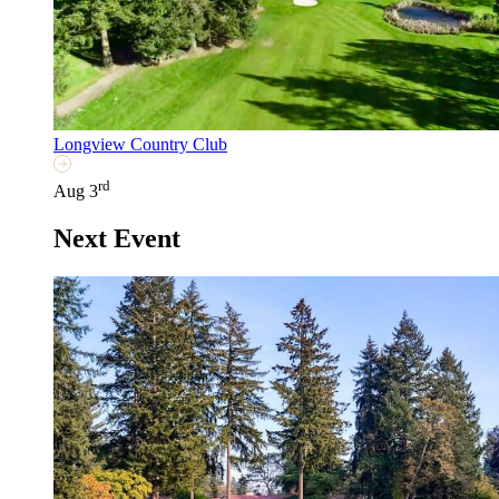
Longview Country Club
rd
Aug 3
Next Event