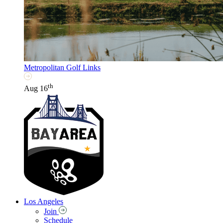
Metropolitan Golf Links
th
Aug 16
Los Angeles
Join
Schedule