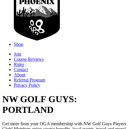
Shop
Join
Course Reviews
Rules
Contact
About
Referral Program
Privacy Policy
NW GOLF GUYS:
PORTLAND
Get more from your OGA membership with NW Golf Guys Players
Club! Members enjoy course benefits, local events, travel and more!