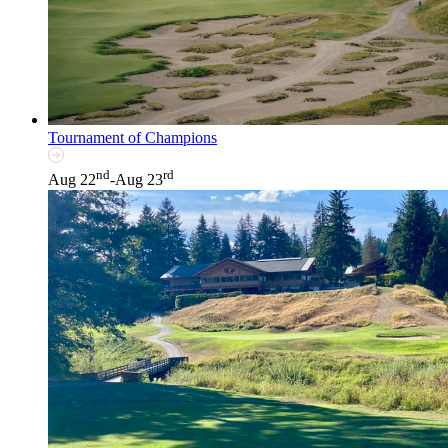
Tournament of Champions
nd
rd
Aug 22
-Aug 23