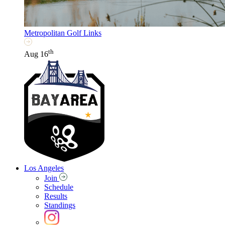
Metropolitan Golf Links
th
Aug 16
Los Angeles
Join
Schedule
Results
Standings