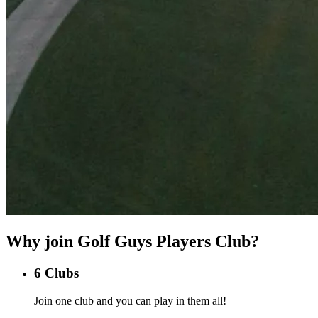
Why join Golf Guys Players Club?
6 Clubs
Join one club and you can play in them all!