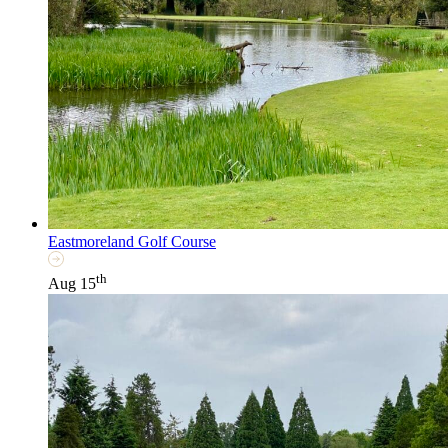
Eastmoreland Golf Course
th
Aug 15