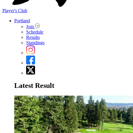
Player's Club
Portland
Join
Schedule
Results
Standings
Latest Result