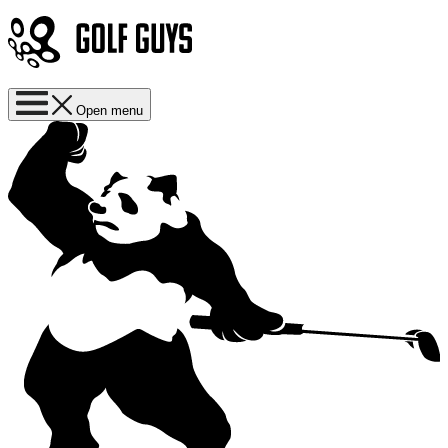
Open menu