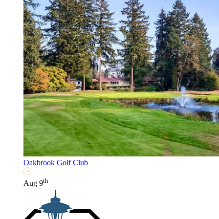
Oakbrook Golf Club
th
Aug 9