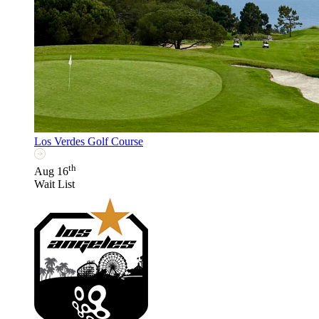
Los Verdes Golf Course
th
Aug 16
Wait List