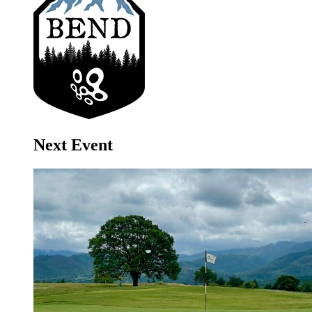
Next Event