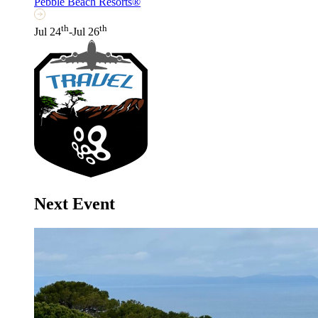
Pebble Beach Resorts®
th
th
Jul 24
-Jul 26
Next Event