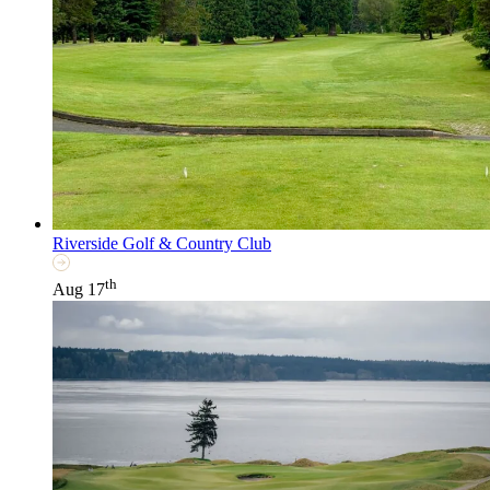
Riverside Golf & Country Club
th
Aug 17