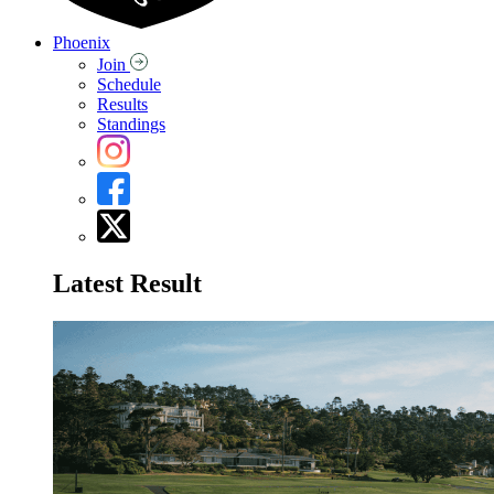
Phoenix
Join
Schedule
Results
Standings
Latest Result