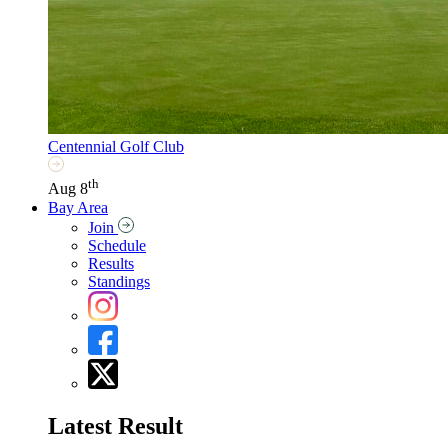
Centennial Golf Club
th
Aug 8
Bay Area
Join
Schedule
Results
Standings
Latest Result