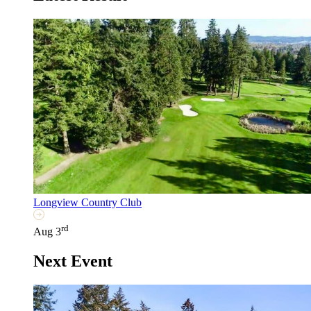
Longview Country Club
rd
Aug 3
Next Event