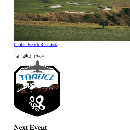
Pebble Beach Resorts®
th
th
Jul 24
-Jul 26
Next Event