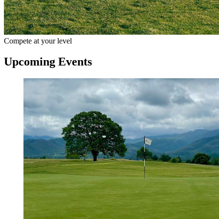
Compete at your level
Upcoming Events