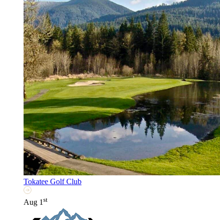
Tokatee Golf Club
st
Aug 1