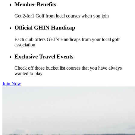
Member Benefits
Get 2-for1 Golf from local courses when you join
Official GHIN Handicap
Each club offers GHIN Handicaps from your local golf
association
Exclusive Travel Events
Check off those bucket list courses that you have always
wanted to play
Join Now