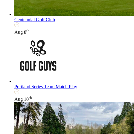
Centennial Golf Club
th
Aug 8
Portland Series Team Match Play
th
Aug 10