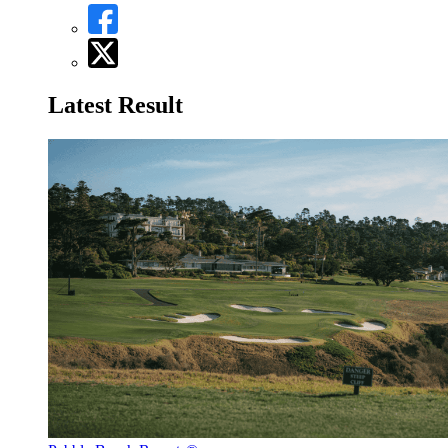
Latest Result