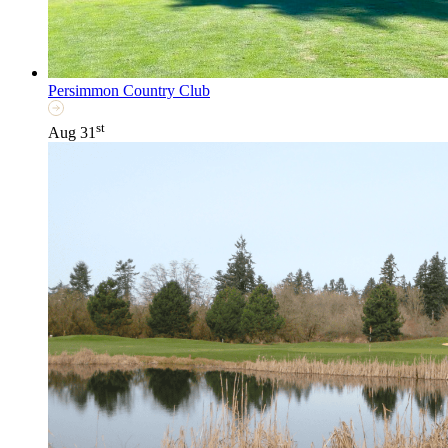
Persimmon Country Club
st
Aug 31