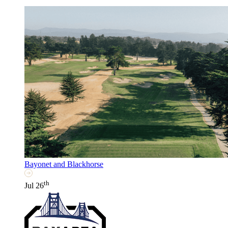
Bayonet and Blackhorse
th
Jul 26