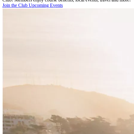
Join the Club
Upcoming Events