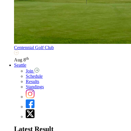
Centennial Golf Club
th
Aug 8
Seattle
Join
Schedule
Results
Standings
Latest Result