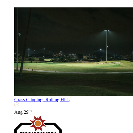
Grass Clippings Rolling Hills
th
Aug 29