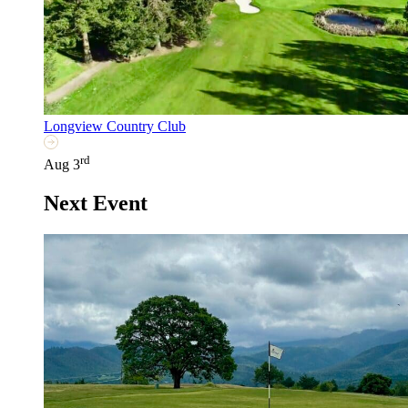
Longview Country Club
rd
Aug 3
Next Event