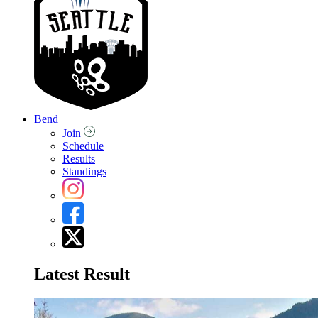
Bend
Join
Schedule
Results
Standings
Latest Result