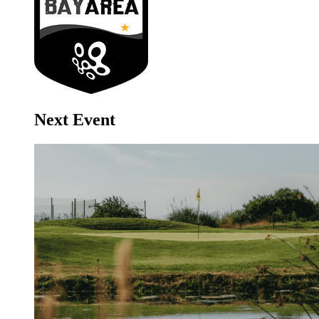
Next Event