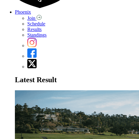
Phoenix
Join
Schedule
Results
Standings
Latest Result