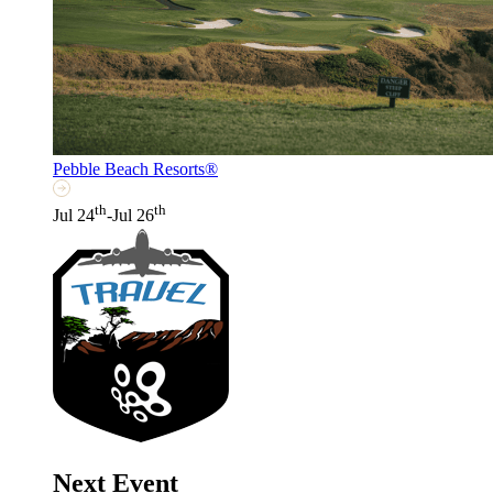
Pebble Beach Resorts®
th
th
Jul 24
-Jul 26
Next Event