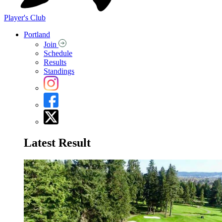
Player's Club
Portland
Join
Schedule
Results
Standings
Latest Result