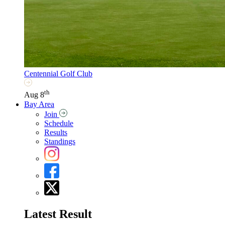
Centennial Golf Club
th
Aug 8
Bay Area
Join
Schedule
Results
Standings
Latest Result