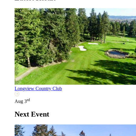
Longview Country Club
rd
Aug 3
Next Event