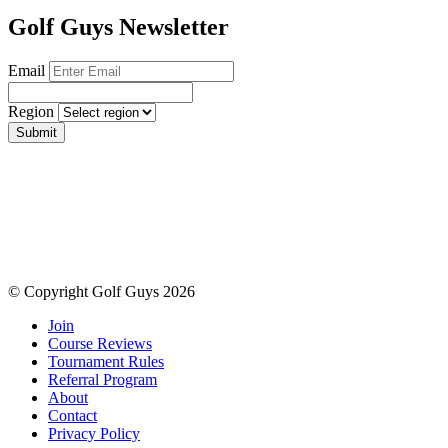
Golf Guys Newsletter
Email
Region
Submit
© Copyright Golf Guys 2026
Join
Course Reviews
Tournament Rules
Referral Program
About
Contact
Privacy Policy