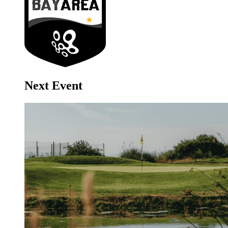
Next Event