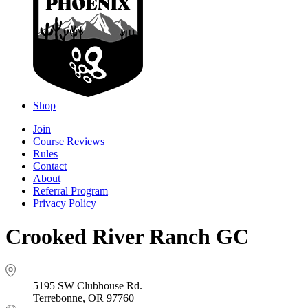
Shop
Join
Course Reviews
Rules
Contact
About
Referral Program
Privacy Policy
Crooked River Ranch GC
5195 SW Clubhouse Rd.
Terrebonne, OR 97760