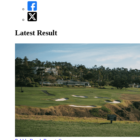
Latest Result