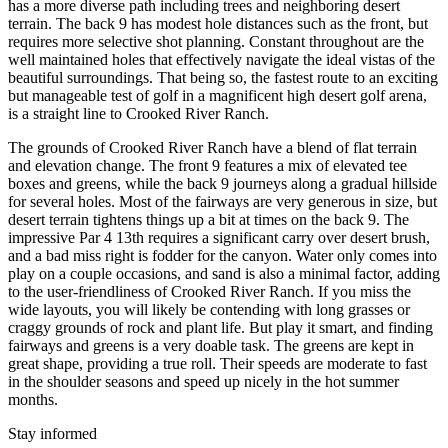
has a more diverse path including trees and neighboring desert
terrain. The back 9 has modest hole distances such as the front, but
requires more selective shot planning. Constant throughout are the
well maintained holes that effectively navigate the ideal vistas of the
beautiful surroundings. That being so, the fastest route to an exciting
but manageable test of golf in a magnificent high desert golf arena,
is a straight line to Crooked River Ranch.
The grounds of Crooked River Ranch have a blend of flat terrain
and elevation change. The front 9 features a mix of elevated tee
boxes and greens, while the back 9 journeys along a gradual hillside
for several holes. Most of the fairways are very generous in size, but
desert terrain tightens things up a bit at times on the back 9. The
impressive Par 4 13th requires a significant carry over desert brush,
and a bad miss right is fodder for the canyon. Water only comes into
play on a couple occasions, and sand is also a minimal factor, adding
to the user-friendliness of Crooked River Ranch. If you miss the
wide layouts, you will likely be contending with long grasses or
craggy grounds of rock and plant life. But play it smart, and finding
fairways and greens is a very doable task. The greens are kept in
great shape, providing a true roll. Their speeds are moderate to fast
in the shoulder seasons and speed up nicely in the hot summer
months.
Stay informed