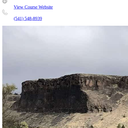
View Course Website
(541) 548-8939