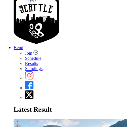
Bend
Join
Schedule
Results
Standings
Latest Result