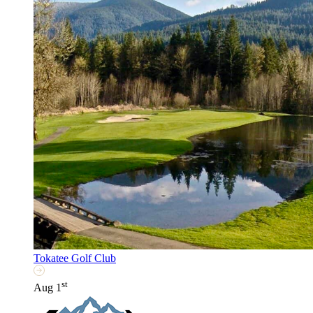
Tokatee Golf Club
st
Aug 1