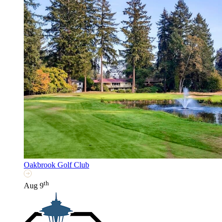
Oakbrook Golf Club
th
Aug 9