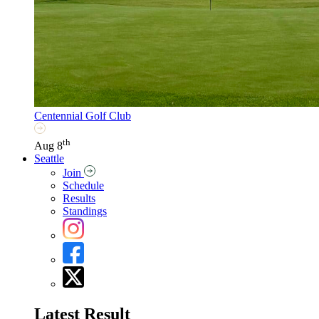
Centennial Golf Club
th
Aug 8
Seattle
Join
Schedule
Results
Standings
Latest Result