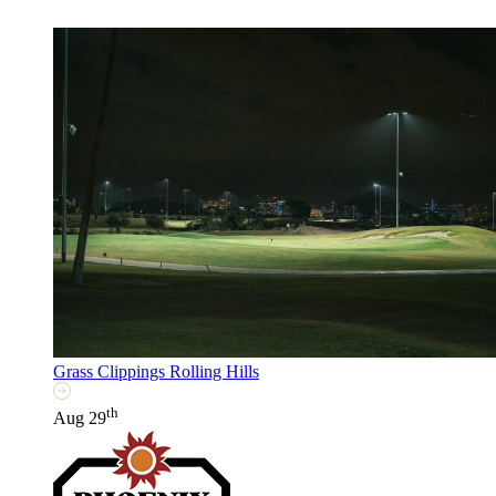
Grass Clippings Rolling Hills
th
Aug 29