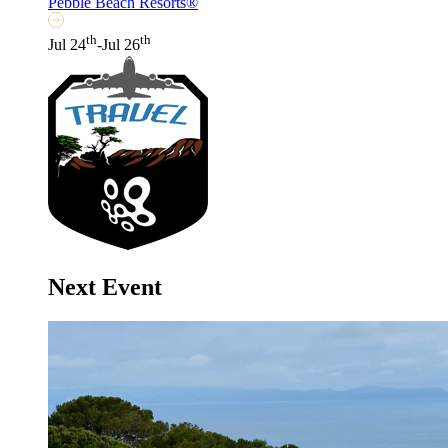
Pebble Beach Resorts®
th
th
Jul 24
-Jul 26
Next Event