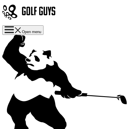
Open menu