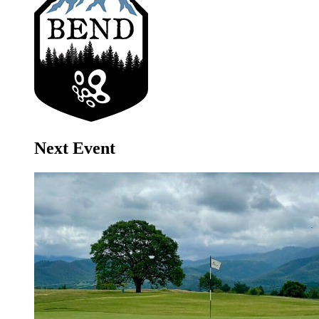
Next Event