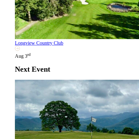
Longview Country Club
rd
Aug 3
Next Event