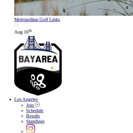
Metropolitan Golf Links
th
Aug 16
Los Angeles
Join
Schedule
Results
Standings