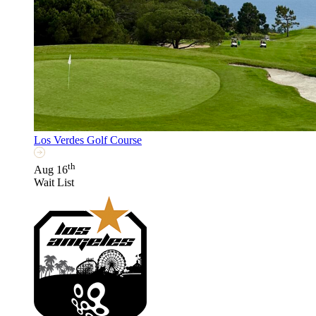
Los Verdes Golf Course
th
Aug 16
Wait List