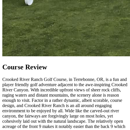
Course Review
Crooked River Ranch Golf Course, in Terrebonne, OR, is a fun and
player friendly golf adventure adjacent to the awe-inspiring Crooked
River Canyon. With incredible upfront views of sheer rock cliffs,
raging waters and distant mountains, the scenery alone is reason
enough to visit. Factor in a rather dynamic, albeit scorable, course
design, and Crooked River Ranch is an all around engaging
environment to be enjoyed by all. Wide like the carved-out river
canyon, the fairways are forgivingly large on most holes, yet
cohesively laid out with the natural landscape. The relatively open
acreage of the front 9 makes it notably easier than the back 9 which