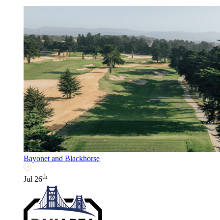
Bayonet and Blackhorse
th
Jul 26