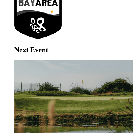
Next Event