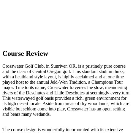
Course Review
Crosswater Golf Club, in Sunriver, OR, is a pristinely pure course
and the class of Central Oregon golf. This standout stadium links,
with a heathland style layout, is highly acclaimed and at one time
played host to the annual Jeld-Wen Tradition, a Champions Tour
major. True to its name, Crosswater traverses the slow, meandering
rivers of the Deschutes and Little Deschutes at seemingly every turn.
This waterwayed golf oasis provides a rich, green environment for
its high desert locale. Aside from areas of dry woodlands, which are
visible but seldom come into play, Crosswater has an open setting
and bears many wetlands.
The course design is wonderfully incorporated with its extensive