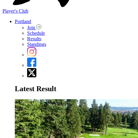
Player's Club
Portland
Join
Schedule
Results
Standings
Latest Result