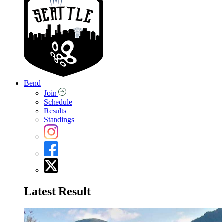
Bend
Join
Schedule
Results
Standings
Latest Result