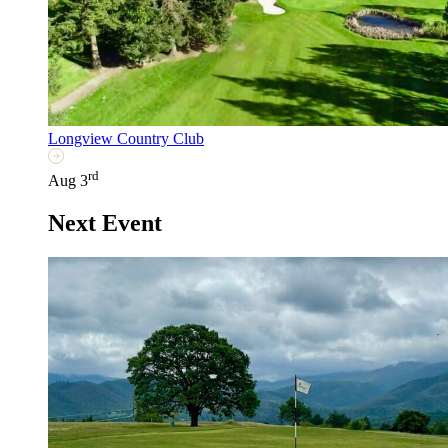
Longview Country Club
rd
Aug 3
Next Event