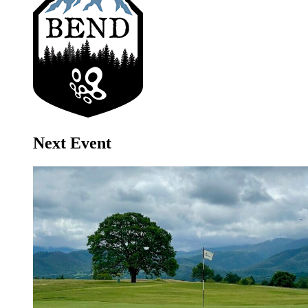
Next Event