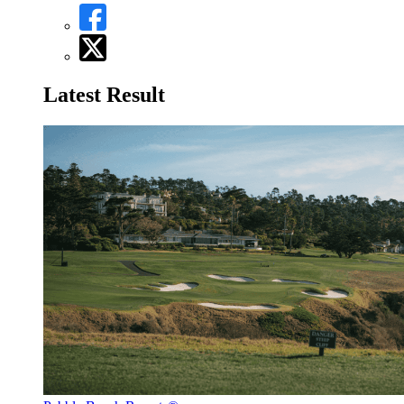
Latest Result