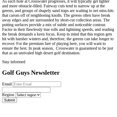
As each hole at Crosswater progresses, it will typically get tighter
and more obstacle-filled. Fairway cuts tend to narrow up at the
greens, and groups of shapely sand traps are waiting to net miss-hits
that carom off of neighboring knolls. The greens often have break
away edges and are surrounded by short-cut collection areas. The
putting surfaces provide a mix of subtle and noticeable contour.
Factor in their flawlessly true rolls and lightning speeds, and reading
the break demands a keen focus. Keep in mind that this region gets
hit with harsher winters and, therefore, the greens can take longer to
recover. For the premium fare of playing here, you will want to
ensure the best. In peak season, Crosswater is guaranteed to be just
that as an unrivaled high desert golf destination.
Stay informed
Golf Guys Newsletter
Email
Region
Submit