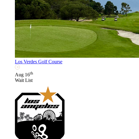
Los Verdes Golf Course
th
Aug 16
Wait List