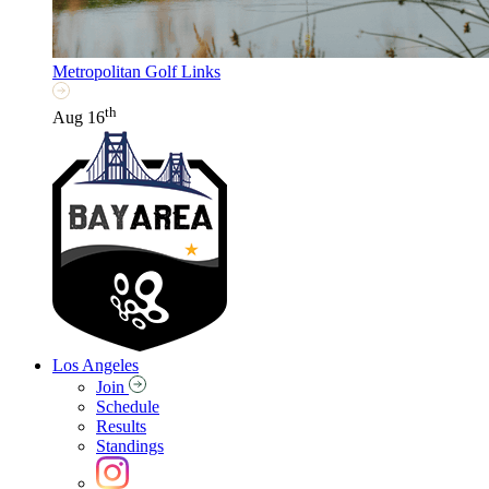
Metropolitan Golf Links
th
Aug 16
Los Angeles
Join
Schedule
Results
Standings