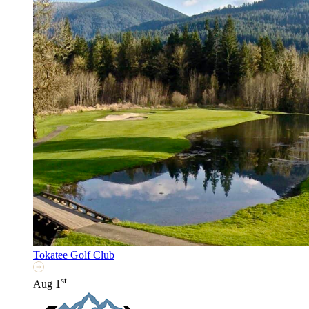
Tokatee Golf Club
st
Aug 1