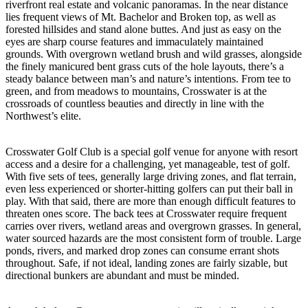
riverfront real estate and volcanic panoramas. In the near distance
lies frequent views of Mt. Bachelor and Broken top, as well as
forested hillsides and stand alone buttes. And just as easy on the
eyes are sharp course features and immaculately maintained
grounds. With overgrown wetland brush and wild grasses, alongside
the finely manicured bent grass cuts of the hole layouts, there’s a
steady balance between man’s and nature’s intentions. From tee to
green, and from meadows to mountains, Crosswater is at the
crossroads of countless beauties and directly in line with the
Northwest’s elite.
Crosswater Golf Club is a special golf venue for anyone with resort
access and a desire for a challenging, yet manageable, test of golf.
With five sets of tees, generally large driving zones, and flat terrain,
even less experienced or shorter-hitting golfers can put their ball in
play. With that said, there are more than enough difficult features to
threaten ones score. The back tees at Crosswater require frequent
carries over rivers, wetland areas and overgrown grasses. In general,
water sourced hazards are the most consistent form of trouble. Large
ponds, rivers, and marked drop zones can consume errant shots
throughout. Safe, if not ideal, landing zones are fairly sizable, but
directional bunkers are abundant and must be minded.