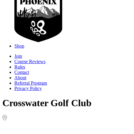
Shop
Join
Course Reviews
Rules
Contact
About
Referral Program
Privacy Policy
Crosswater Golf Club