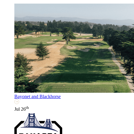
Bayonet and Blackhorse
th
Jul 26