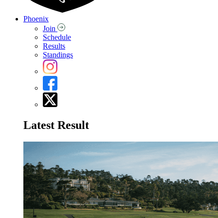
Phoenix
Join
Schedule
Results
Standings
Latest Result