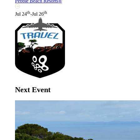
Pebble Beach Resorts®
th
th
Jul 24
-Jul 26
Next Event