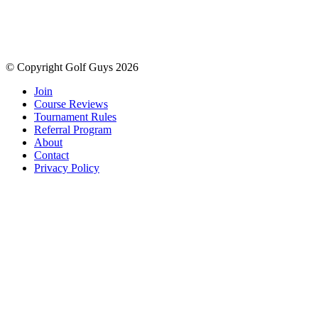
© Copyright Golf Guys 2026
Join
Course Reviews
Tournament Rules
Referral Program
About
Contact
Privacy Policy