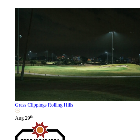
Grass Clippings Rolling Hills
th
Aug 29