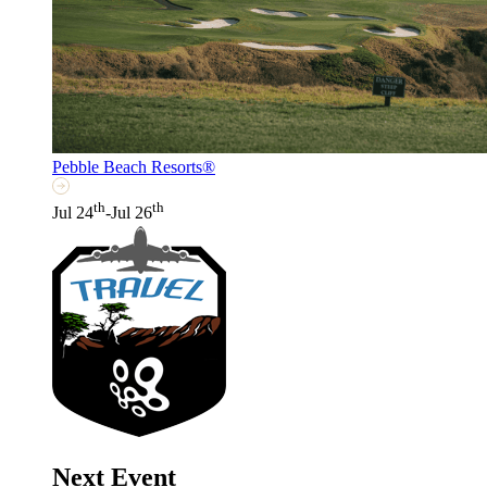
Pebble Beach Resorts®
th
th
Jul 24
-Jul 26
Next Event