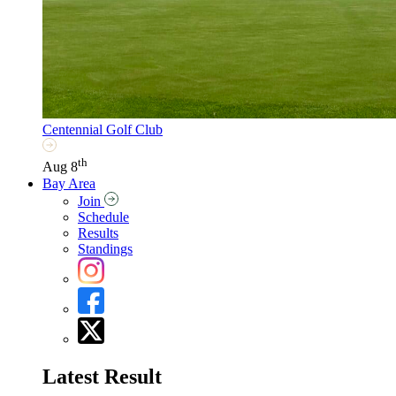
Centennial Golf Club
th
Aug 8
Bay Area
Join
Schedule
Results
Standings
Latest Result