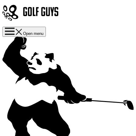
Open menu