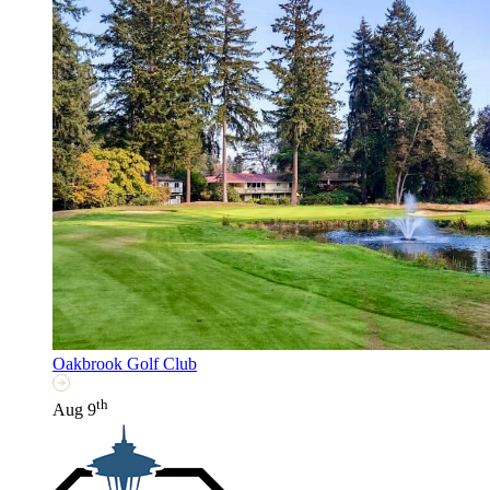
Oakbrook Golf Club
th
Aug 9