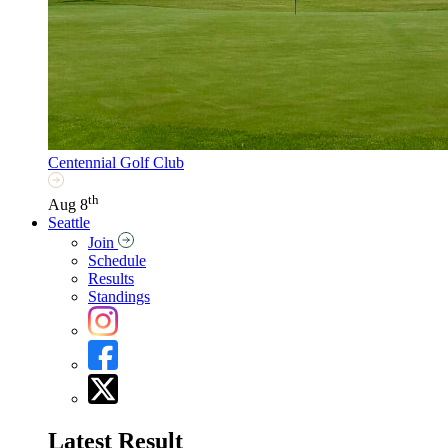
Centennial Golf Club
th
Aug 8
Seattle
Join
Schedule
Results
Standings
Latest Result