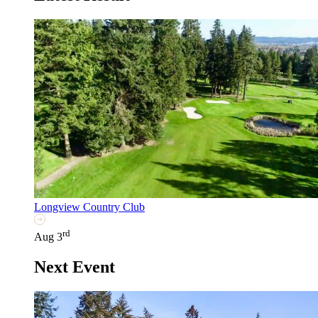
Longview Country Club
rd
Aug 3
Next Event