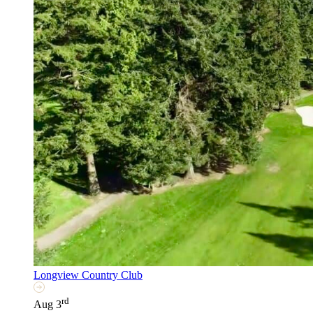
Longview Country Club
rd
Aug 3