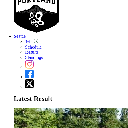
Seattle
Join
Schedule
Results
Standings
Latest Result