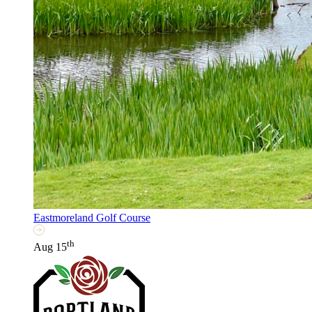
Eastmoreland Golf Course
th
Aug 15