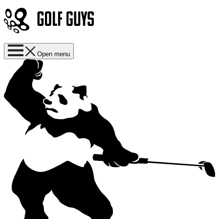
Open menu