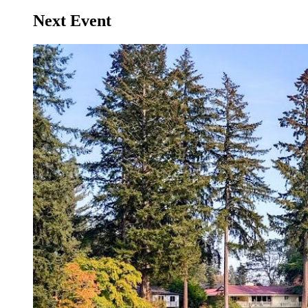
Next Event