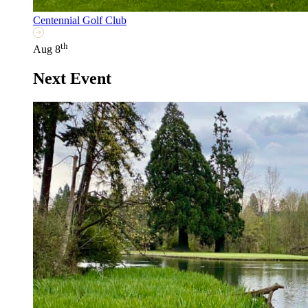
Centennial Golf Club
th
Aug 8
Next Event