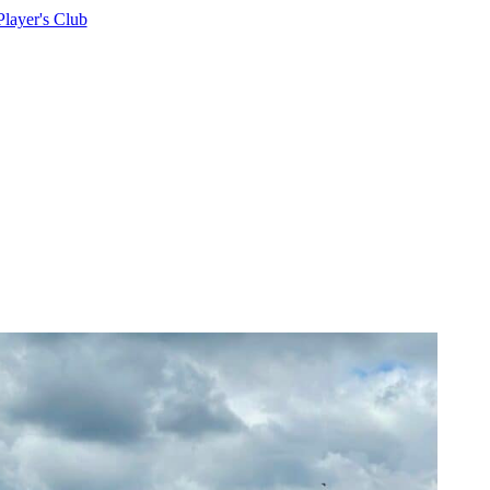
Player's Club