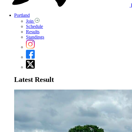
Portland
Join
Schedule
Results
Standings
Latest Result