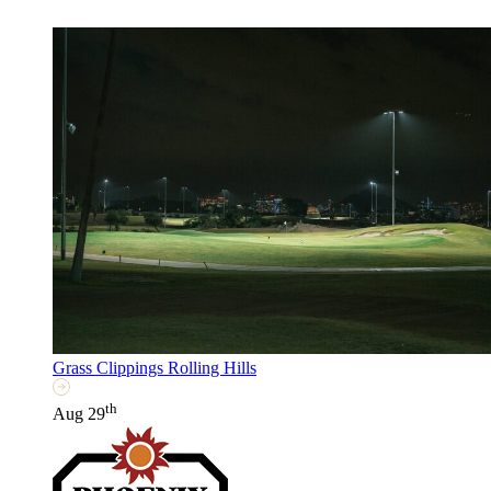
Grass Clippings Rolling Hills
th
Aug 29