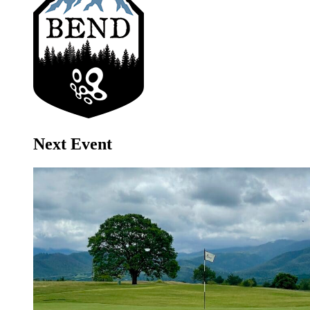
Next Event