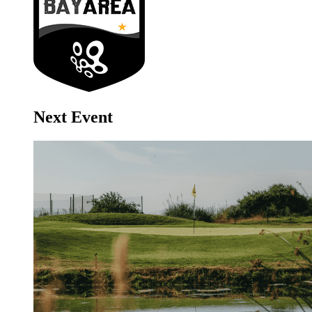
Next Event