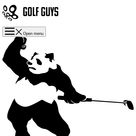
Open menu