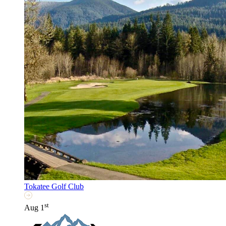
Tokatee Golf Club
st
Aug 1