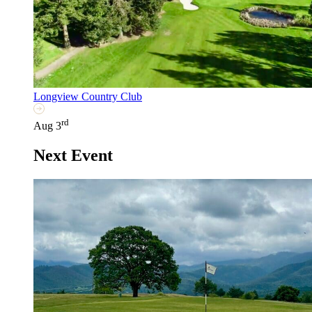
Longview Country Club
rd
Aug 3
Next Event