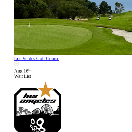
Los Verdes Golf Course
th
Aug 16
Wait List