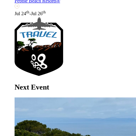
Pebble Beach Resorts®
th
th
Jul 24
-Jul 26
Next Event