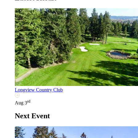
Longview Country Club
rd
Aug 3
Next Event