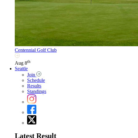
Centennial Golf Club
th
Aug 8
Seattle
Join
Schedule
Results
Standings
Latest Result