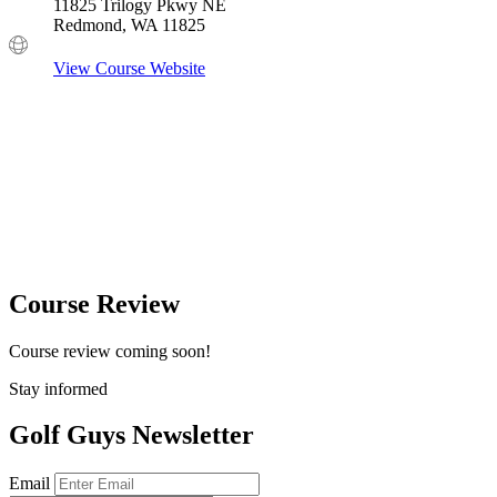
11825 Trilogy Pkwy NE
Redmond, WA 11825
View Course Website
Course Review
Course review coming soon!
Stay informed
Golf Guys Newsletter
Email