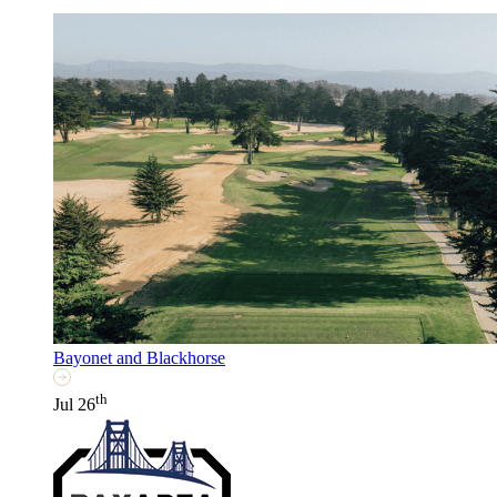
Bayonet and Blackhorse
th
Jul 26