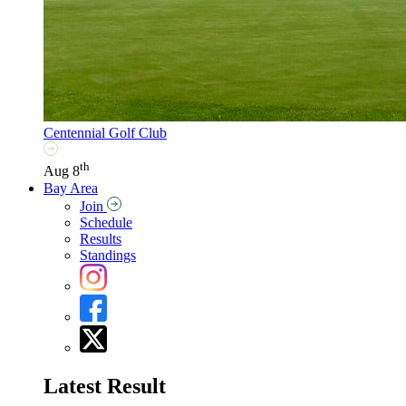
Centennial Golf Club
th
Aug 8
Bay Area
Join
Schedule
Results
Standings
Latest Result