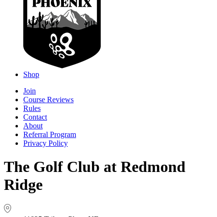
Shop
Join
Course Reviews
Rules
Contact
About
Referral Program
Privacy Policy
The Golf Club at Redmond
Ridge