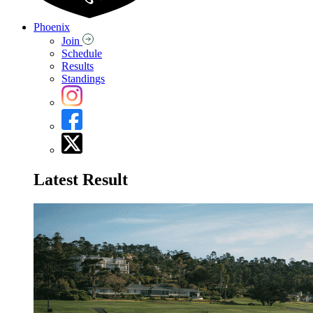
Phoenix
Join
Schedule
Results
Standings
Latest Result