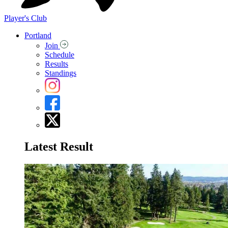
Player's Club
Portland
Join
Schedule
Results
Standings
Latest Result