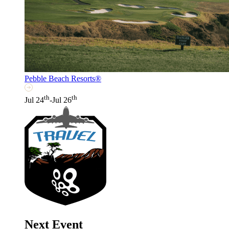
Pebble Beach Resorts®
th
th
Jul 24
-Jul 26
Next Event