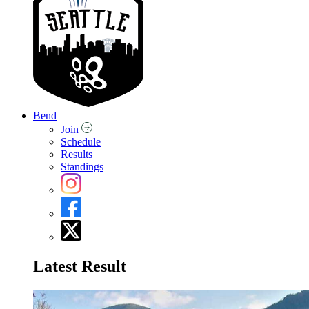
Bend
Join
Schedule
Results
Standings
Latest Result