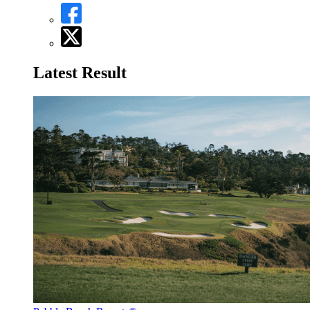
Latest Result