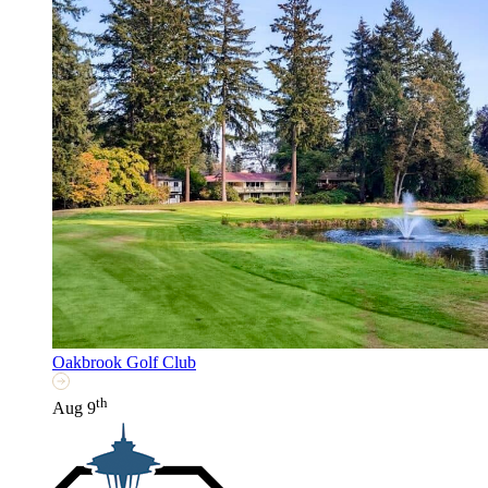
Oakbrook Golf Club
th
Aug 9