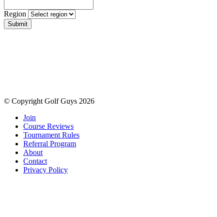
Region
Submit
© Copyright Golf Guys 2026
Join
Course Reviews
Tournament Rules
Referral Program
About
Contact
Privacy Policy