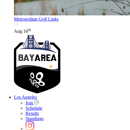
Metropolitan Golf Links
th
Aug 16
Los Angeles
Join
Schedule
Results
Standings