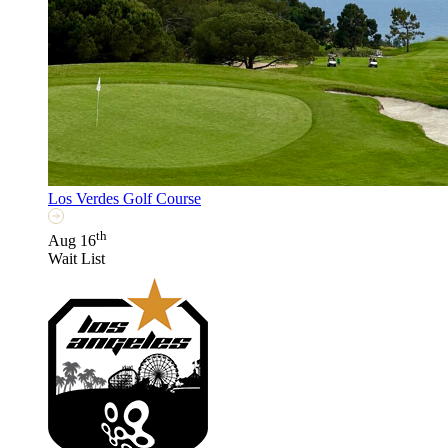
Los Verdes Golf Course
th
Aug 16
Wait List