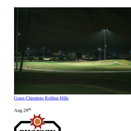
Grass Clippings Rolling Hills
th
Aug 29