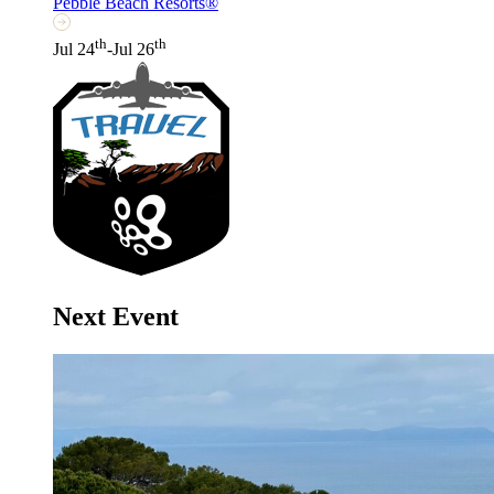
Pebble Beach Resorts®
th
th
Jul 24
-Jul 26
Next Event