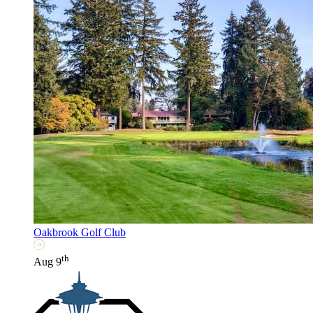
Oakbrook Golf Club
th
Aug 9