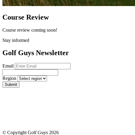
Course Review
Course review coming soon!
Stay informed
Golf Guys Newsletter
Email
Region
Submit
© Copyright Golf Guys 2026