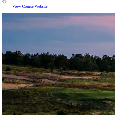
View Course Website