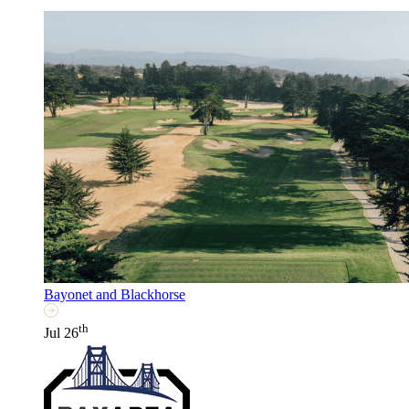
Bayonet and Blackhorse
th
Jul 26