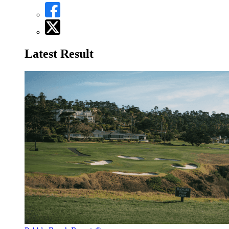
Latest Result