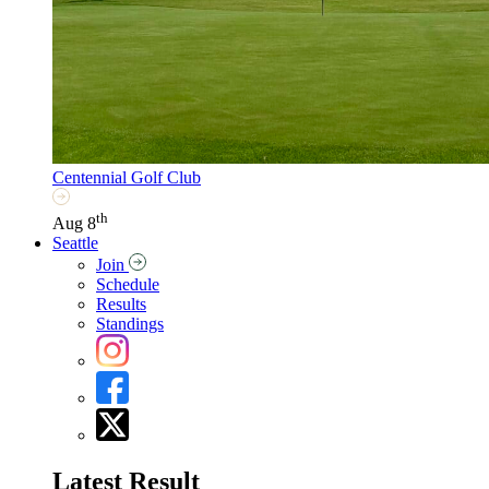
Centennial Golf Club
th
Aug 8
Seattle
Join
Schedule
Results
Standings
Latest Result