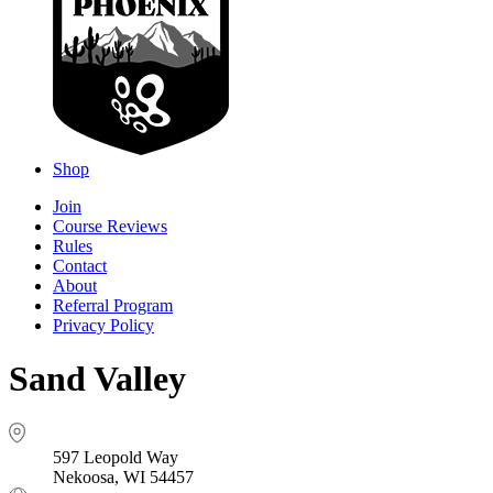
Shop
Join
Course Reviews
Rules
Contact
About
Referral Program
Privacy Policy
Sand Valley
597 Leopold Way
Nekoosa, WI 54457