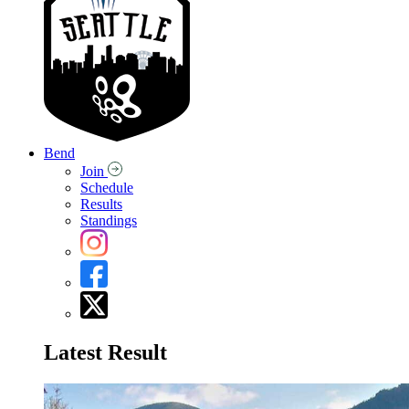
Bend
Join
Schedule
Results
Standings
Latest Result