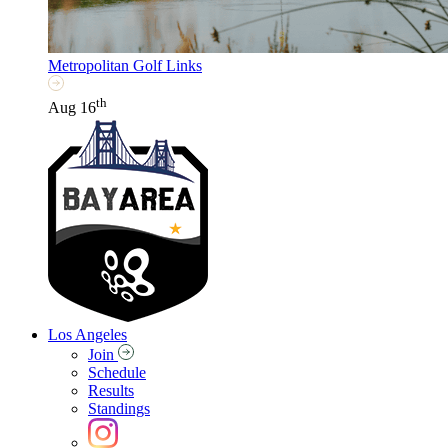
Metropolitan Golf Links
th
Aug 16
Los Angeles
Join
Schedule
Results
Standings