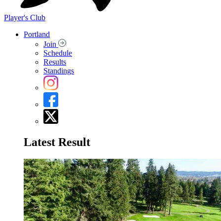
Player's Club
Portland
Join
Schedule
Results
Standings
Latest Result