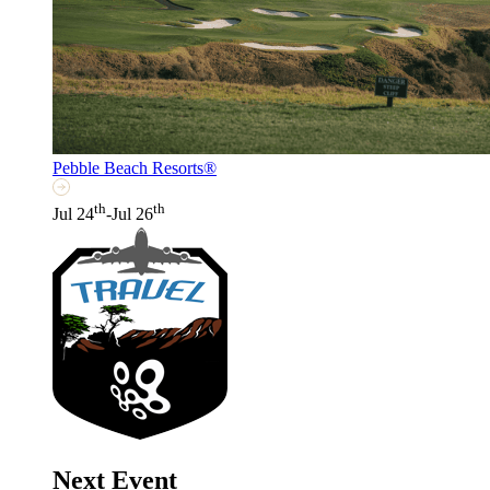
Pebble Beach Resorts®
th
th
Jul 24
-Jul 26
Next Event