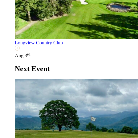
Longview Country Club
rd
Aug 3
Next Event