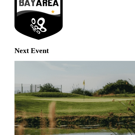
Next Event