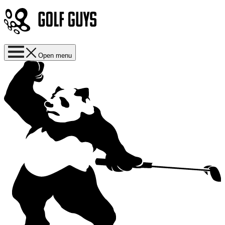
Open menu