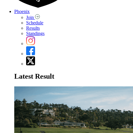
Phoenix
Join
Schedule
Results
Standings
Latest Result