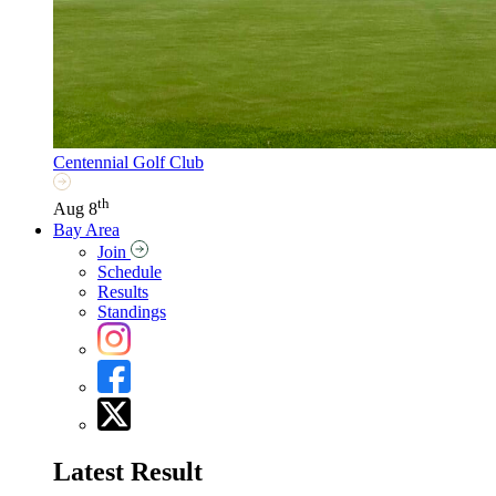
Centennial Golf Club
th
Aug 8
Bay Area
Join
Schedule
Results
Standings
Latest Result