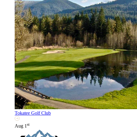
Tokatee Golf Club
st
Aug 1