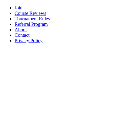
Join
Course Reviews
Tournament Rules
Referral Program
About
Contact
Privacy Policy