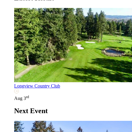
Longview Country Club
rd
Aug 3
Next Event