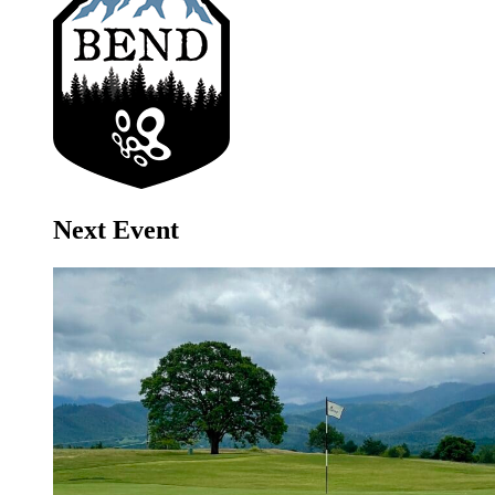
Next Event