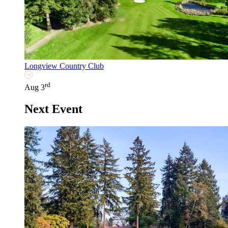
Longview Country Club
rd
Aug 3
Next Event