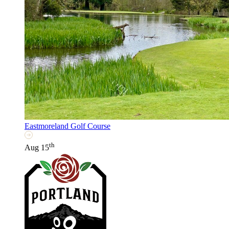
Eastmoreland Golf Course
th
Aug 15