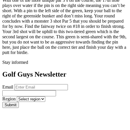
With one of the more unique par 3’s on the course, the 17th hole
plays over water if the pin is on the right side meaning you can’t be
short. With a pin to the left side of the green, keep your ball to the
right of the greenside bunker and don’t miss long. Your round
concludes with a monster 3 shot Par 5 that you should be prepared
for by now. Find the fairway twice on #18 in order to finish strong.
Your 3rd shot will be uphill to this two-tiered green which is the
second largest on the course. This green is semi-shared with the 9th,
but you do not want to be as aggressive towards finding the pin
here, just place the ball on the correct tier and finish your day with a
putt for birdie.
Stay informed
Golf Guys Newsletter
Email
Region
Submit