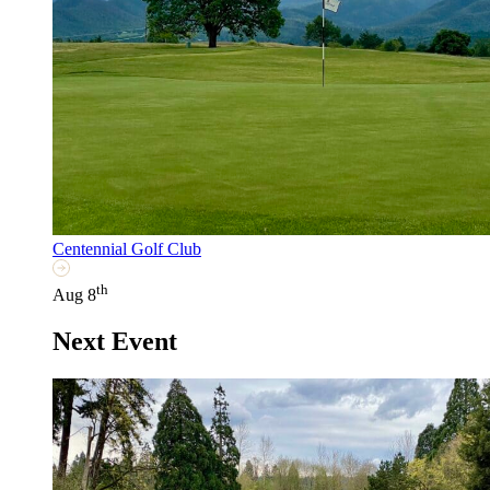
Centennial Golf Club
th
Aug 8
Next Event