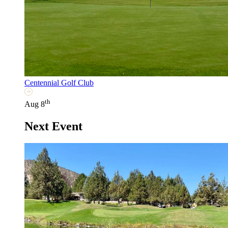
Centennial Golf Club
th
Aug 8
Next Event