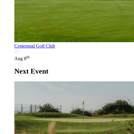
Centennial Golf Club
th
Aug 8
Next Event