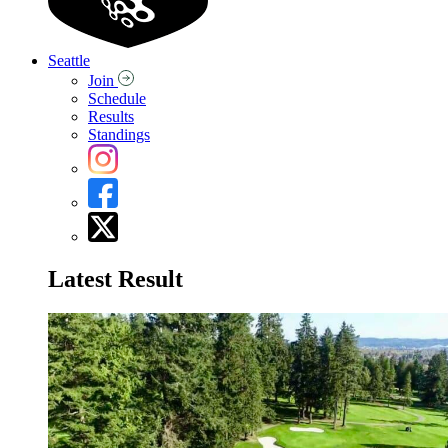
Seattle
Join
Schedule
Results
Standings
Latest Result