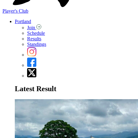
Player's Club
Portland
Join
Schedule
Results
Standings
Latest Result