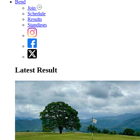
Bend
Join
Schedule
Results
Standings
Latest Result