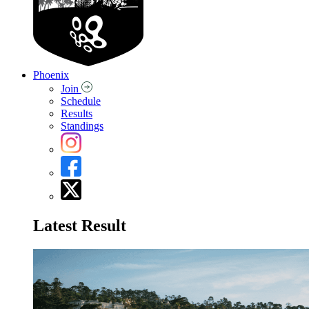
Phoenix
Join
Schedule
Results
Standings
Latest Result