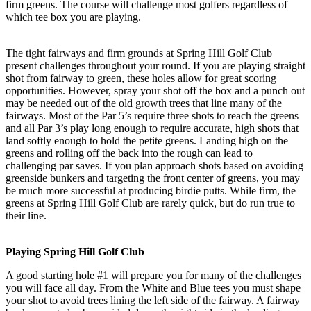
firm greens. The course will challenge most golfers regardless of
which tee box you are playing.
The tight fairways and firm grounds at Spring Hill Golf Club
present challenges throughout your round. If you are playing straight
shot from fairway to green, these holes allow for great scoring
opportunities. However, spray your shot off the box and a punch out
may be needed out of the old growth trees that line many of the
fairways. Most of the Par 5’s require three shots to reach the greens
and all Par 3’s play long enough to require accurate, high shots that
land softly enough to hold the petite greens. Landing high on the
greens and rolling off the back into the rough can lead to
challenging par saves. If you plan approach shots based on avoiding
greenside bunkers and targeting the front center of greens, you may
be much more successful at producing birdie putts. While firm, the
greens at Spring Hill Golf Club are rarely quick, but do run true to
their line.
Playing Spring Hill Golf Club
A good starting hole #1 will prepare you for many of the challenges
you will face all day. From the White and Blue tees you must shape
your shot to avoid trees lining the left side of the fairway. A fairway