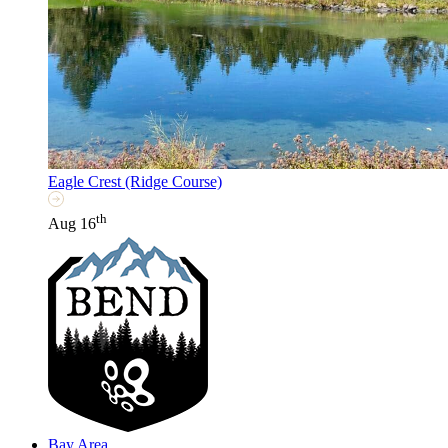
Eagle Crest (Ridge Course)
th
Aug 16
Bay Area