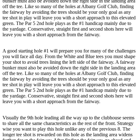
bunker must also be avoided down the right side in the landing area
off the tee. Like so many of the holes at Albany Golf Club, finding
the fairway by avoiding the trees should be your only goal as any
tee shot in play will leave you with a short approach to this elevated
green. The Par 5 2nd hole plays as the #1 handicap mainly due to
the yardage. Conservative, straight first and second shots here will
leave you with a short approach from the fairway.
A good starting hole #1 will prepare you for many of the challenges
you will face all day. From the White and Blue tees you must shape
your shot to avoid trees lining the left side of the fairway. A fairway
bunker must also be avoided down the right side in the landing area
off the tee. Like so many of the holes at Albany Golf Club, finding
the fairway by avoiding the trees should be your only goal as any
tee shot in play will leave you with a short approach to this elevated
green. The Par 5 2nd hole plays as the #1 handicap mainly due to
the yardage. Conservative, straight first and second shots here will
leave you with a short approach from the fairway.
Visually the 9th hole leading all the way up to the clubhouse seems
to share all the same characteristics as the rest of the front. Strategy
wise you want to play this hole unlike any of the previous 8. The
longer tee shot is rewarded on this hole as the landing area widens