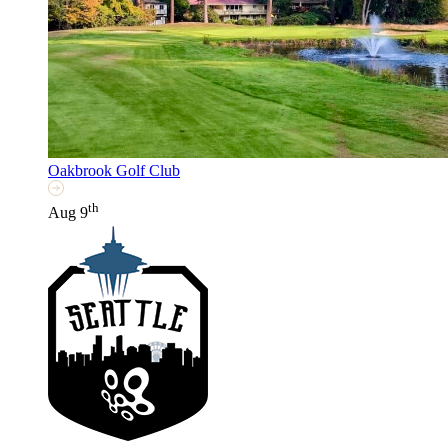
Oakbrook Golf Club
th
Aug 9