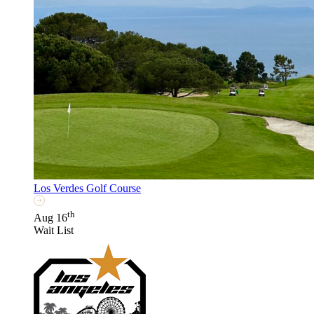
Los Verdes Golf Course
th
Aug 16
Wait List