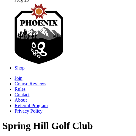
Aug 29
Shop
Join
Course Reviews
Rules
Contact
About
Referral Program
Privacy Policy
Spring Hill Golf Club