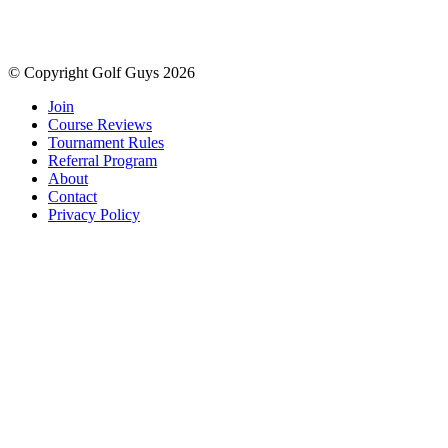
© Copyright Golf Guys 2026
Join
Course Reviews
Tournament Rules
Referral Program
About
Contact
Privacy Policy