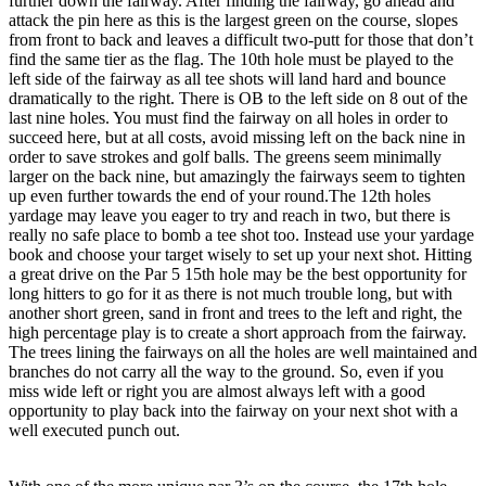
further down the fairway. After finding the fairway, go ahead and
attack the pin here as this is the largest green on the course, slopes
from front to back and leaves a difficult two-putt for those that don’t
find the same tier as the flag. The 10th hole must be played to the
left side of the fairway as all tee shots will land hard and bounce
dramatically to the right. There is OB to the left side on 8 out of the
last nine holes. You must find the fairway on all holes in order to
succeed here, but at all costs, avoid missing left on the back nine in
order to save strokes and golf balls. The greens seem minimally
larger on the back nine, but amazingly the fairways seem to tighten
up even further towards the end of your round.The 12th holes
yardage may leave you eager to try and reach in two, but there is
really no safe place to bomb a tee shot too. Instead use your yardage
book and choose your target wisely to set up your next shot. Hitting
a great drive on the Par 5 15th hole may be the best opportunity for
long hitters to go for it as there is not much trouble long, but with
another short green, sand in front and trees to the left and right, the
high percentage play is to create a short approach from the fairway.
The trees lining the fairways on all the holes are well maintained and
branches do not carry all the way to the ground. So, even if you
miss wide left or right you are almost always left with a good
opportunity to play back into the fairway on your next shot with a
well executed punch out.