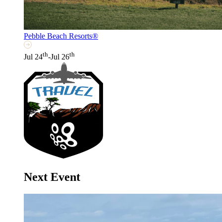
Pebble Beach Resorts®
th
th
Jul 24
-Jul 26
Next Event