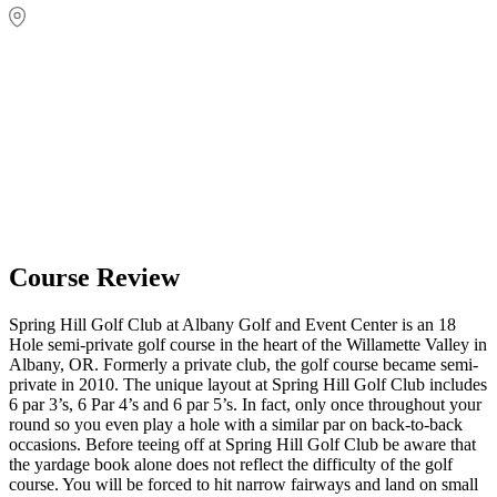
Course Review
Spring Hill Golf Club at Albany Golf and Event Center is an 18
Hole semi-private golf course in the heart of the Willamette Valley in
Albany, OR. Formerly a private club, the golf course became semi-
private in 2010. The unique layout at Spring Hill Golf Club includes
6 par 3’s, 6 Par 4’s and 6 par 5’s. In fact, only once throughout your
round so you even play a hole with a similar par on back-to-back
occasions. Before teeing off at Spring Hill Golf Club be aware that
the yardage book alone does not reflect the difficulty of the golf
course. You will be forced to hit narrow fairways and land on small