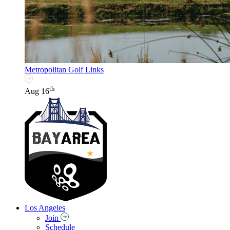
Metropolitan Golf Links
th
Aug 16
Los Angeles
Join
Schedule