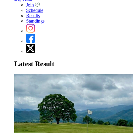
Join
Schedule
Results
Standings
Latest Result