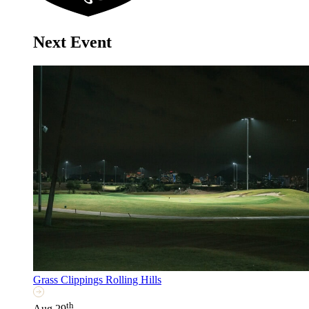
Next Event
Grass Clippings Rolling Hills
th