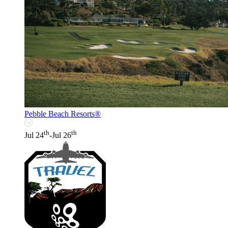
Pebble Beach Resorts®
th
th
Jul 24
-Jul 26