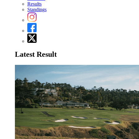
Results
Standings
Latest Result