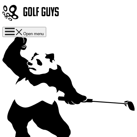
Open menu