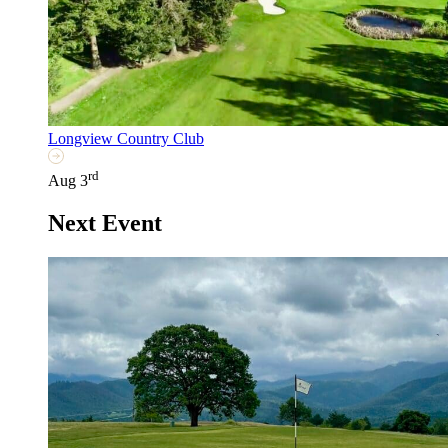
Longview Country Club
rd
Aug 3
Next Event