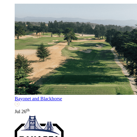
Bayonet and Blackhorse
th
Jul 26