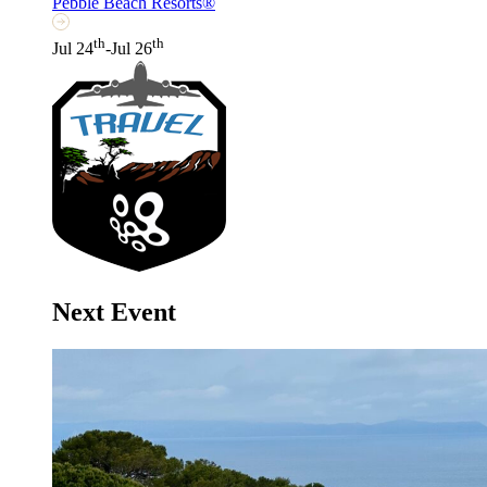
Pebble Beach Resorts®
th
th
Jul 24
-Jul 26
Next Event