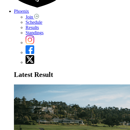
Phoenix
Join
Schedule
Results
Standings
Latest Result