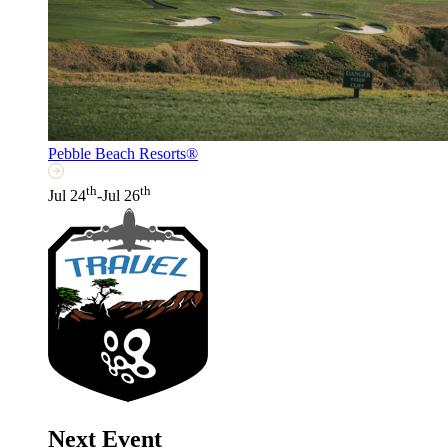
Pebble Beach Resorts®
th
th
Jul 24
-Jul 26
Next Event