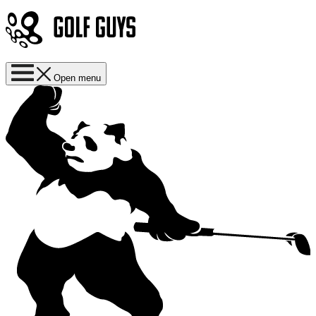
Open menu