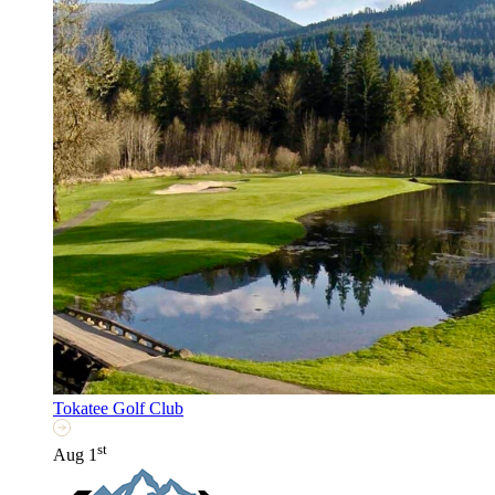
Tokatee Golf Club
st
Aug 1