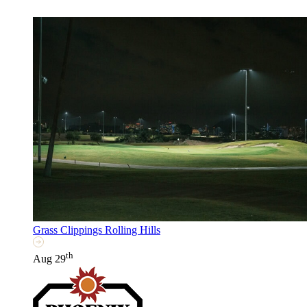
Grass Clippings Rolling Hills
th
Aug 29