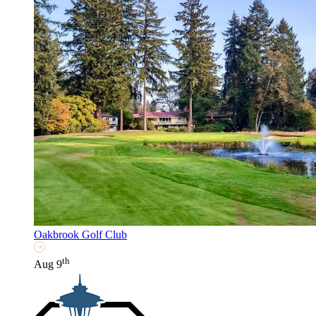
Oakbrook Golf Club
th
Aug 9