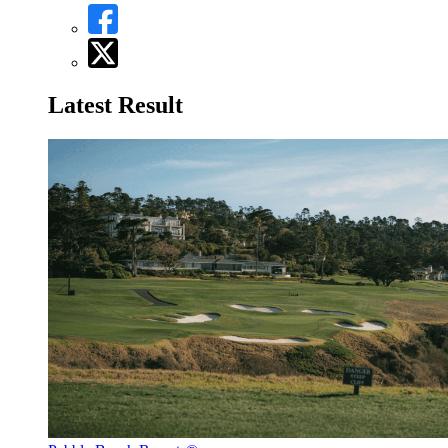
Latest Result