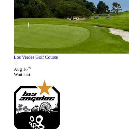
Los Verdes Golf Course
th
Aug 16
Wait List