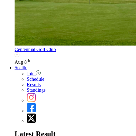
Centennial Golf Club
th
Aug 8
Seattle
Join
Schedule
Results
Standings
Latest Result