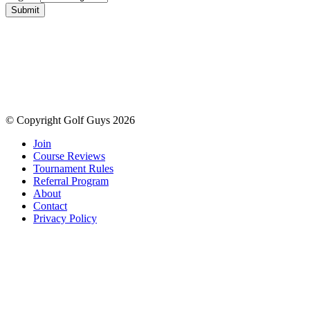
Submit
© Copyright Golf Guys 2026
Join
Course Reviews
Tournament Rules
Referral Program
About
Contact
Privacy Policy