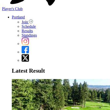
Player's Club
Portland
Join
Schedule
Results
Standings
Latest Result