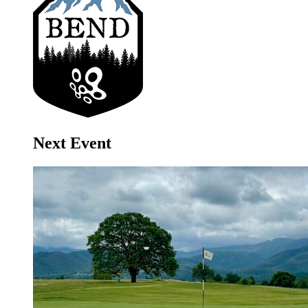
Next Event