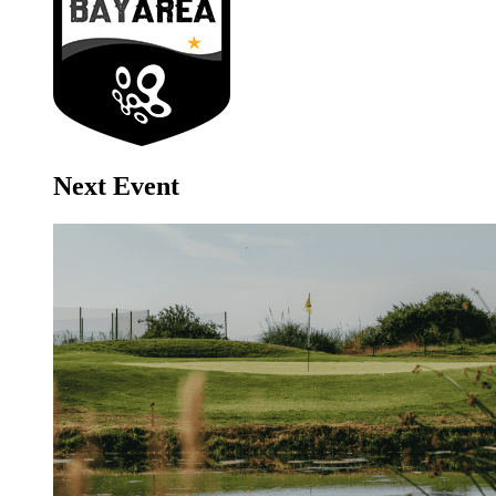
Next Event