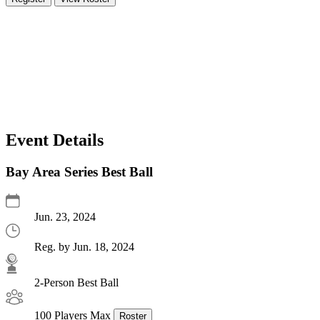
Event Details
Bay Area Series Best Ball
Jun. 23, 2024
Reg. by Jun. 18, 2024
2-Person Best Ball
100 Players Max
Roster