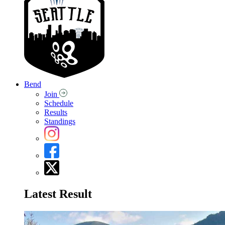
Bend
Join
Schedule
Results
Standings
Latest Result