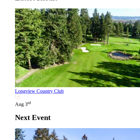
Longview Country Club
rd
Aug 3
Next Event