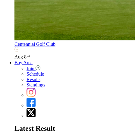
Centennial Golf Club
th
Aug 8
Bay Area
Join
Schedule
Results
Standings
Latest Result