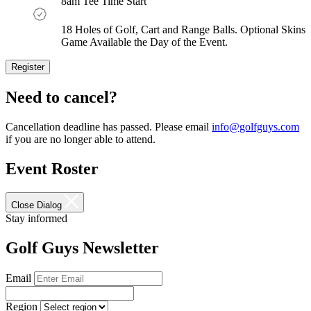
8am Tee Time Start
18 Holes of Golf, Cart and Range Balls. Optional Skins
Game Available the Day of the Event.
Register
Register
Now
Need to cancel?
Cancellation deadline has passed. Please email
info@golfguys.com
if you are no longer able to attend.
Event Roster
Close Dialog
Stay informed
Golf Guys Newsletter
Email
Region