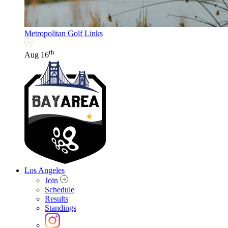
Metropolitan Golf Links
th
Aug 16
Los Angeles
Join
Schedule
Results
Standings