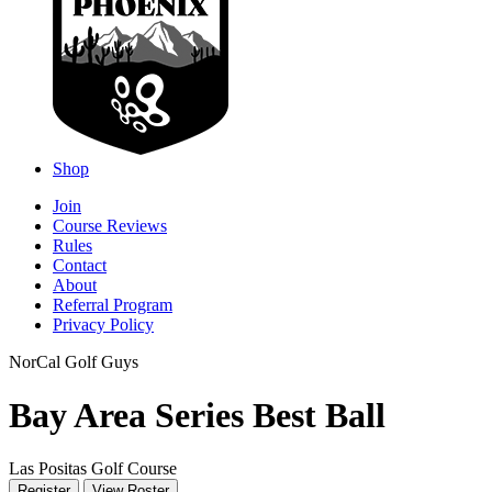
Shop
Join
Course Reviews
Rules
Contact
About
Referral Program
Privacy Policy
NorCal Golf Guys
Bay Area Series Best Ball
Las Positas Golf Course
Register
View Roster