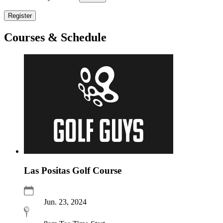
Register
Courses & Schedule
Las Positas Golf Course
Jun. 23, 2024