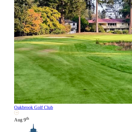
Oakbrook Golf Club
th
Aug 9