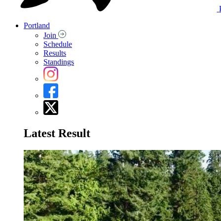
Portland
Join
Schedule
Results
Standings
Latest Result