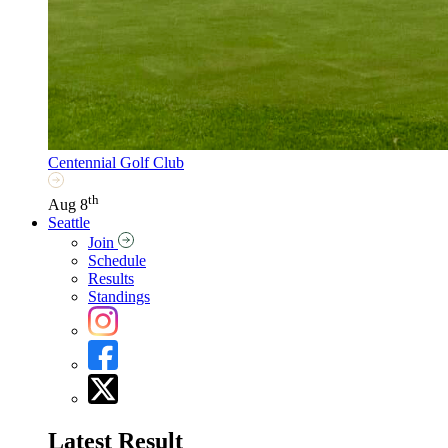
Centennial Golf Club
th
Aug 8
Seattle
Join
Schedule
Results
Standings
Latest Result