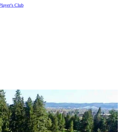
Player's Club