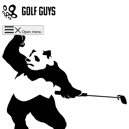
Open menu