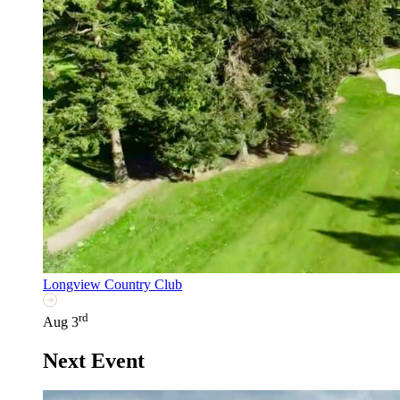
Longview Country Club
rd
Aug 3
Next Event