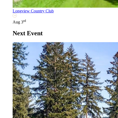
Longview Country Club
rd
Aug 3
Next Event