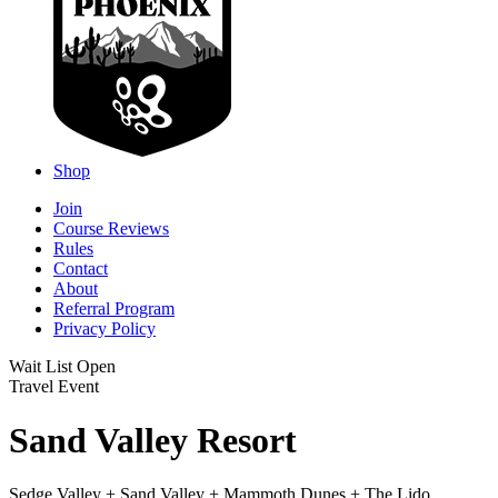
Shop
Join
Course Reviews
Rules
Contact
About
Referral Program
Privacy Policy
Wait List Open
Travel Event
Sand Valley Resort
Sedge Valley + Sand Valley + Mammoth Dunes + The Lido