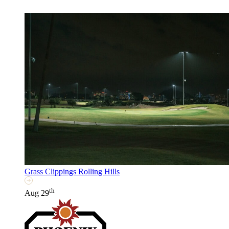
Grass Clippings Rolling Hills
th
Aug 29