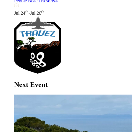
Pebble Beach Resorts®
th
th
Jul 24
-Jul 26
Next Event