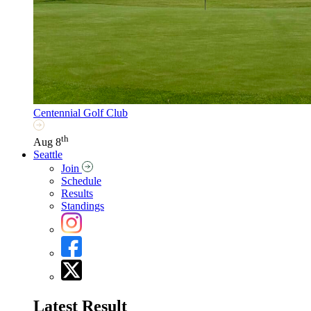
Centennial Golf Club
th
Aug 8
Seattle
Join
Schedule
Results
Standings
Latest Result