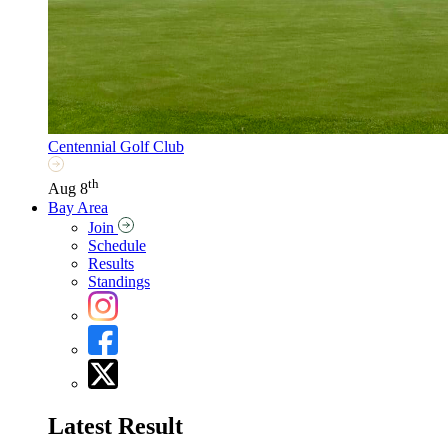
Centennial Golf Club
th
Aug 8
Bay Area
Join
Schedule
Results
Standings
Latest Result