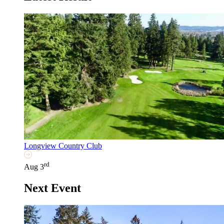
Longview Country Club
rd
Aug 3
Next Event