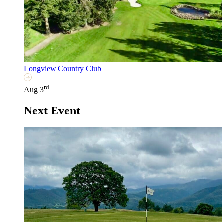
Longview Country Club
rd
Aug 3
Next Event