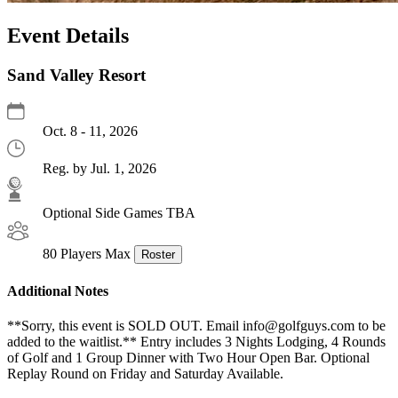
Event Details
Sand Valley Resort
Oct. 8 - 11, 2026
Reg. by Jul. 1, 2026
Optional Side Games TBA
80 Players Max
Roster
Additional Notes
**Sorry, this event is SOLD OUT. Email info@golfguys.com to be
added to the waitlist.** Entry includes 3 Nights Lodging, 4 Rounds
of Golf and 1 Group Dinner with Two Hour Open Bar. Optional
Replay Round on Friday and Saturday Available.