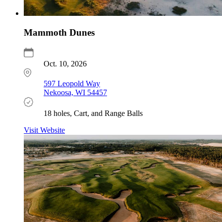
Mammoth Dunes
Oct. 10, 2026
597 Leopold Way
Nekoosa, WI 54457
18 holes, Cart, and Range Balls
Visit Website