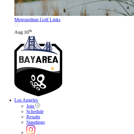
Metropolitan Golf Links
th
Aug 16
Los Angeles
Join
Schedule
Results
Standings