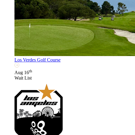
Los Verdes Golf Course
th
Aug 16
Wait List