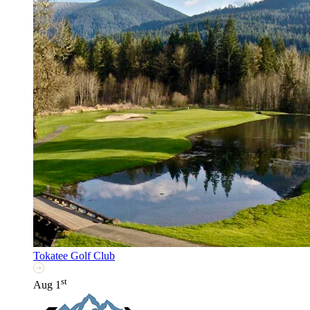
Tokatee Golf Club
st
Aug 1