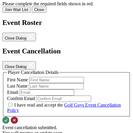
Please complete the required fields shown in red.
Join Wait List
Close
Event Roster
Close Dialog
Event Cancellation
Close Dialog
Player Cancellation Details
First Name
Last Name
Email
Confirm Email
I have read and accept the
Golf Guys Event Cancellation
Policy
Event cancellation submitted.
You will receive an update soon.