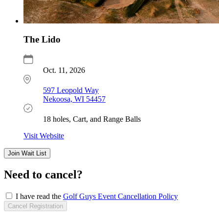
The Lido
Oct. 11, 2026
597 Leopold Way
Nekoosa, WI 54457
18 holes, Cart, and Range Balls
Visit Website
Register
Join Wait List
Now
Need to cancel?
I have read the
Golf Guys Event Cancellation Policy
Cancel Registration