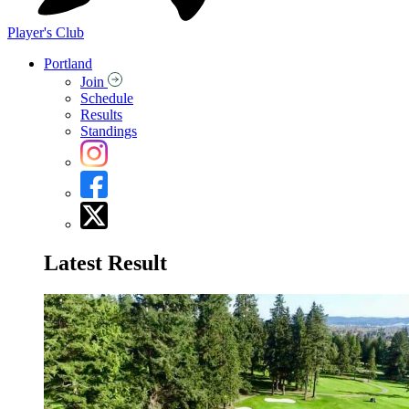
Player's Club
Portland
Join
Schedule
Results
Standings
Latest Result