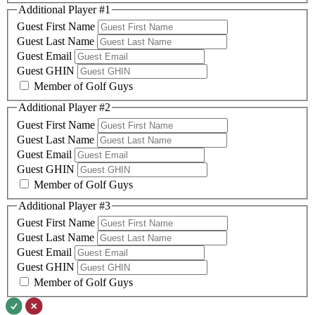
Additional Player #1
Guest First Name
Guest Last Name
Guest Email
Guest GHIN
Member of Golf Guys
Additional Player #2
Guest First Name
Guest Last Name
Guest Email
Guest GHIN
Member of Golf Guys
Additional Player #3
Guest First Name
Guest Last Name
Guest Email
Guest GHIN
Member of Golf Guys