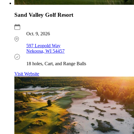
Sand Valley Golf Resort
Oct. 9, 2026
597 Leopold Way
Nekoosa, WI 54457
18 holes, Cart, and Range Balls
Visit Website