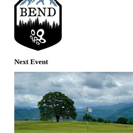
Next Event