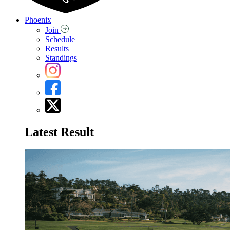
Phoenix
Join
Schedule
Results
Standings
Latest Result