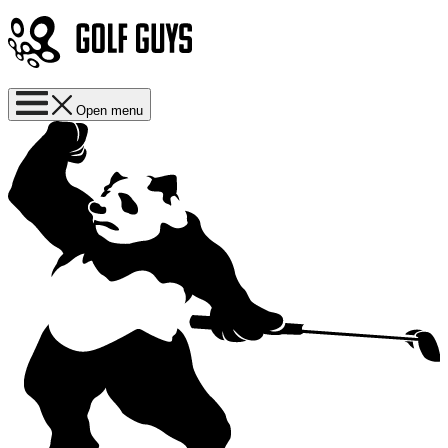
Open menu