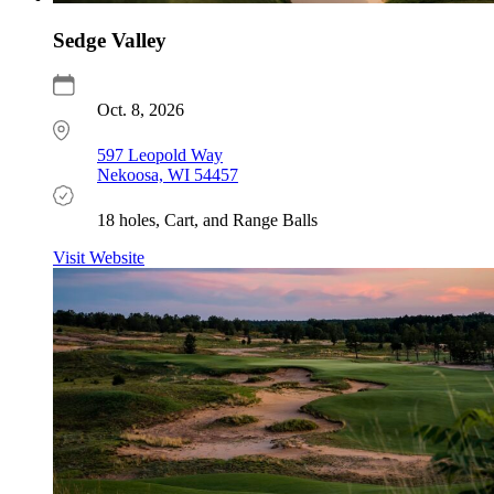
Sedge Valley
Oct. 8, 2026
597 Leopold Way
Nekoosa, WI 54457
18 holes, Cart, and Range Balls
Visit Website