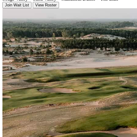
Join Wait List
View Roster