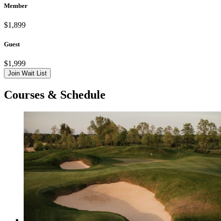
Member
$1,899
Guest
$1,999
Join Wait List
Courses & Schedule