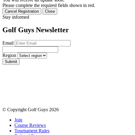
Please complete the required fields shown in red.
Cancel Registration
Close
Stay informed
Golf Guys Newsletter
Email
Region
Submit
© Copyright Golf Guys 2026
Join
Course Reviews
Tournament Rules