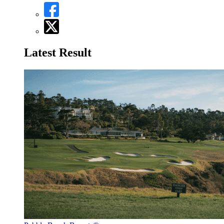
Latest Result