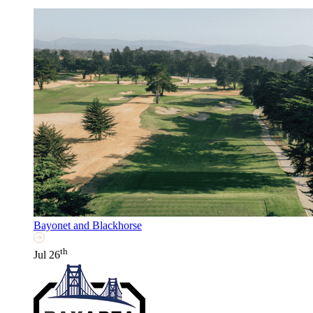
Bayonet and Blackhorse
th
Jul 26