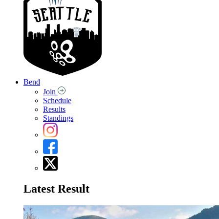
Bend
Join
Schedule
Results
Standings
Latest Result