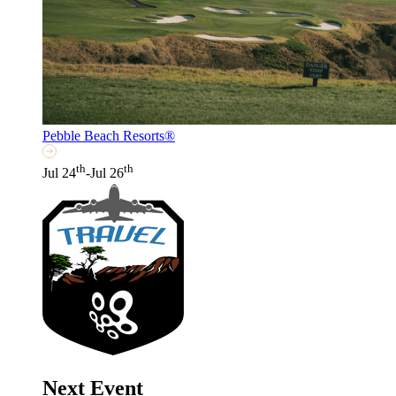
Pebble Beach Resorts®
th
th
Jul 24
-Jul 26
Next Event