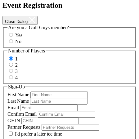
Event Registration
Close Dialog
Are you a Golf Guys member?
Yes
No
Number of Players
1
2
3
4
Sign-Up
First Name
Last Name
Email
Confirm Email
GHIN
Partner Requests
I'd prefer a later tee time