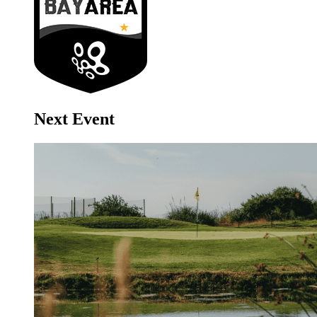
Next Event