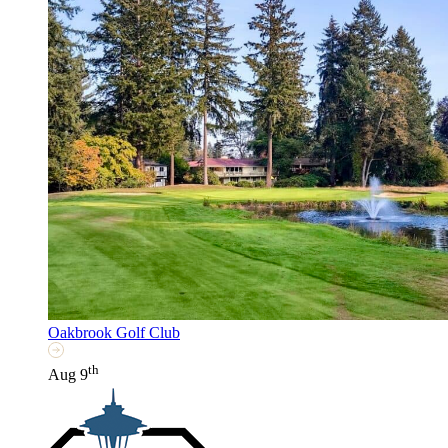
Oakbrook Golf Club
th
Aug 9