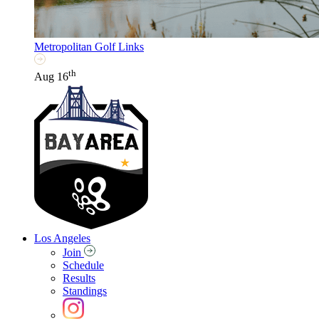
Metropolitan Golf Links
th
Aug 16
Los Angeles
Join
Schedule
Results
Standings