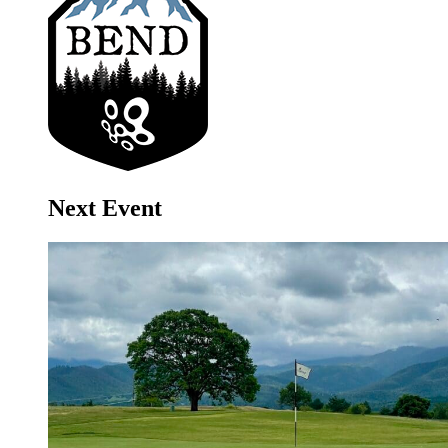
Next Event