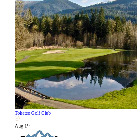
Tokatee Golf Club
st
Aug 1