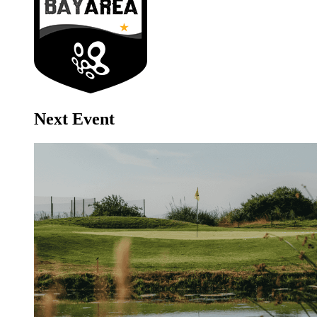
Next Event