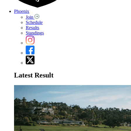
Phoenix
Join
Schedule
Results
Standings
Latest Result