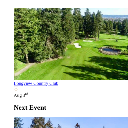
Longview Country Club
rd
Aug 3
Next Event