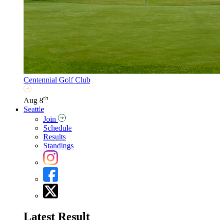
Centennial Golf Club
th
Aug 8
Seattle
Join
Schedule
Results
Standings
Latest Result