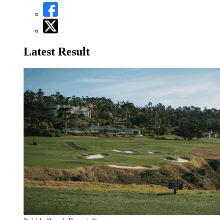
Latest Result