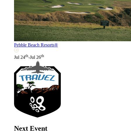
Pebble Beach Resorts®
th
th
Jul 24
-Jul 26
Next Event