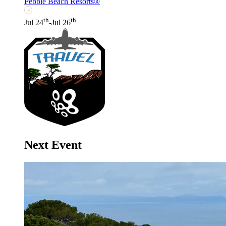
Pebble Beach Resorts®
th
th
Jul 24
-Jul 26
Next Event