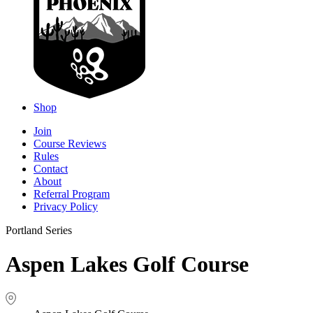
Shop
Join
Course Reviews
Rules
Contact
About
Referral Program
Privacy Policy
Portland Series
Aspen Lakes Golf Course