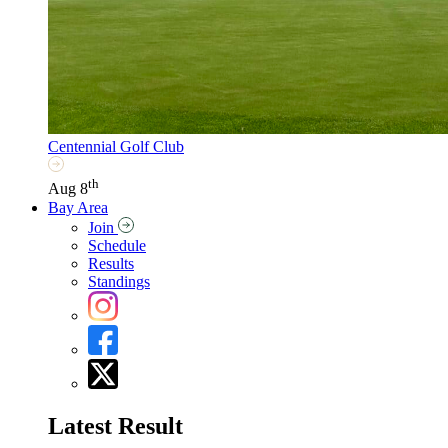
Centennial Golf Club
th
Aug 8
Bay Area
Join
Schedule
Results
Standings
Latest Result