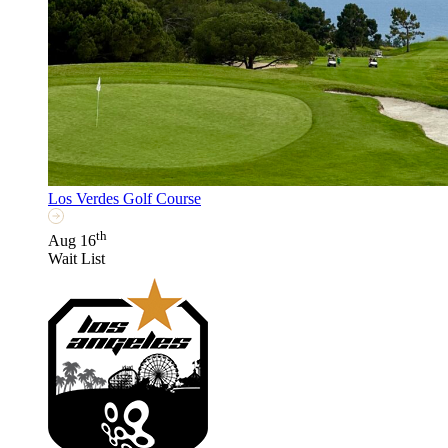
Los Verdes Golf Course
th
Aug 16
Wait List