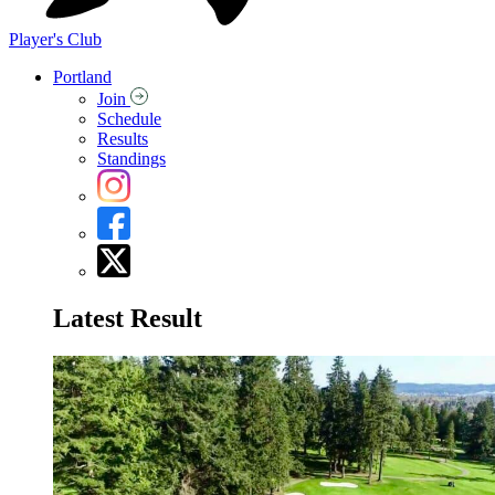
Player's Club
Portland
Join
Schedule
Results
Standings
Latest Result