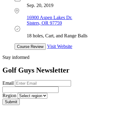
Sep. 20, 2019
16900 Aspen Lakes Dr.
Sisters, OR 97759
18 holes, Cart, and Range Balls
Visit Website
Course Review
Stay informed
Golf Guys Newsletter
Email
Region
Submit