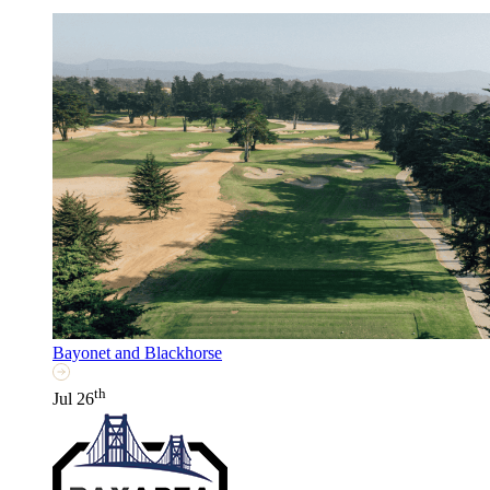
Bayonet and Blackhorse
th
Jul 26