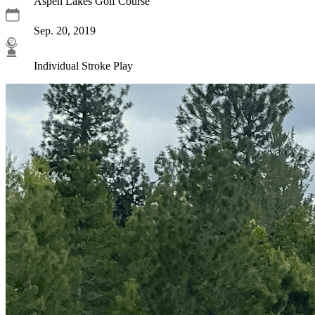
Aspen Lakes Golf Course
Sep. 20, 2019
Individual Stroke Play