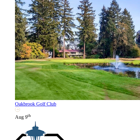
Oakbrook Golf Club
th
Aug 9