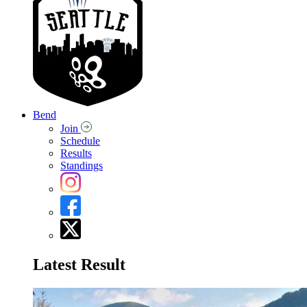
Bend
Join
Schedule
Results
Standings
Latest Result