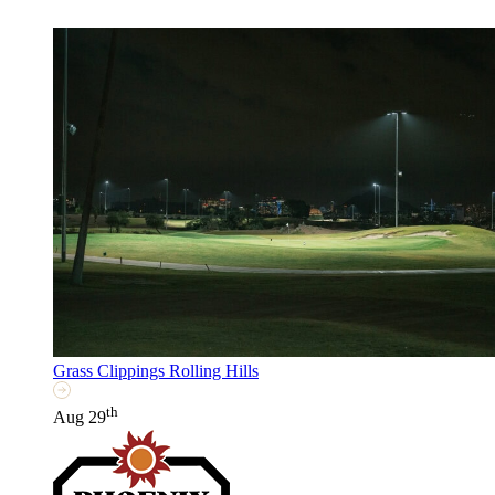
Grass Clippings Rolling Hills
th
Aug 29