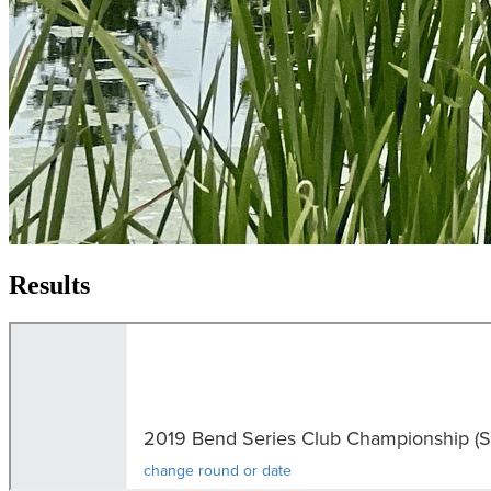
Results