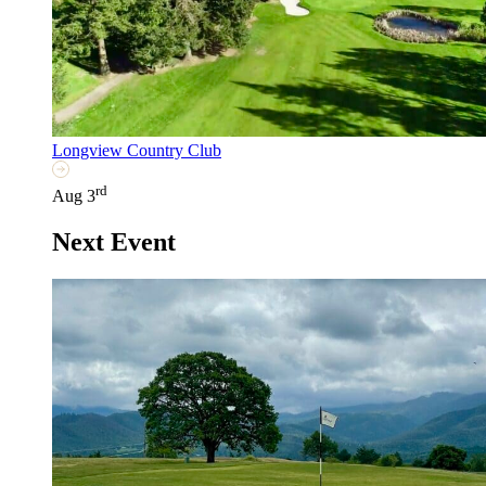
Longview Country Club
rd
Aug 3
Next Event