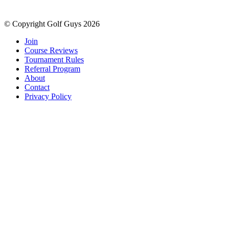
© Copyright Golf Guys 2026
Join
Course Reviews
Tournament Rules
Referral Program
About
Contact
Privacy Policy