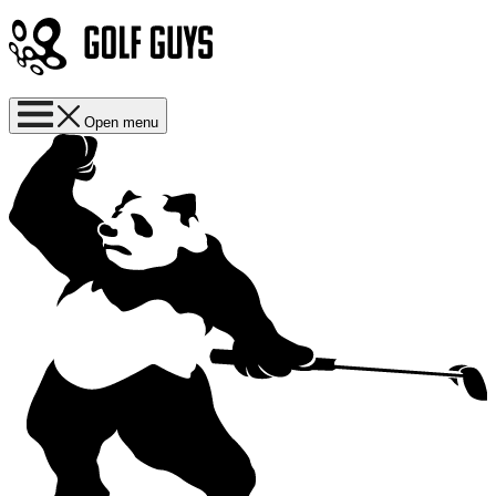
Open menu