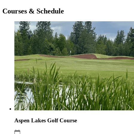
Courses & Schedule
Aspen Lakes Golf Course