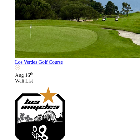
Los Verdes Golf Course
th
Aug 16
Wait List