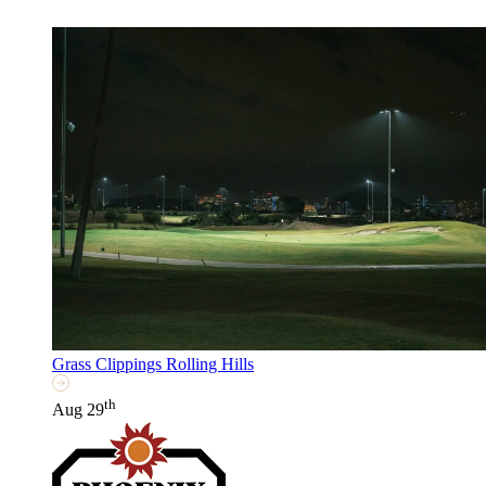
Grass Clippings Rolling Hills
th
Aug 29