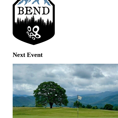
Next Event