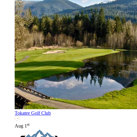
Tokatee Golf Club
st
Aug 1