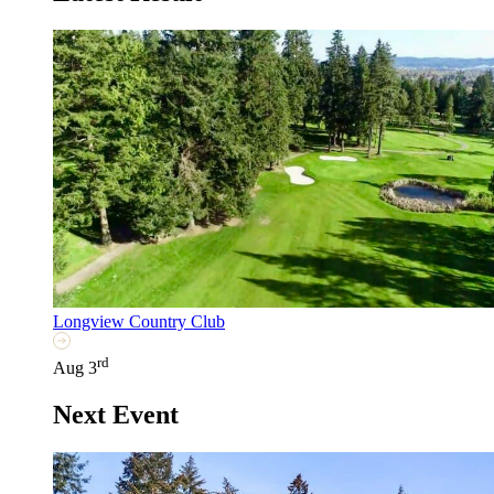
Longview Country Club
rd
Aug 3
Next Event