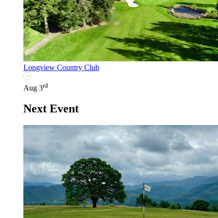
Longview Country Club
rd
Aug 3
Next Event