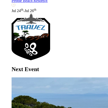
Pebble Beach Resorts®
th
th
Jul 24
-Jul 26
Next Event