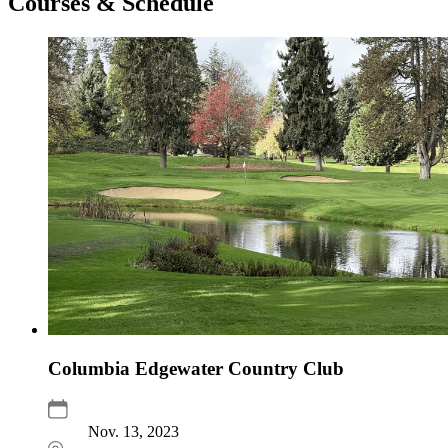
Courses & Schedule
Columbia Edgewater Country Club
Nov. 13, 2023