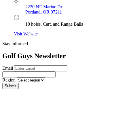
2220 NE Marine Dr
Portland, OR 97211
18 holes, Cart, and Range Balls
Visit Website
Stay informed
Golf Guys Newsletter
Email
Region
Submit