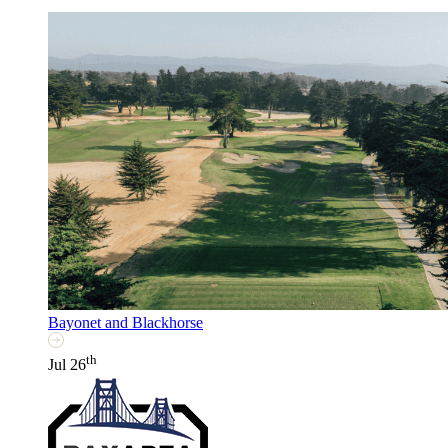
Bayonet and Blackhorse
th
Jul 26