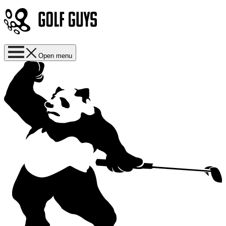
Open menu