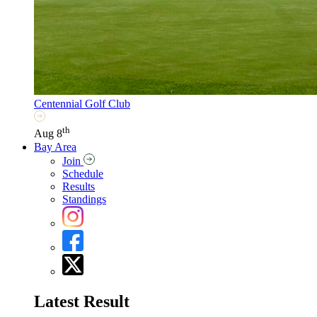
Centennial Golf Club
th
Aug 8
Bay Area
Join
Schedule
Results
Standings
Latest Result