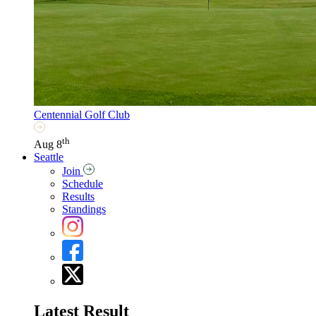
Centennial Golf Club
th
Aug 8
Seattle
Join
Schedule
Results
Standings
Latest Result