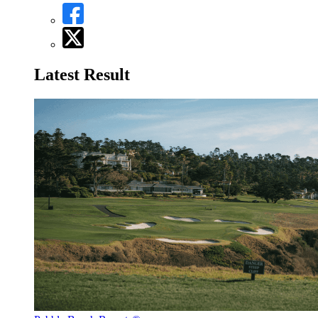
Latest Result