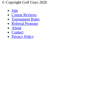
© Copyright Golf Guys 2026
Join
Course Reviews
Tournament Rules
Referral Program
About
Contact
Privacy Policy