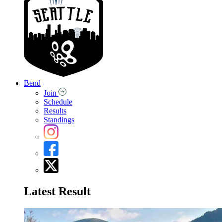
Bend
Join
Schedule
Results
Standings
Latest Result