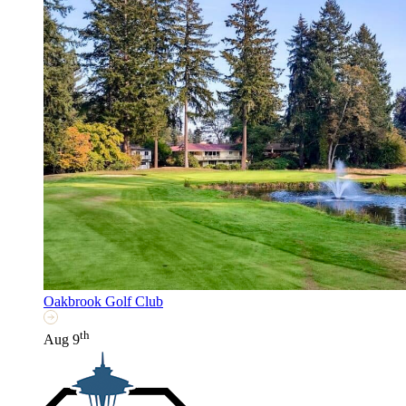
Oakbrook Golf Club
th
Aug 9