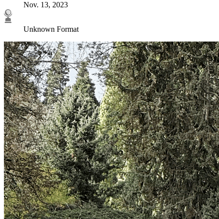
Nov. 13, 2023
Unknown Format