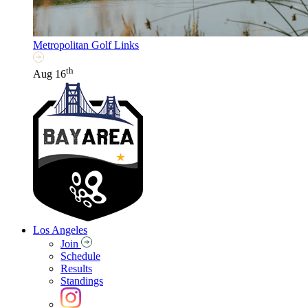
Metropolitan Golf Links
th
Aug 16
Los Angeles
Join
Schedule
Results
Standings