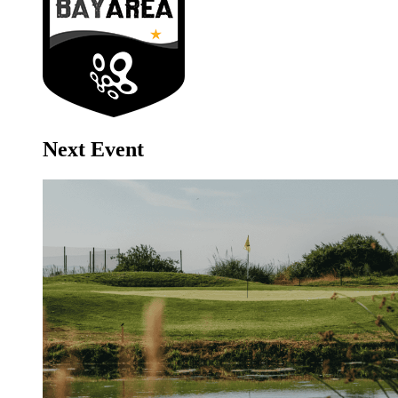
Next Event