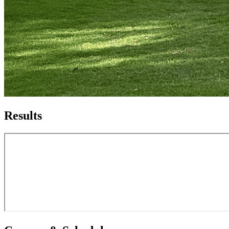
Results