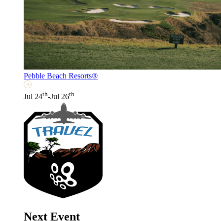
Pebble Beach Resorts®
th
th
Jul 24
-Jul 26
Next Event