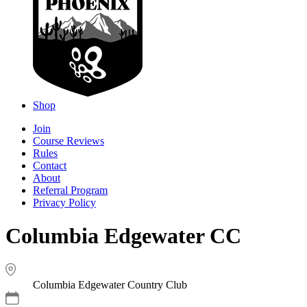
Shop
Join
Course Reviews
Rules
Contact
About
Referral Program
Privacy Policy
Columbia Edgewater CC
Columbia Edgewater Country Club