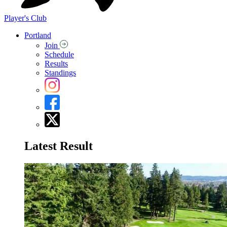
Player's Club
Portland
Join
Schedule
Results
Standings
Latest Result