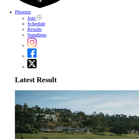
Phoenix
Join
Schedule
Results
Standings
Latest Result