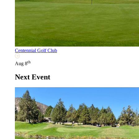
Centennial Golf Club
th
Aug 8
Next Event