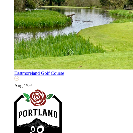
Eastmoreland Golf Course
th
Aug 15