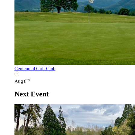
Centennial Golf Club
th
Aug 8
Next Event