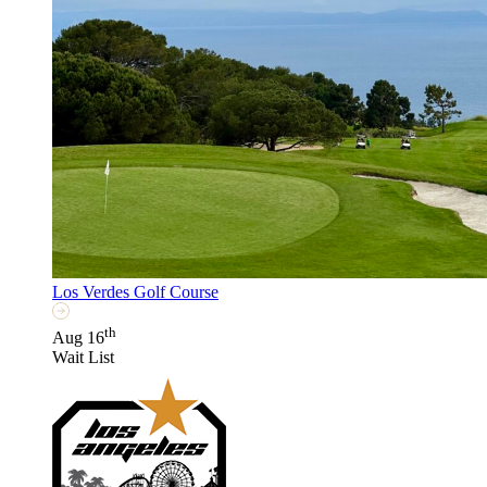
Los Verdes Golf Course
th
Aug 16
Wait List