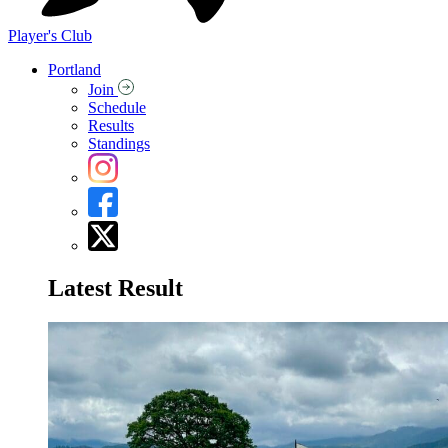
Player's Club
Portland
Join
Schedule
Results
Standings
Latest Result