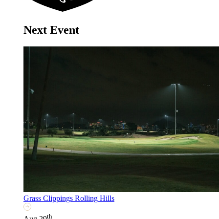
Next Event
Grass Clippings Rolling Hills
th