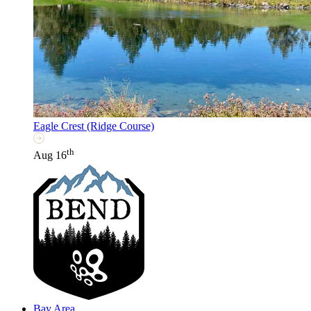
Eagle Crest (Ridge Course)
th
Aug 16
Bay Area