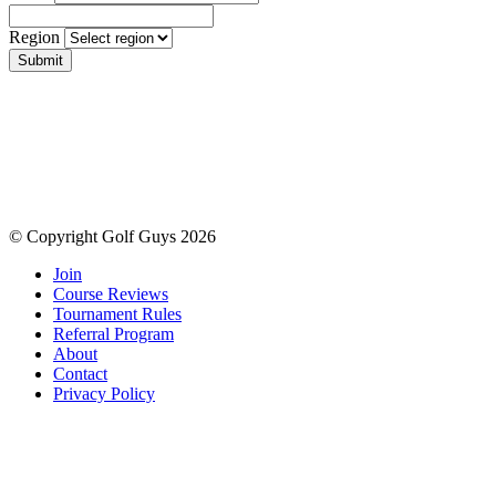
Region
Submit
© Copyright Golf Guys 2026
Join
Course Reviews
Tournament Rules
Referral Program
About
Contact
Privacy Policy