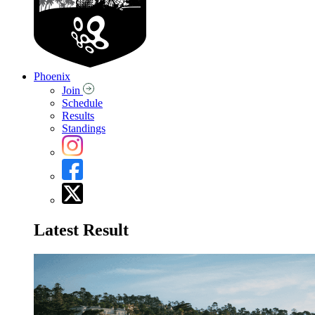
Phoenix
Join
Schedule
Results
Standings
Latest Result