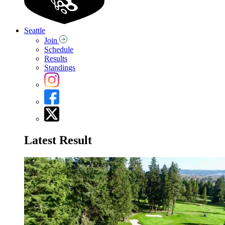
Seattle
Join
Schedule
Results
Standings
Latest Result