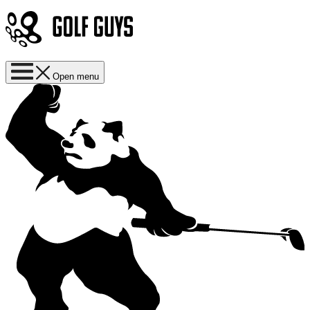
Open menu