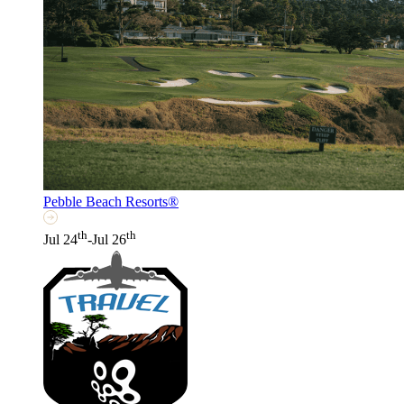
Pebble Beach Resorts®
th
th
Jul 24
-Jul 26