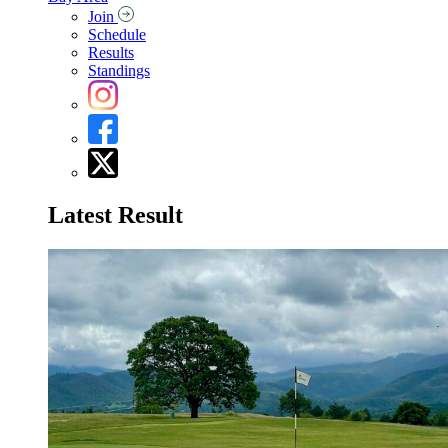
Join
Schedule
Results
Standings
Latest Result