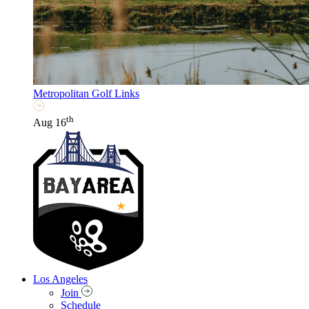
Metropolitan Golf Links
th
Aug 16
Los Angeles
Join
Schedule