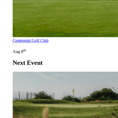
Centennial Golf Club
th
Aug 8
Next Event