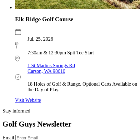
Elk Ridge Golf Course
Jul. 25, 2026
7:30am & 12:30pm Spit Tee Start
1 St Martins Springs Rd
Carson, WA 98610
18 Holes of Golf & Range. Optional Carts Available on
the Day of Play.
Visit Website
Stay informed
Golf Guys Newsletter
Email