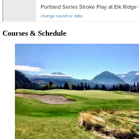
Courses & Schedule