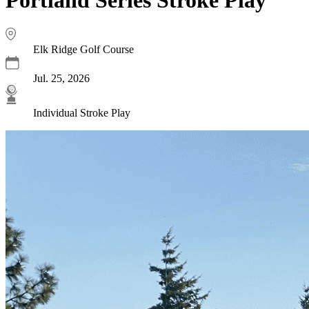
Elk Ridge Golf Course
Jul. 25, 2026
Individual Stroke Play