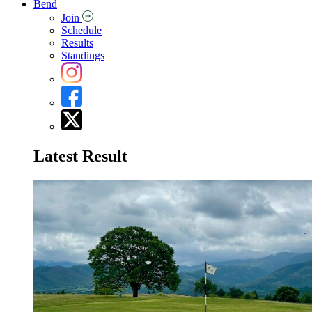
Bend
Join
Schedule
Results
Standings
Latest Result