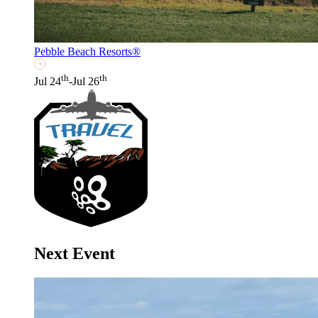
Pebble Beach Resorts®
th
th
Jul 24
-Jul 26
Next Event