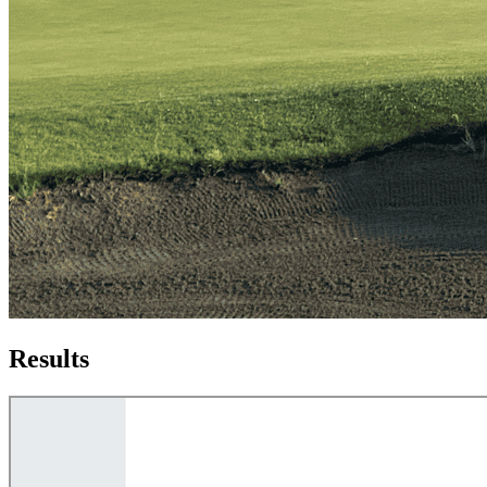
Results