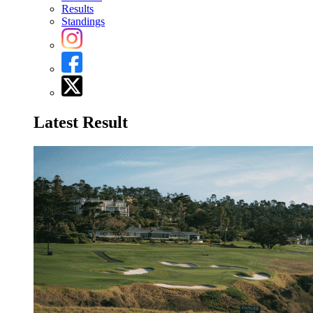
Results
Standings
Latest Result