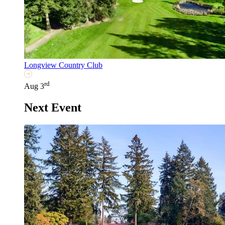
Longview Country Club
rd
Aug 3
Next Event