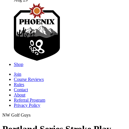
Aug 29
Shop
Join
Course Reviews
Rules
Contact
About
Referral Program
Privacy Policy
NW Golf Guys
Portland Series Stroke Play