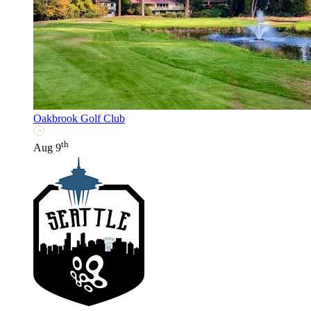
Oakbrook Golf Club
th
Aug 9