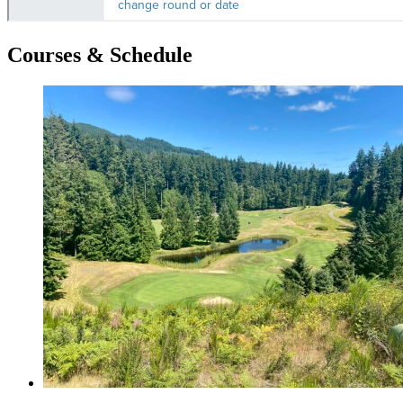
Courses & Schedule