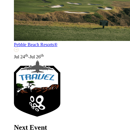
Pebble Beach Resorts®
th
th
Jul 24
-Jul 26
Next Event