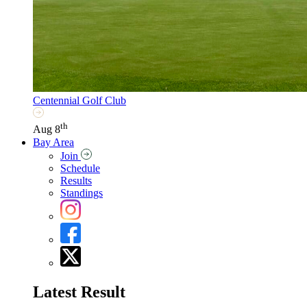
Centennial Golf Club
th
Aug 8
Bay Area
Join
Schedule
Results
Standings
Latest Result