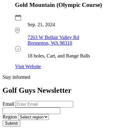
Gold Mountain (Olympic Course)
Sep. 21, 2024
7263 W Belfair Valley Rd
Bremerton, WA 98310
18 holes, Cart, and Range Balls
Visit Website
Stay informed
Golf Guys Newsletter
Email
Region
Submit