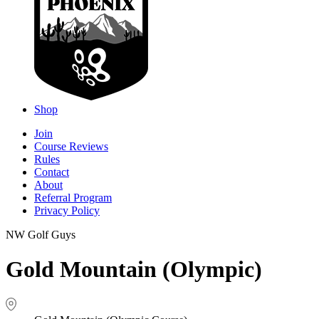
Shop
Join
Course Reviews
Rules
Contact
About
Referral Program
Privacy Policy
NW Golf Guys
Gold Mountain (Olympic)