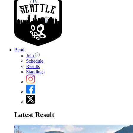
Bend
Join
Schedule
Results
Standings
Latest Result