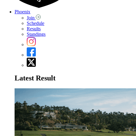
Phoenix
Join
Schedule
Results
Standings
Latest Result