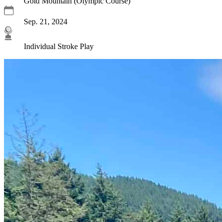
Gold Mountain (Olympic Course)
Sep. 21, 2024
Individual Stroke Play