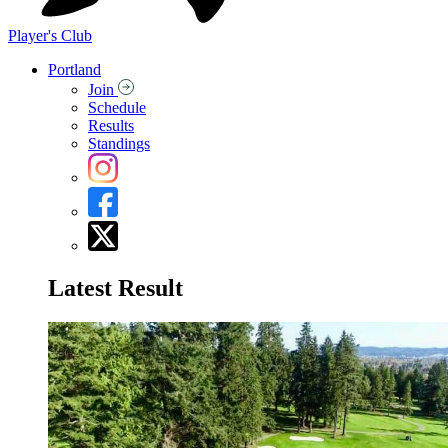
Player's Club
Portland
Join
Schedule
Results
Standings
Latest Result