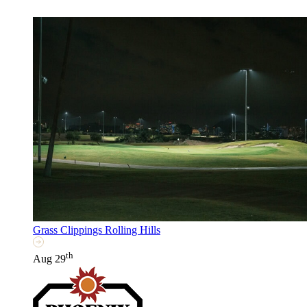
Grass Clippings Rolling Hills
th
Aug 29