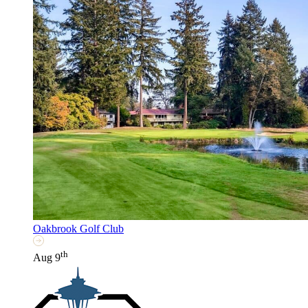
Oakbrook Golf Club
th
Aug 9