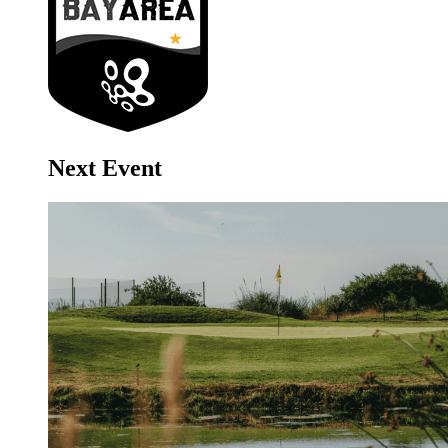
Next Event