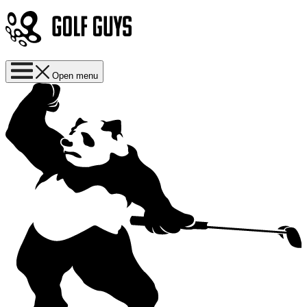
Open menu