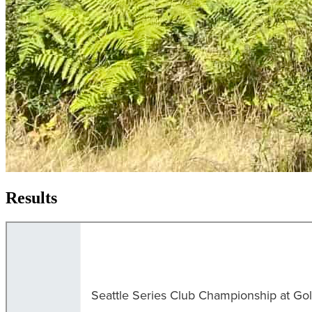
Results