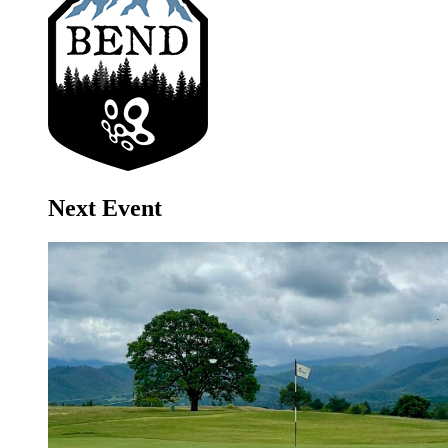
Next Event