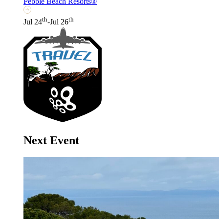
Pebble Beach Resorts®
th
th
Jul 24
-Jul 26
Next Event