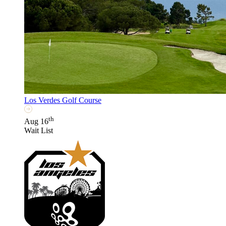
Los Verdes Golf Course
th
Aug 16
Wait List