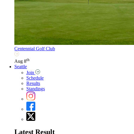
Centennial Golf Club
th
Aug 8
Seattle
Join
Schedule
Results
Standings
Latest Result