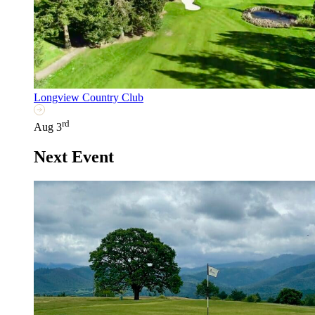
Longview Country Club
rd
Aug 3
Next Event