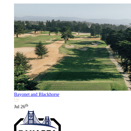
Bayonet and Blackhorse
th
Jul 26