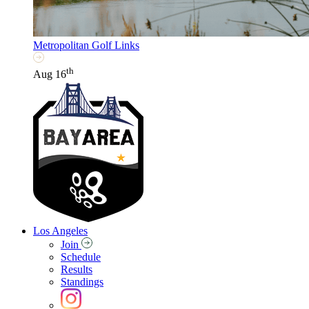
Metropolitan Golf Links
th
Aug 16
Los Angeles
Join
Schedule
Results
Standings