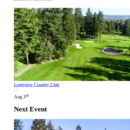
Longview Country Club
rd
Aug 3
Next Event