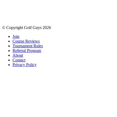
© Copyright Golf Guys 2026
Join
Course Reviews
Tournament Rules
Referral Program
About
Contact
Privacy Policy