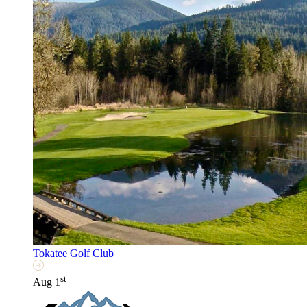
Tokatee Golf Club
st
Aug 1