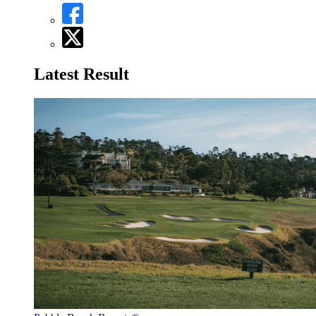
Latest Result