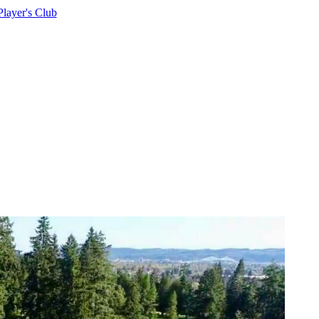
Player's Club