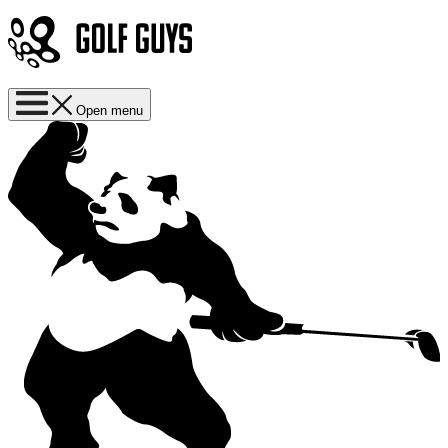
Open menu