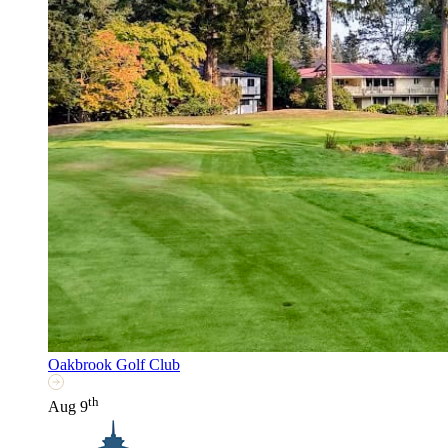
Oakbrook Golf Club
th
Aug 9