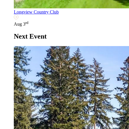
Longview Country Club
rd
Aug 3
Next Event