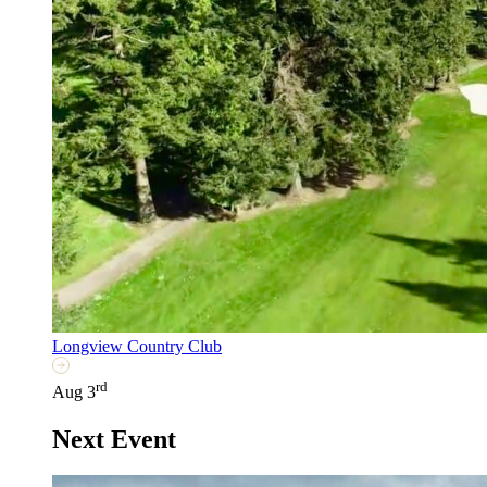
Longview Country Club
rd
Aug 3
Next Event