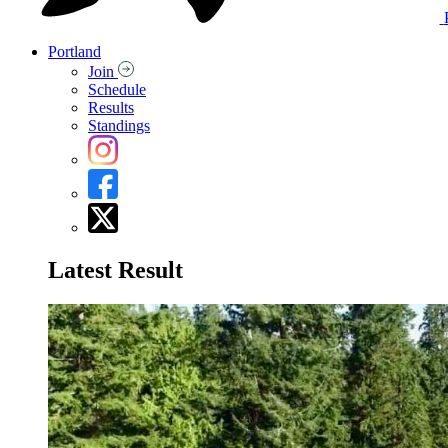
Portland
Join
Schedule
Results
Standings
Latest Result