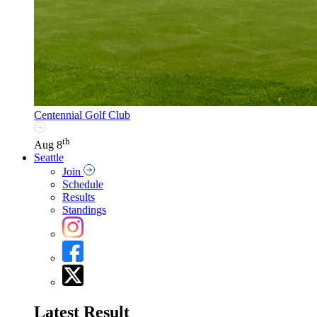
Centennial Golf Club
th
Aug 8
Seattle
Join
Schedule
Results
Standings
Latest Result