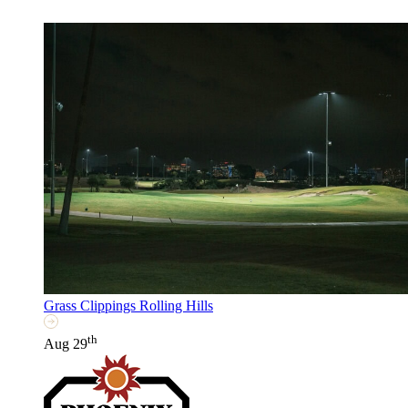
Grass Clippings Rolling Hills
th
Aug 29