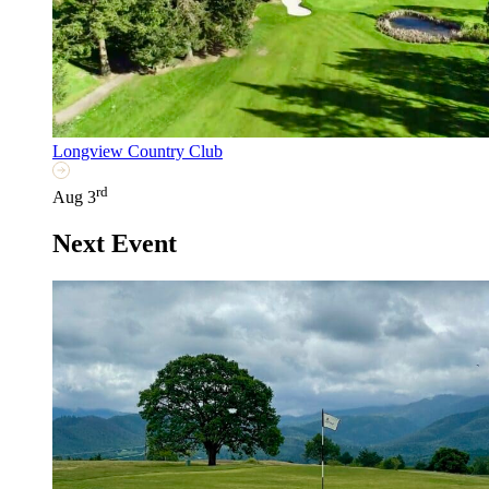
Longview Country Club
rd
Aug 3
Next Event