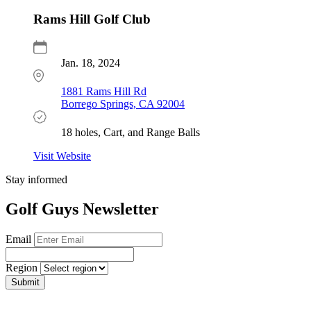
Rams Hill Golf Club
Jan. 18, 2024
1881 Rams Hill Rd
Borrego Springs, CA 92004
18 holes, Cart, and Range Balls
Visit Website
Stay informed
Golf Guys Newsletter
Email
Region
Submit