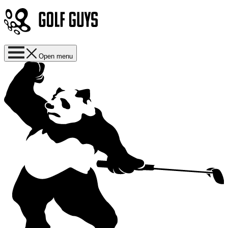
Open menu