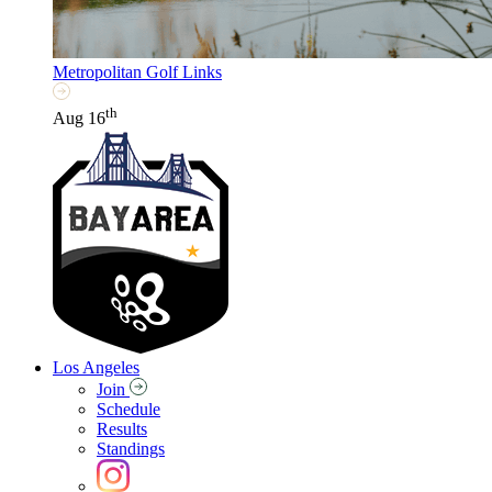
Metropolitan Golf Links
th
Aug 16
Los Angeles
Join
Schedule
Results
Standings