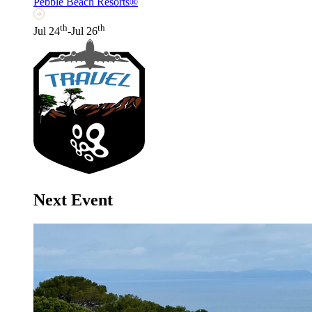
Pebble Beach Resorts®
th
th
Jul 24
-Jul 26
Next Event