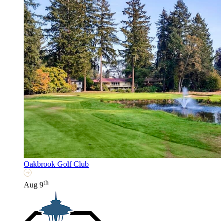
Oakbrook Golf Club
th
Aug 9