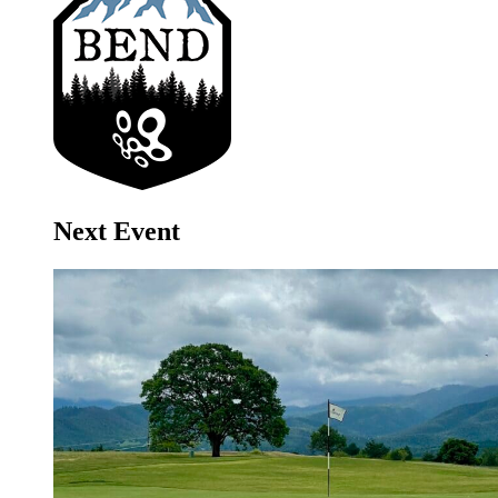
Next Event