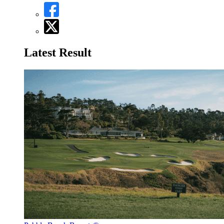
Latest Result