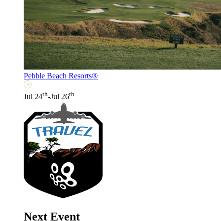
Pebble Beach Resorts®
th
th
Jul 24
-Jul 26
Next Event