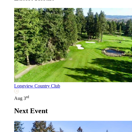
Longview Country Club
rd
Aug 3
Next Event