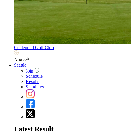
Centennial Golf Club
th
Aug 8
Seattle
Join
Schedule
Results
Standings
Latest Result