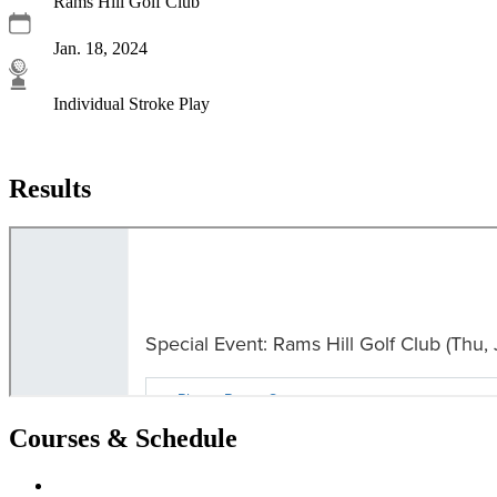
Rams Hill Golf Club
Jan. 18, 2024
Individual Stroke Play
Results
Courses & Schedule