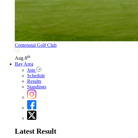
Centennial Golf Club
th
Aug 8
Bay Area
Join
Schedule
Results
Standings
Latest Result