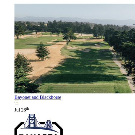
Bayonet and Blackhorse
th
Jul 26