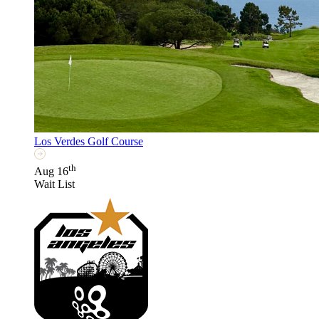
Los Verdes Golf Course
th
Aug 16
Wait List