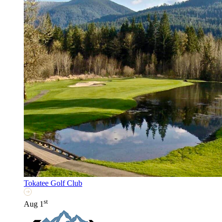
Tokatee Golf Club
st
Aug 1