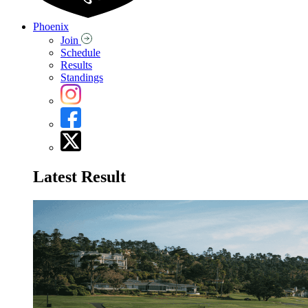
Phoenix
Join
Schedule
Results
Standings
Latest Result