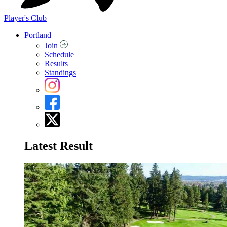
Player's Club
Portland
Join
Schedule
Results
Standings
Latest Result