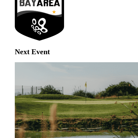
Next Event