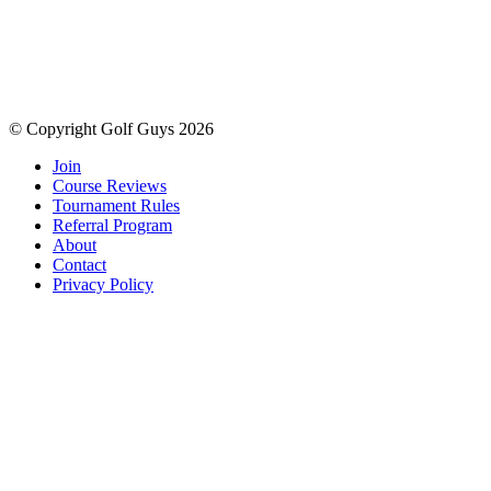
© Copyright Golf Guys 2026
Join
Course Reviews
Tournament Rules
Referral Program
About
Contact
Privacy Policy