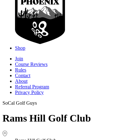
Shop
Join
Course Reviews
Rules
Contact
About
Referral Program
Privacy Policy
SoCal Golf Guys
Rams Hill Golf Club