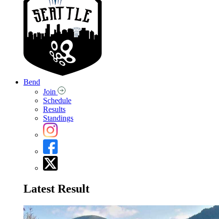
Bend
Join
Schedule
Results
Standings
Latest Result