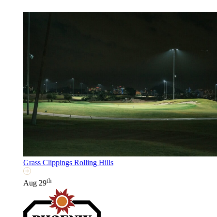
Grass Clippings Rolling Hills
th
Aug 29