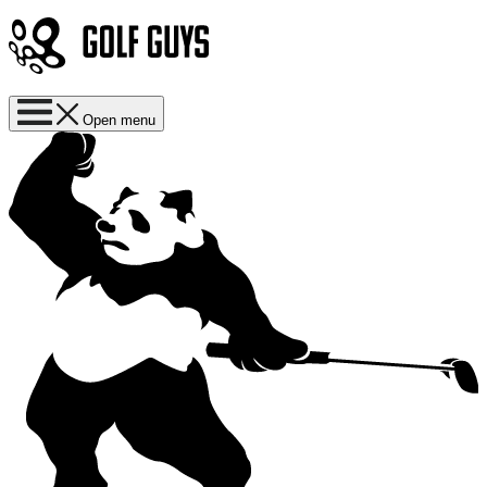
Open menu