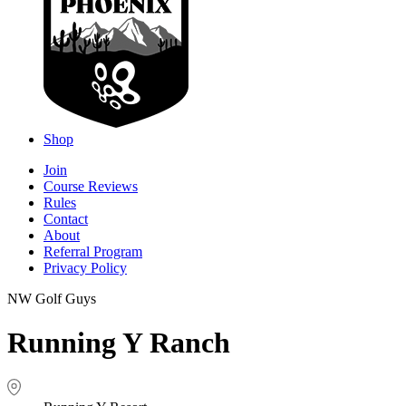
Shop
Join
Course Reviews
Rules
Contact
About
Referral Program
Privacy Policy
NW Golf Guys
Running Y Ranch