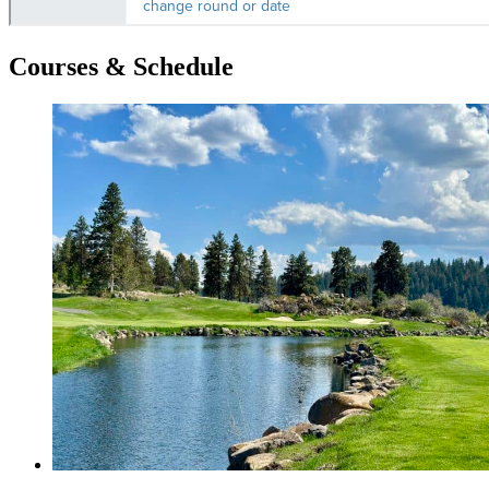
Courses & Schedule