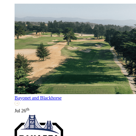
Bayonet and Blackhorse
th
Jul 26