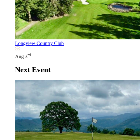
Longview Country Club
rd
Aug 3
Next Event