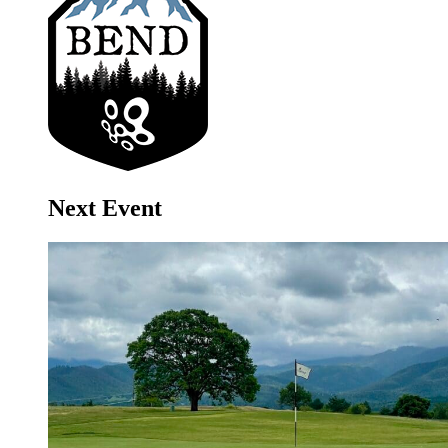
Next Event