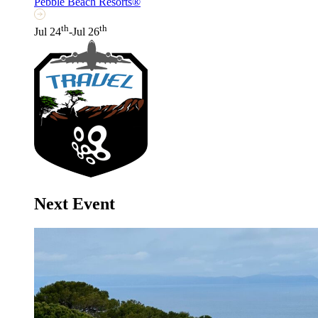
Pebble Beach Resorts®
th
th
Jul 24
-Jul 26
Next Event