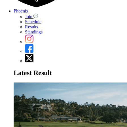
Phoenix
Join
Schedule
Results
Standings
Latest Result