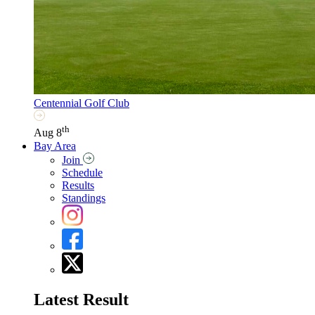
Centennial Golf Club
th
Aug 8
Bay Area
Join
Schedule
Results
Standings
Latest Result