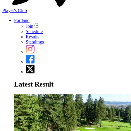
Player's Club
Portland
Join
Schedule
Results
Standings
Latest Result