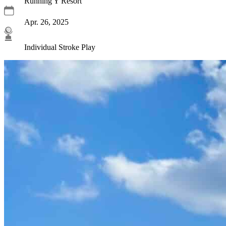
Running Y Resort
Apr. 26, 2025
Individual Stroke Play