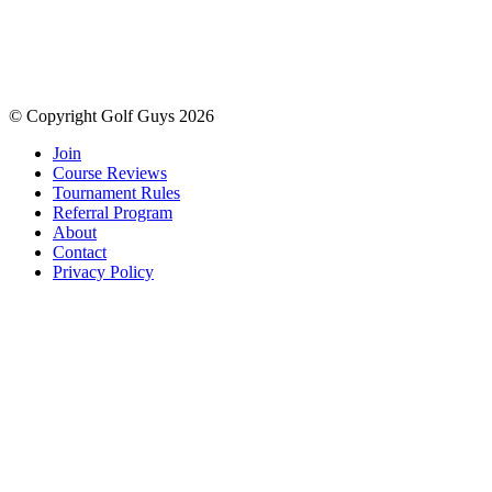
© Copyright Golf Guys 2026
Join
Course Reviews
Tournament Rules
Referral Program
About
Contact
Privacy Policy