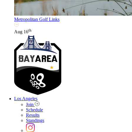
Metropolitan Golf Links
th
Aug 16
Los Angeles
Join
Schedule
Results
Standings