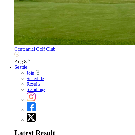
Centennial Golf Club
th
Aug 8
Seattle
Join
Schedule
Results
Standings
Latest Result