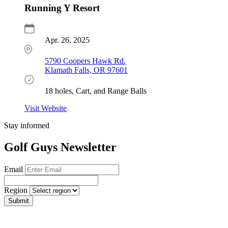
Running Y Resort
Apr. 26, 2025
5790 Coopers Hawk Rd.
Klamath Falls, OR 97601
18 holes, Cart, and Range Balls
Visit Website
Stay informed
Golf Guys Newsletter
Email
Region
Submit