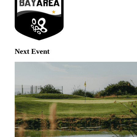
Next Event