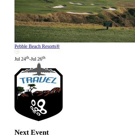
Pebble Beach Resorts®
th
th
Jul 24
-Jul 26
Next Event