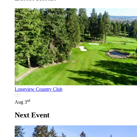
Longview Country Club
rd
Aug 3
Next Event