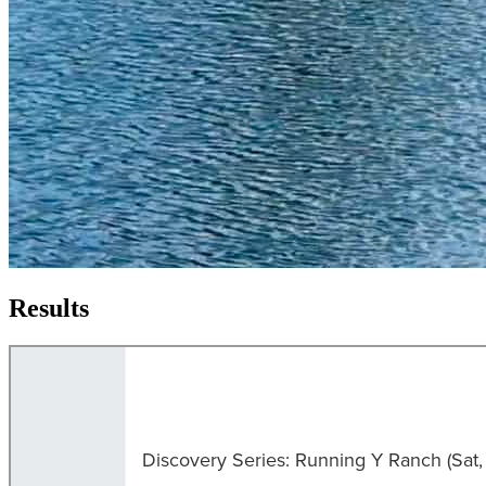
Results