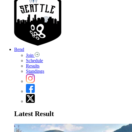
Bend
Join
Schedule
Results
Standings
Latest Result