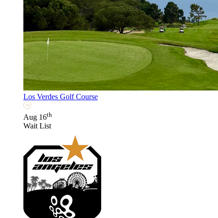
Los Verdes Golf Course
th
Aug 16
Wait List