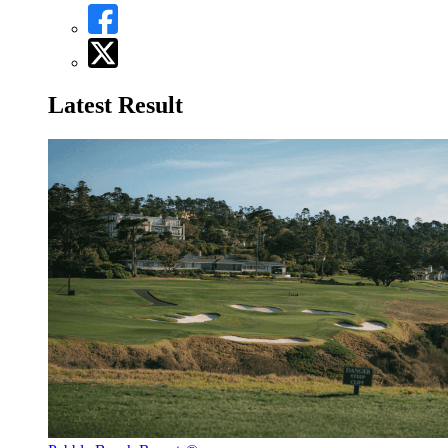
Latest Result