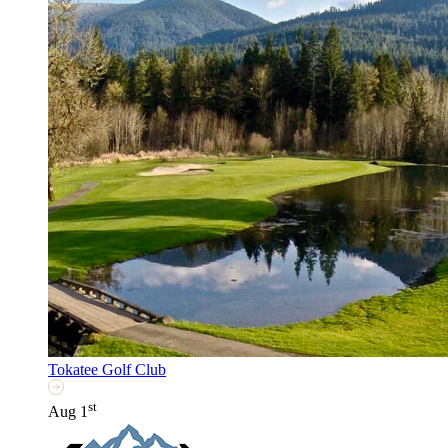
Tokatee Golf Club
st
Aug 1