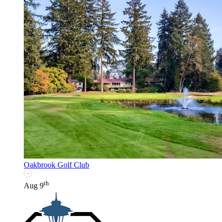
Oakbrook Golf Club
th
Aug 9