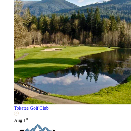
Tokatee Golf Club
st
Aug 1