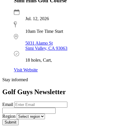
Simi Hills Golf Course
Jul. 12, 2026
10am Tee Time Start
5031 Alamo St
Simi Valley, CA 93063
18 holes, Cart,
Visit Website
Stay informed
Golf Guys Newsletter
Email
Region
Submit