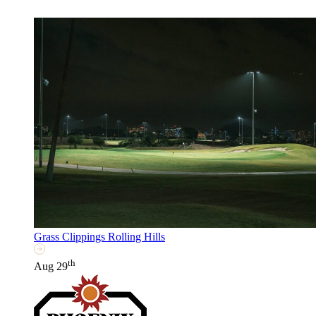
Grass Clippings Rolling Hills
th
Aug 29