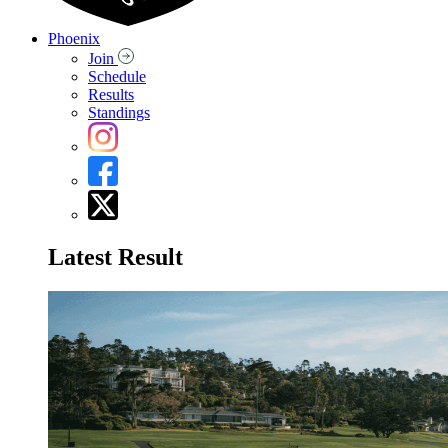
Phoenix
Join
Schedule
Results
Standings
Latest Result