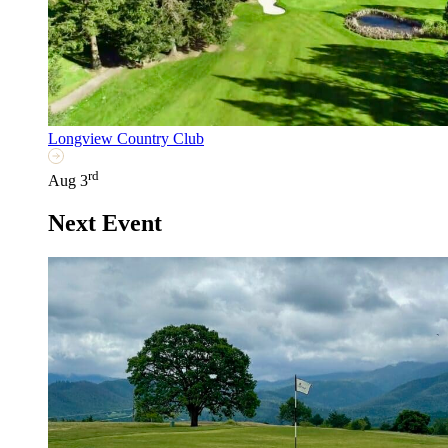
Longview Country Club
rd
Aug 3
Next Event