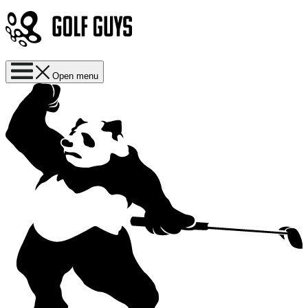
Open menu