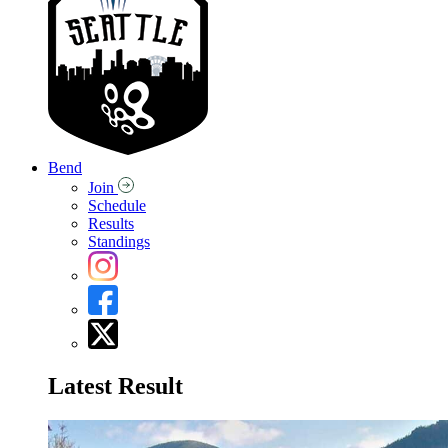
Bend
Join
Schedule
Results
Standings
Latest Result