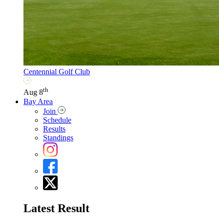
Centennial Golf Club
th
Aug 8
Bay Area
Join
Schedule
Results
Standings
Latest Result