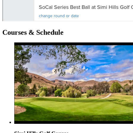
Courses & Schedule