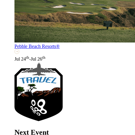
Pebble Beach Resorts®
th
th
Jul 24
-Jul 26
Next Event