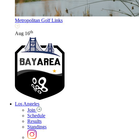
Metropolitan Golf Links
th
Aug 16
Los Angeles
Join
Schedule
Results
Standings