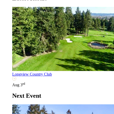
Longview Country Club
rd
Aug 3
Next Event