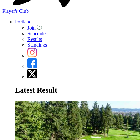
Player's Club
Portland
Join
Schedule
Results
Standings
Latest Result