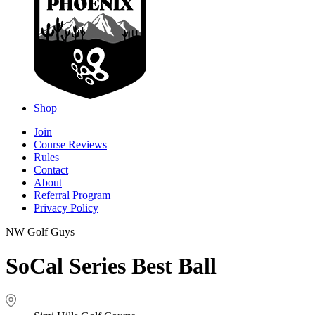
Shop
Join
Course Reviews
Rules
Contact
About
Referral Program
Privacy Policy
NW Golf Guys
SoCal Series Best Ball