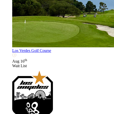
Los Verdes Golf Course
th
Aug 16
Wait List