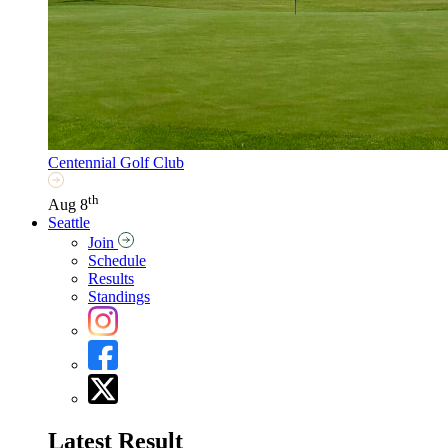
Centennial Golf Club
th
Aug 8
Seattle
Join
Schedule
Results
Standings
Latest Result