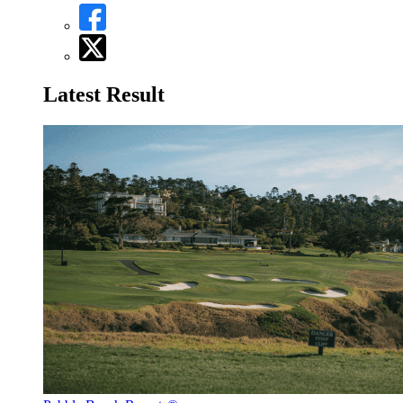
Latest Result