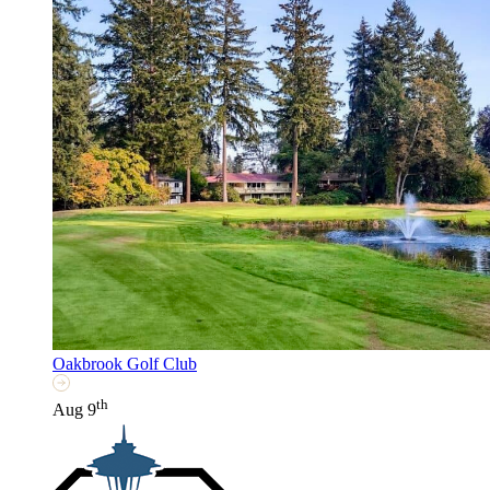
Oakbrook Golf Club
th
Aug 9