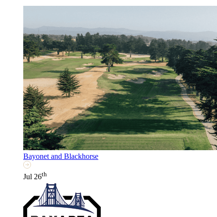
Bayonet and Blackhorse
th
Jul 26