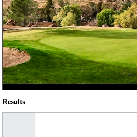
Results