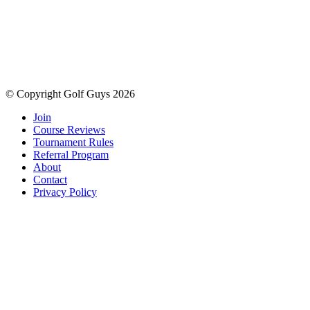
© Copyright Golf Guys 2026
Join
Course Reviews
Tournament Rules
Referral Program
About
Contact
Privacy Policy