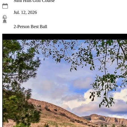
Simi Hills Golf Course
Jul. 12, 2026
2-Person Best Ball