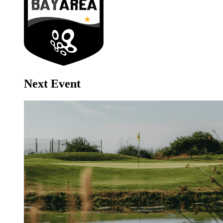
Next Event