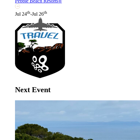
Pebble Beach Resorts®
th
th
Jul 24
-Jul 26
Next Event