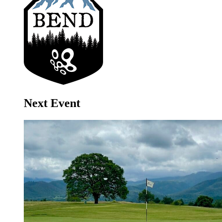
Next Event