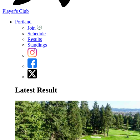
Player's Club
Portland
Join
Schedule
Results
Standings
Latest Result