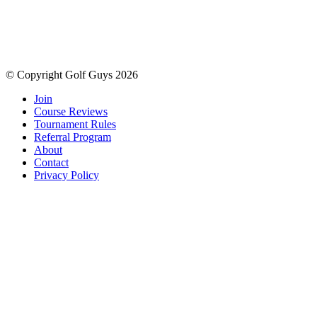
© Copyright Golf Guys 2026
Join
Course Reviews
Tournament Rules
Referral Program
About
Contact
Privacy Policy