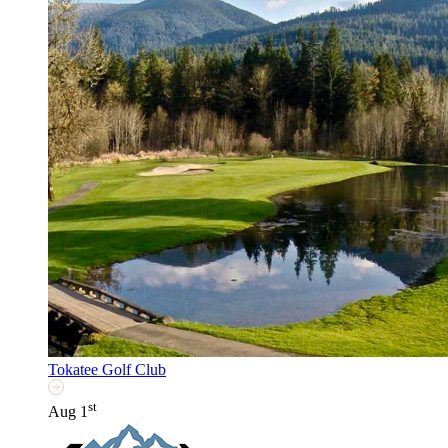
Tokatee Golf Club
st
Aug 1