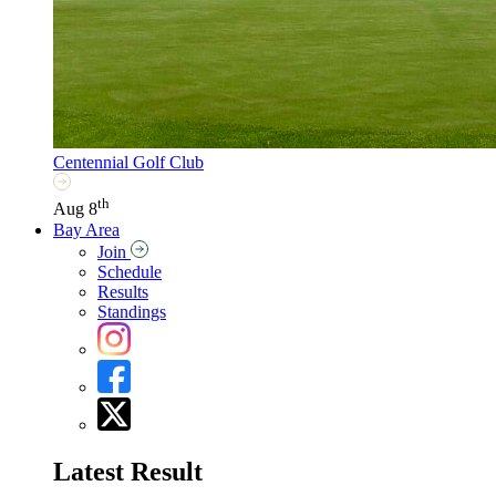
Centennial Golf Club
th
Aug 8
Bay Area
Join
Schedule
Results
Standings
Latest Result