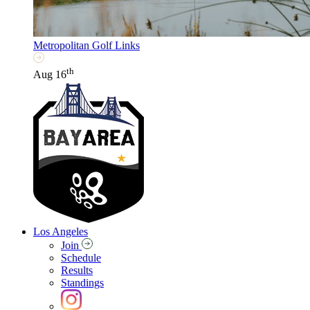
Metropolitan Golf Links
th
Aug 16
Los Angeles
Join
Schedule
Results
Standings