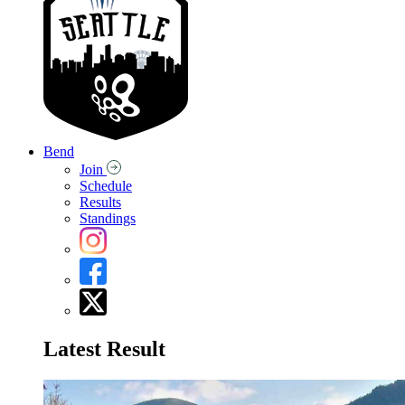
Bend
Join
Schedule
Results
Standings
Latest Result