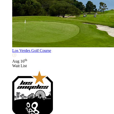
Los Verdes Golf Course
th
Aug 16
Wait List