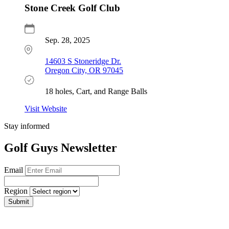
Stone Creek Golf Club
Sep. 28, 2025
14603 S Stoneridge Dr.
Oregon City, OR 97045
18 holes, Cart, and Range Balls
Visit Website
Stay informed
Golf Guys Newsletter
Email
Region
Submit