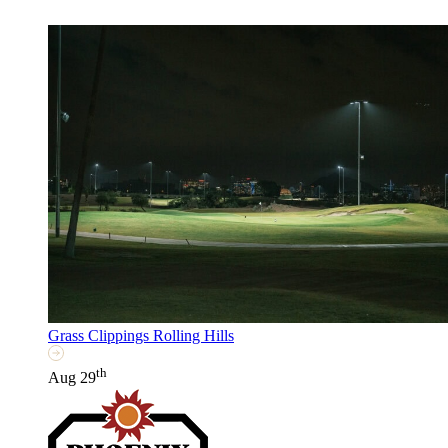
Grass Clippings Rolling Hills
th
Aug 29