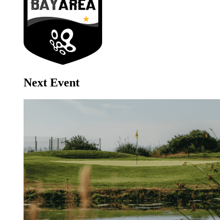
Next Event