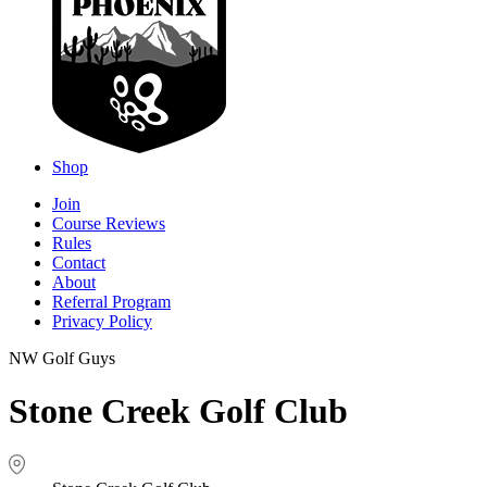
Shop
Join
Course Reviews
Rules
Contact
About
Referral Program
Privacy Policy
NW Golf Guys
Stone Creek Golf Club