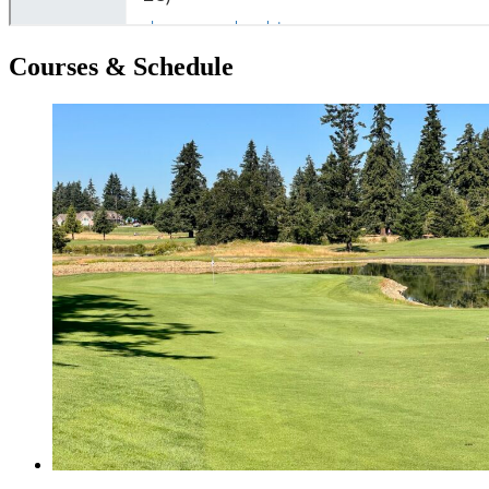
Courses & Schedule