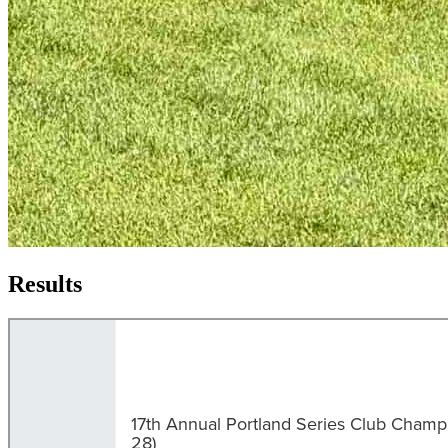
Results