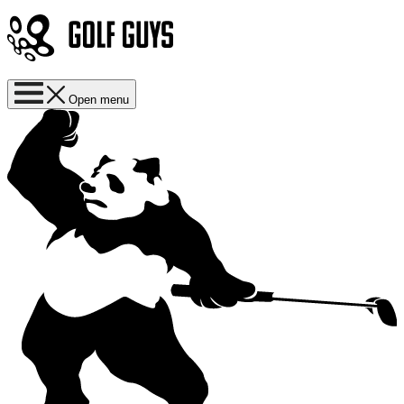
Open menu