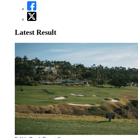
Latest Result