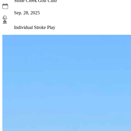
Stone Creek Golf Club
Sep. 28, 2025
Individual Stroke Play