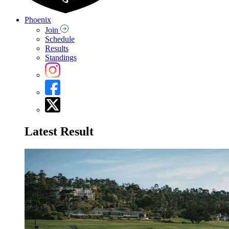
Phoenix
Join
Schedule
Results
Standings
Latest Result