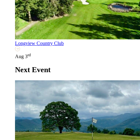
Longview Country Club
rd
Aug 3
Next Event