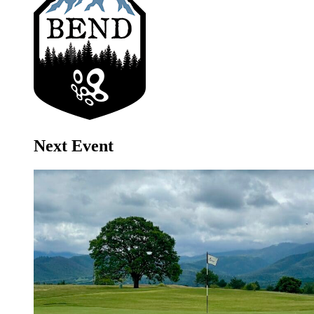
Next Event