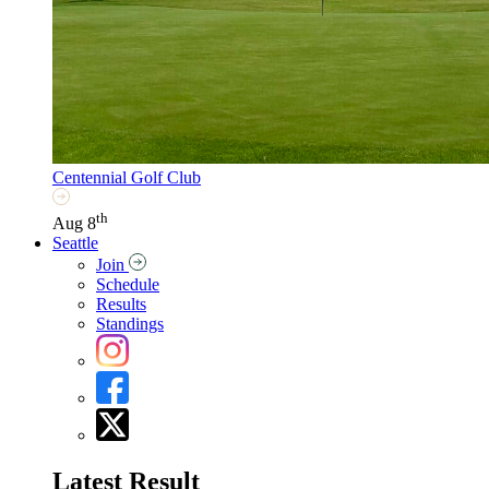
Centennial Golf Club
th
Aug 8
Seattle
Join
Schedule
Results
Standings
Latest Result