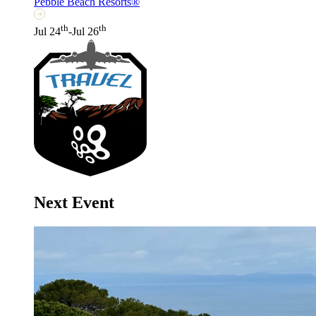
Pebble Beach Resorts®
th
th
Jul 24
-Jul 26
Next Event