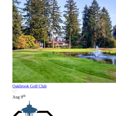
Oakbrook Golf Club
th
Aug 9