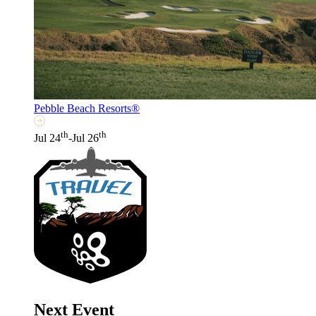
Pebble Beach Resorts®
th
th
Jul 24
-Jul 26
Next Event