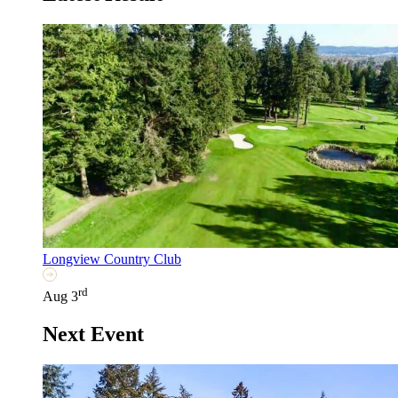
Longview Country Club
rd
Aug 3
Next Event