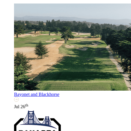
Bayonet and Blackhorse
th
Jul 26