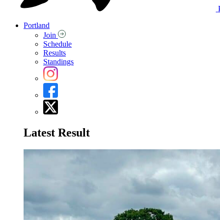
Portland
Join
Schedule
Results
Standings
Latest Result