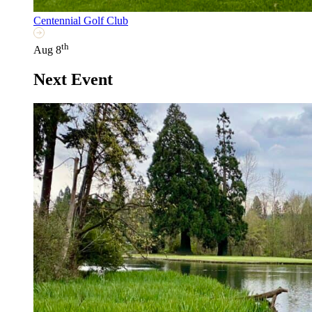
Centennial Golf Club
th
Aug 8
Next Event