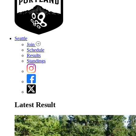
Seattle
Join
Schedule
Results
Standings
Latest Result