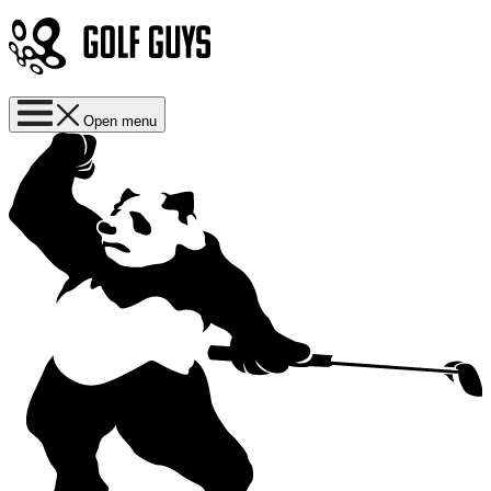
Open menu