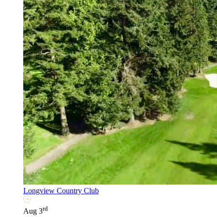
Longview Country Club
rd
Aug 3