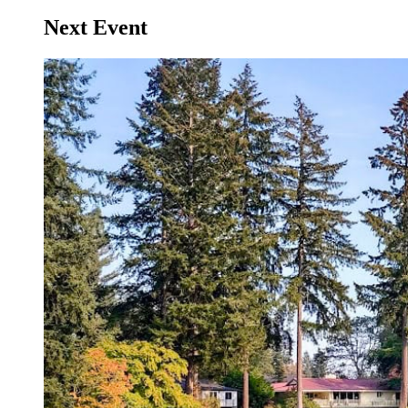
Next Event