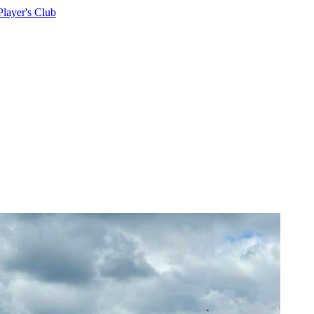
Player's Club