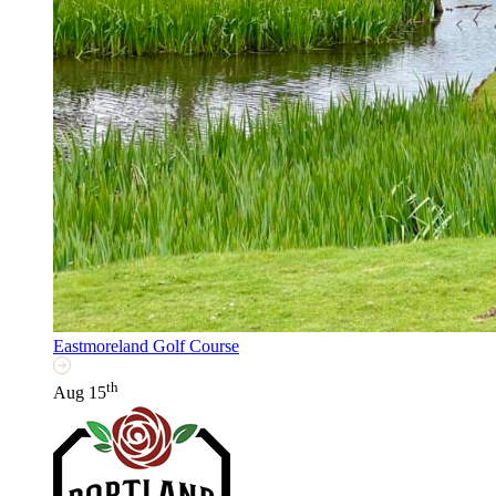
Eastmoreland Golf Course
th
Aug 15