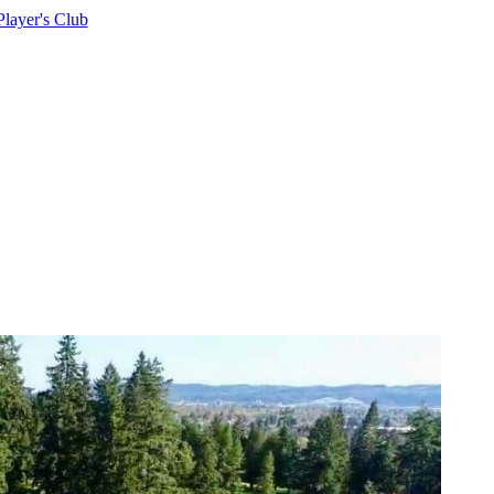
Player's Club