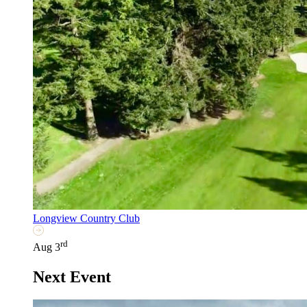
Longview Country Club
rd
Aug 3
Next Event