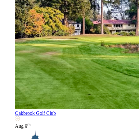
Oakbrook Golf Club
th
Aug 9