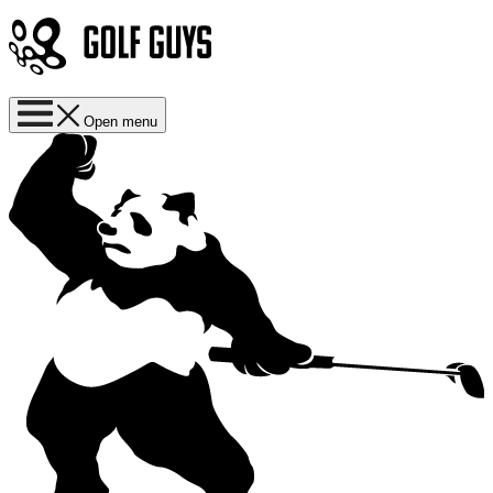
Open menu