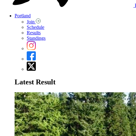
Portland
Join
Schedule
Results
Standings
Latest Result