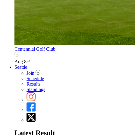
Centennial Golf Club
th
Aug 8
Seattle
Join
Schedule
Results
Standings
Latest Result