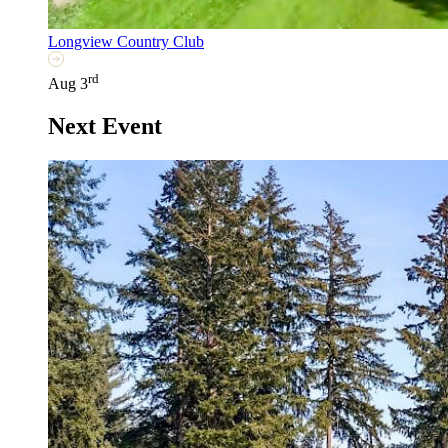
Longview Country Club
rd
Aug 3
Next Event