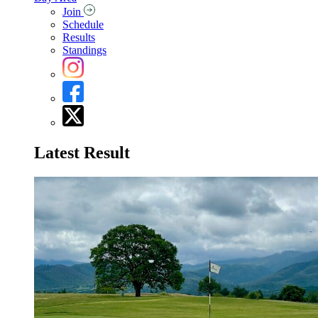
Join
Schedule
Results
Standings
Latest Result