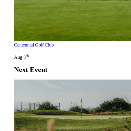
Centennial Golf Club
th
Aug 8
Next Event