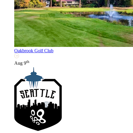
Oakbrook Golf Club
th
Aug 9