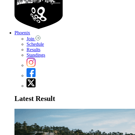
Phoenix
Join
Schedule
Results
Standings
Latest Result