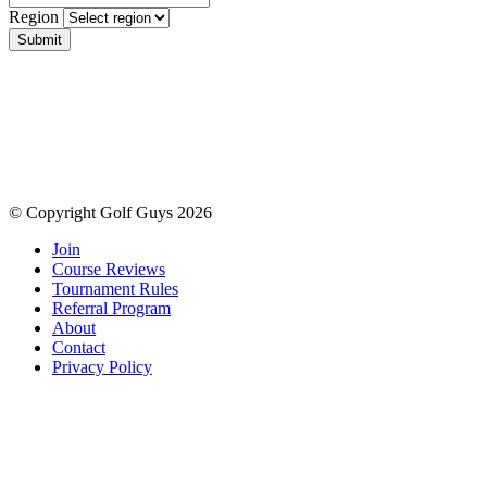
Region
Submit
© Copyright Golf Guys 2026
Join
Course Reviews
Tournament Rules
Referral Program
About
Contact
Privacy Policy