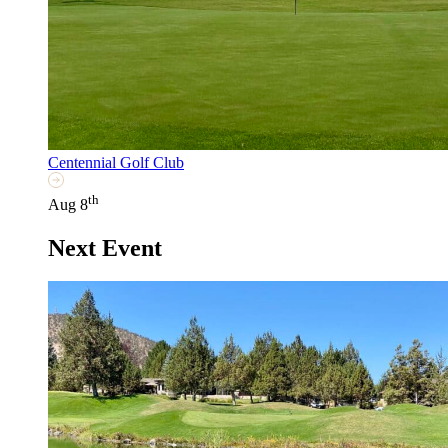
Centennial Golf Club
th
Aug 8
Next Event