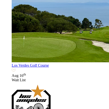
Los Verdes Golf Course
th
Aug 16
Wait List