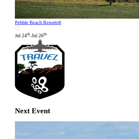
Pebble Beach Resorts®
th
th
Jul 24
-Jul 26
Next Event