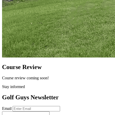
Course Review
Course review coming soon!
Stay informed
Golf Guys Newsletter
Email