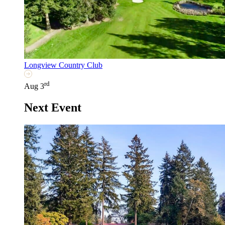
Longview Country Club
rd
Aug 3
Next Event