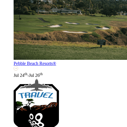
Pebble Beach Resorts®
th
th
Jul 24
-Jul 26