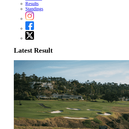
Results
Standings
Latest Result