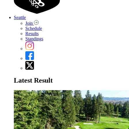
Seattle
Join
Schedule
Results
Standings
Latest Result