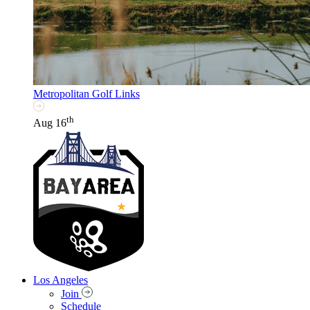
Metropolitan Golf Links
th
Aug 16
Los Angeles
Join
Schedule