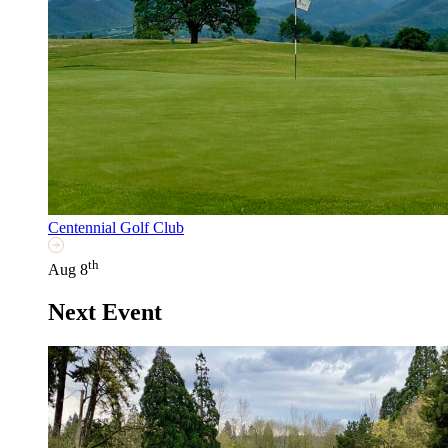
Centennial Golf Club
th
Aug 8
Next Event