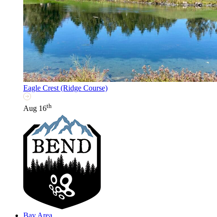
Eagle Crest (Ridge Course)
th
Aug 16
Bay Area