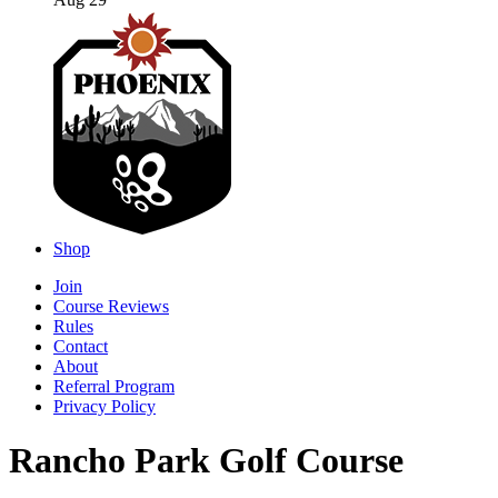
Aug 29
Shop
Join
Course Reviews
Rules
Contact
About
Referral Program
Privacy Policy
Rancho Park Golf Course