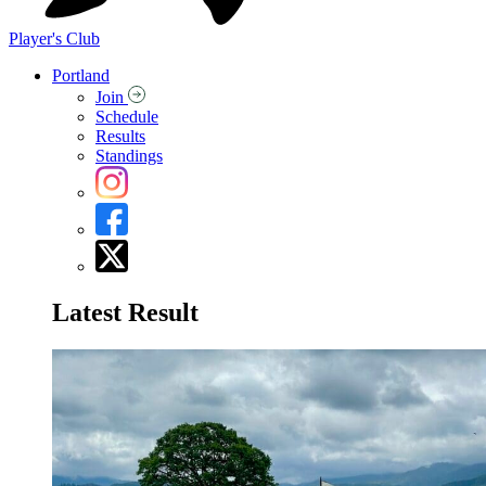
Player's Club
Portland
Join
Schedule
Results
Standings
Latest Result