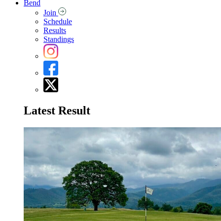
Bend
Join
Schedule
Results
Standings
Latest Result