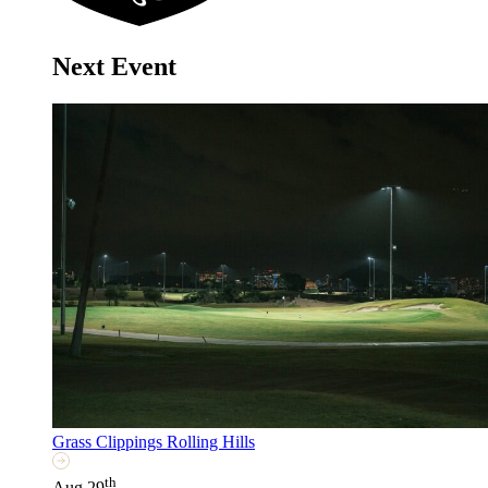
Next Event
Grass Clippings Rolling Hills
th