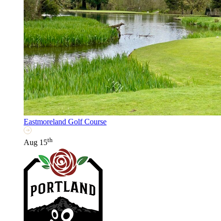
Eastmoreland Golf Course
th
Aug 15