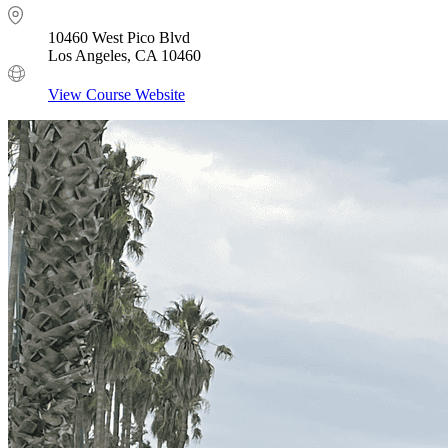
10460 West Pico Blvd
Los Angeles, CA 10460
View Course Website