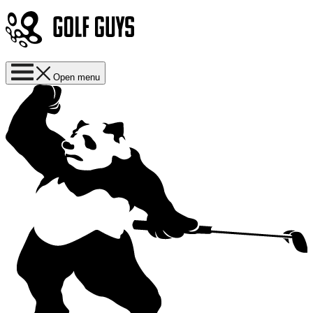
Open menu