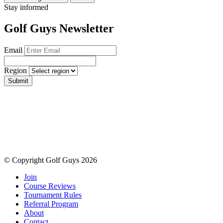
Stay informed
Golf Guys Newsletter
Email
Region
Submit
© Copyright Golf Guys 2026
Join
Course Reviews
Tournament Rules
Referral Program
About
Contact