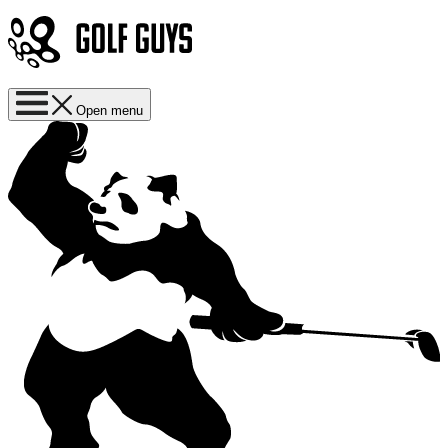
Open menu