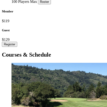
100 Players Max
Roster
Member
$119
Guest
$129
Register
Courses & Schedule