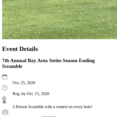
Event Details
7th Annual Bay Area Series Season Ending
Scramble
Oct. 25, 2026
Reg. by Oct. 15, 2026
2-Person Scramble with a contest on every hole!