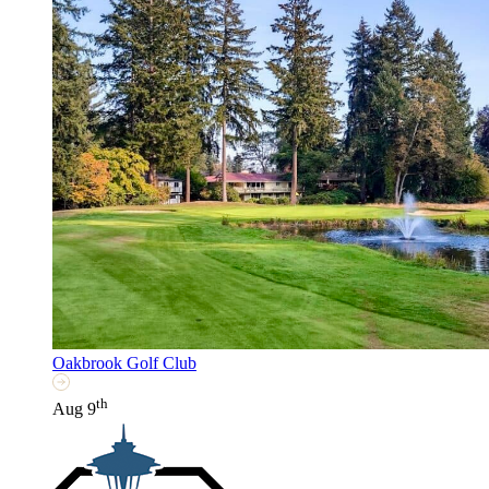
Oakbrook Golf Club
th
Aug 9