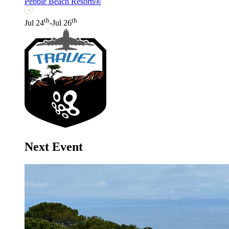
Pebble Beach Resorts®
th
th
Jul 24
-Jul 26
Next Event