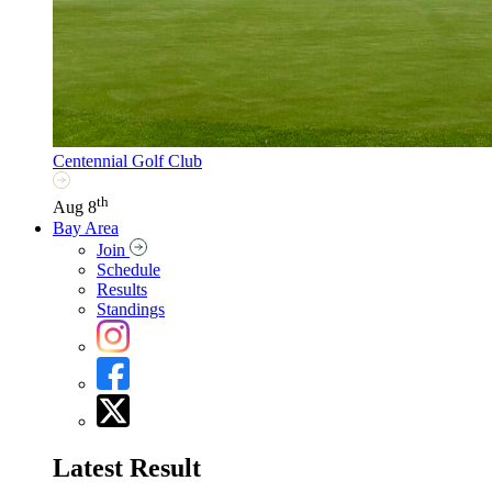
Centennial Golf Club
th
Aug 8
Bay Area
Join
Schedule
Results
Standings
Latest Result