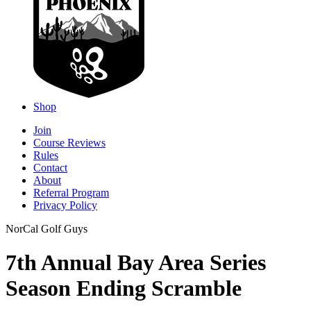
Shop
Join
Course Reviews
Rules
Contact
About
Referral Program
Privacy Policy
NorCal Golf Guys
7th Annual Bay Area Series
Season Ending Scramble