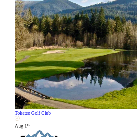
Tokatee Golf Club
st
Aug 1