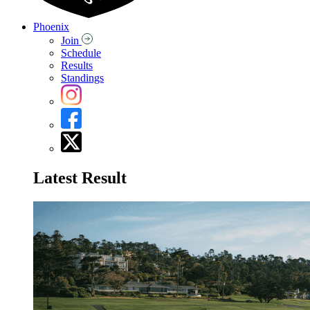
Phoenix
Join
Schedule
Results
Standings
Latest Result