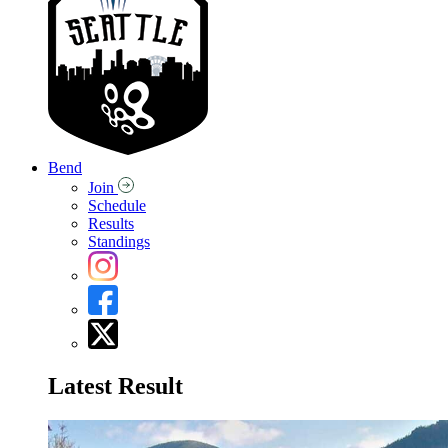
Bend
Join
Schedule
Results
Standings
Latest Result