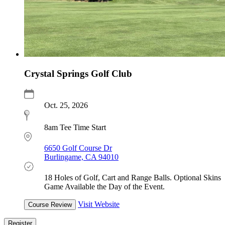
Crystal Springs Golf Club
Oct. 25, 2026
8am Tee Time Start
6650 Golf Course Dr
Burlingame, CA 94010
18 Holes of Golf, Cart and Range Balls. Optional Skins
Game Available the Day of the Event.
Visit Website
Course Review
Register
Register