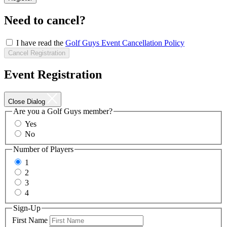
Now
Need to cancel?
I have read the
Golf Guys Event Cancellation Policy
Cancel Registration
Event Registration
Close Dialog
Are you a Golf Guys member?
Yes
No
Number of Players
1
2
3
4
Sign-Up
First Name