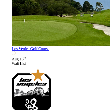
Los Verdes Golf Course
th
Aug 16
Wait List