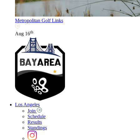
Metropolitan Golf Links
th
Aug 16
Los Angeles
Join
Schedule
Results
Standings