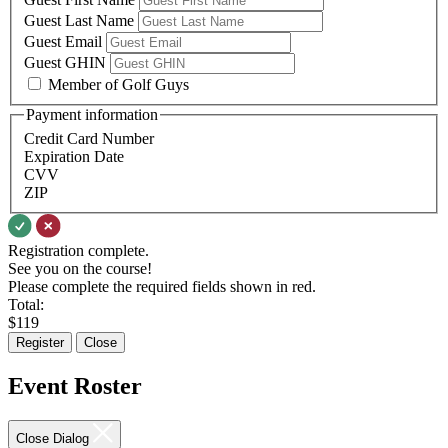
Guest Last Name
Guest Email
Guest GHIN
Member of Golf Guys
Payment information
Credit Card Number
Expiration Date
CVV
ZIP
Registration complete.
See you on the course!
Please complete the required fields shown in red.
Total:
$
119
Register
Close
Event Roster
Close Dialog