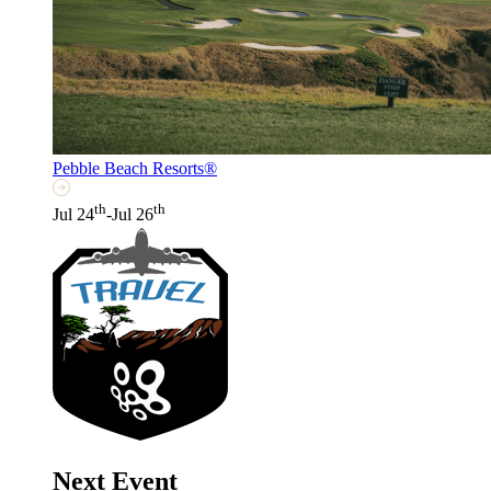
Pebble Beach Resorts®
th
th
Jul 24
-Jul 26
Next Event