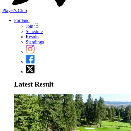
Player's Club
Portland
Join
Schedule
Results
Standings
Latest Result