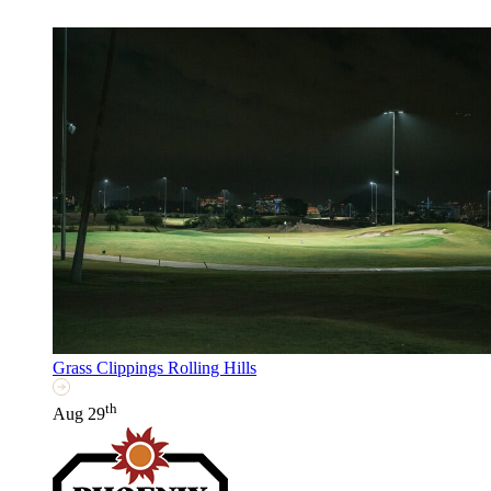
Grass Clippings Rolling Hills
th
Aug 29