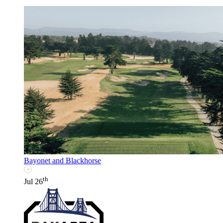
Bayonet and Blackhorse
th
Jul 26