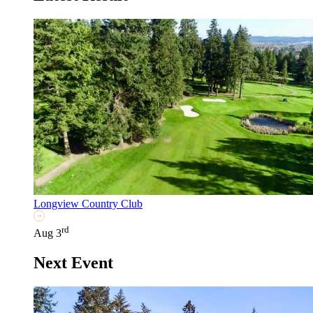
Longview Country Club
rd
Aug 3
Next Event