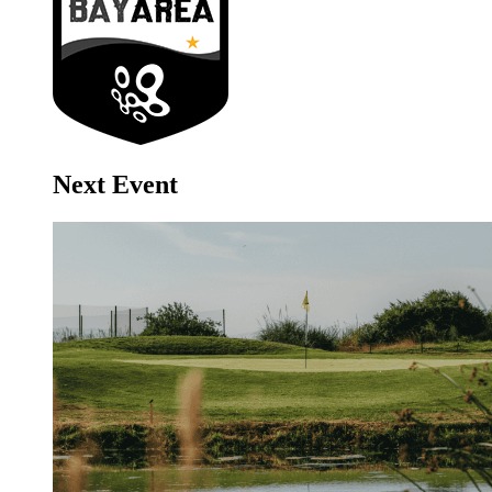
Next Event