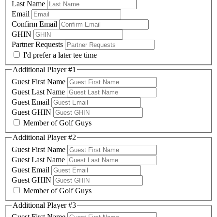
Last Name
Email
Confirm Email
GHIN
Partner Requests
I'd prefer a later tee time
Additional Player #1
Guest First Name
Guest Last Name
Guest Email
Guest GHIN
Member of Golf Guys
Additional Player #2
Guest First Name
Guest Last Name
Guest Email
Guest GHIN
Member of Golf Guys
Additional Player #3
Guest First Name