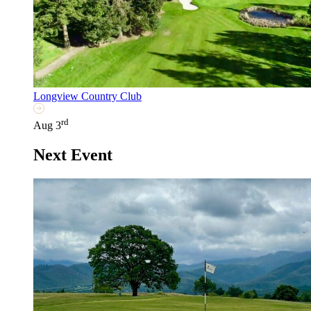
Longview Country Club
rd
Aug 3
Next Event