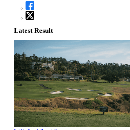
Latest Result