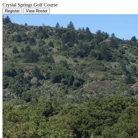
Crystal Springs Golf Course
Register
View Roster