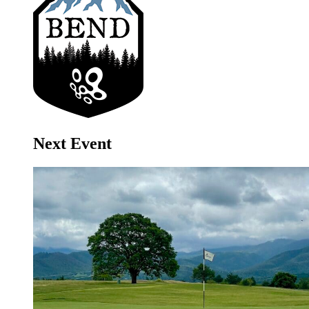
Next Event