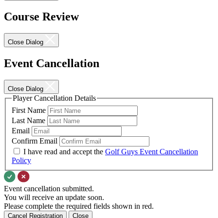
Course Review
Close Dialog
Event Cancellation
Close Dialog
Player Cancellation Details
First Name
Last Name
Email
Confirm Email
I have read and accept the
Golf Guys Event Cancellation
Policy
Event cancellation submitted.
You will receive an update soon.
Please complete the required fields shown in red.
Cancel Registration
Close