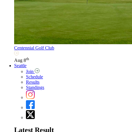
Centennial Golf Club
th
Aug 8
Seattle
Join
Schedule
Results
Standings
Latest Result