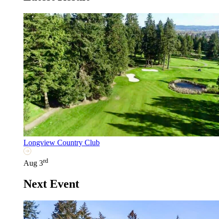
Longview Country Club
rd
Aug 3
Next Event