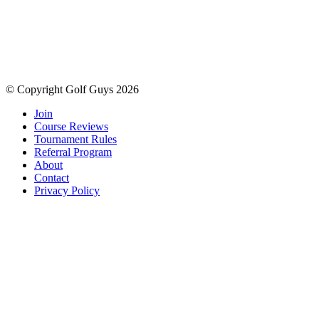
© Copyright Golf Guys 2026
Join
Course Reviews
Tournament Rules
Referral Program
About
Contact
Privacy Policy