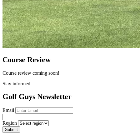
Course Review
Course review coming soon!
Stay informed
Golf Guys Newsletter
Email
Region
Submit