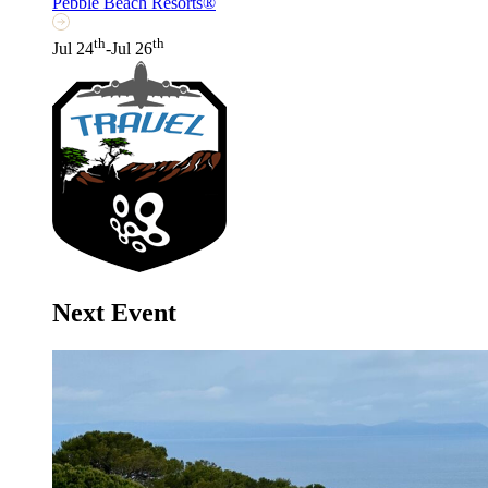
Pebble Beach Resorts®
th
th
Jul 24
-Jul 26
Next Event