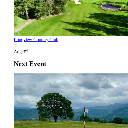
Longview Country Club
rd
Aug 3
Next Event