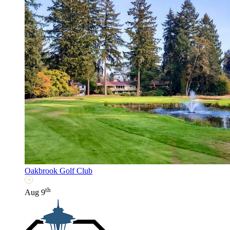
Oakbrook Golf Club
th
Aug 9