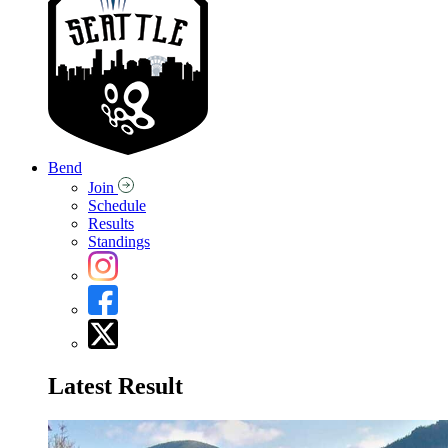
Bend
Join
Schedule
Results
Standings
Latest Result