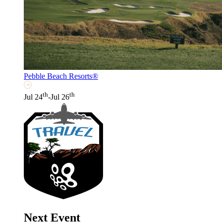
Pebble Beach Resorts®
th
th
Jul 24
-Jul 26
Next Event