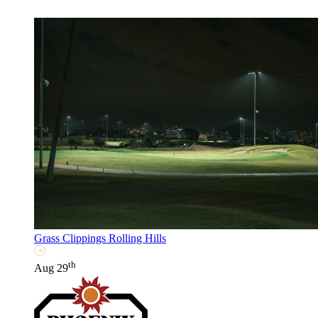
Grass Clippings Rolling Hills
th
Aug 29