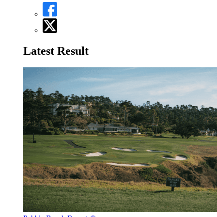
Latest Result