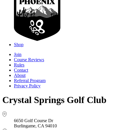
Shop
Join
Course Reviews
Rules
Contact
About
Referral Program
Privacy Policy
Crystal Springs Golf Club
6650 Golf Course Dr
Burlingame, CA 94010