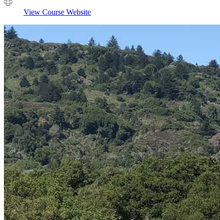
View Course Website