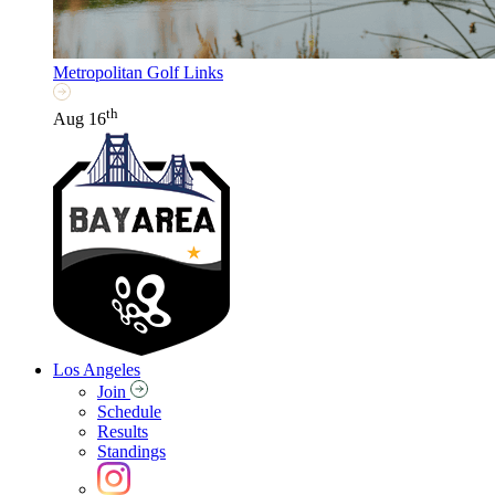
Metropolitan Golf Links
th
Aug 16
Los Angeles
Join
Schedule
Results
Standings