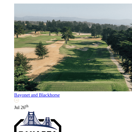
Bayonet and Blackhorse
th
Jul 26