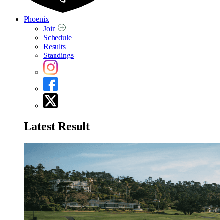
Phoenix
Join
Schedule
Results
Standings
Latest Result