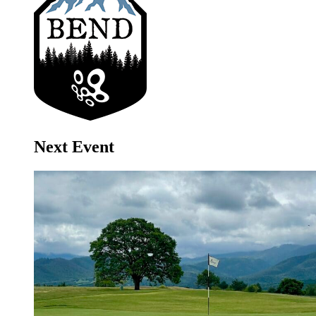
Next Event