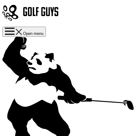
Open menu