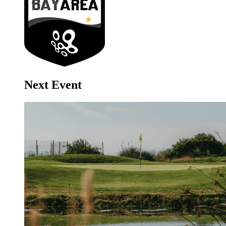
Next Event