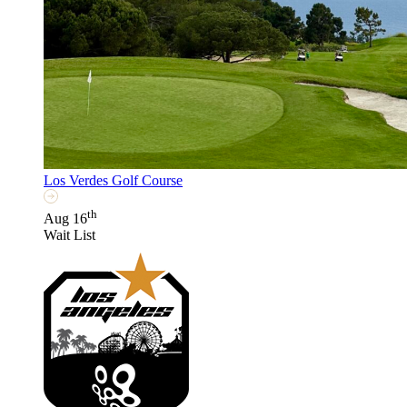
Los Verdes Golf Course
th
Aug 16
Wait List