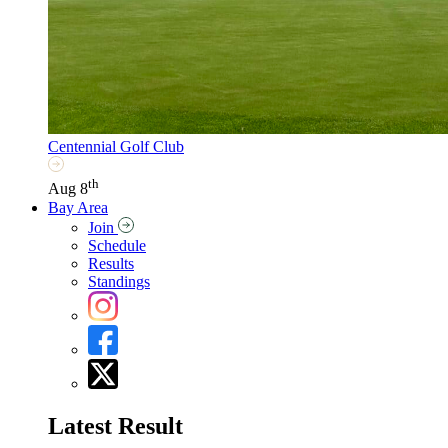
Centennial Golf Club
th
Aug 8
Bay Area
Join
Schedule
Results
Standings
Latest Result