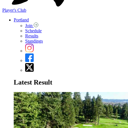
Player's Club
Portland
Join
Schedule
Results
Standings
Latest Result