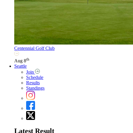
Centennial Golf Club
th
Aug 8
Seattle
Join
Schedule
Results
Standings
Latest Result