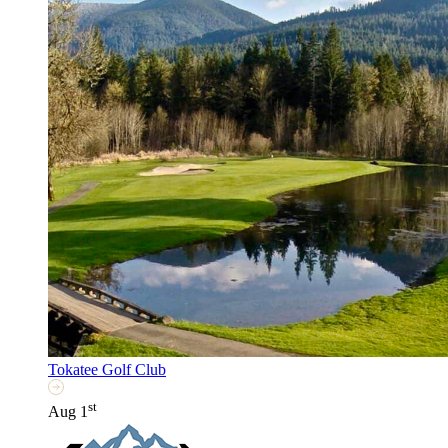
Tokatee Golf Club
st
Aug 1