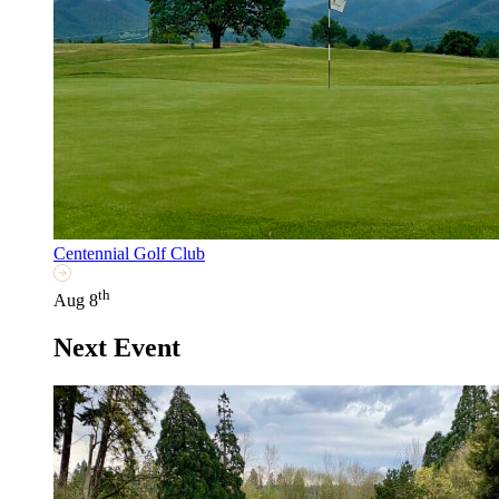
Centennial Golf Club
th
Aug 8
Next Event