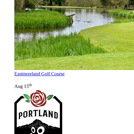
Eastmoreland Golf Course
th
Aug 15