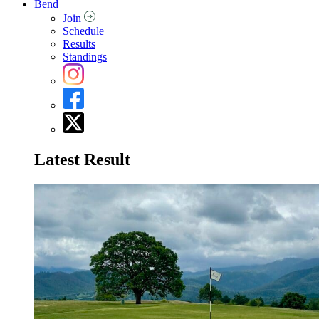
Bend
Join
Schedule
Results
Standings
Latest Result