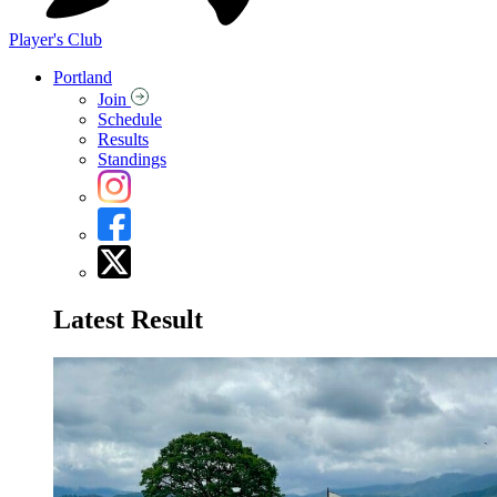
Player's Club
Portland
Join
Schedule
Results
Standings
Latest Result