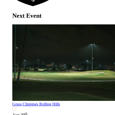
Next Event
Grass Clippings Rolling Hills
th