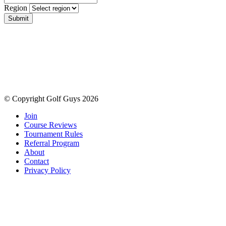
Region
Submit
© Copyright Golf Guys 2026
Join
Course Reviews
Tournament Rules
Referral Program
About
Contact
Privacy Policy