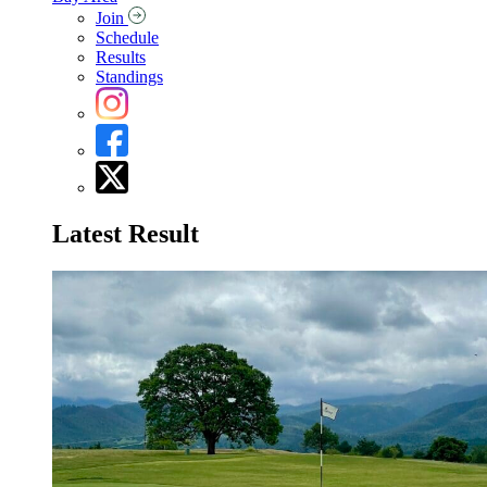
Join
Schedule
Results
Standings
Latest Result