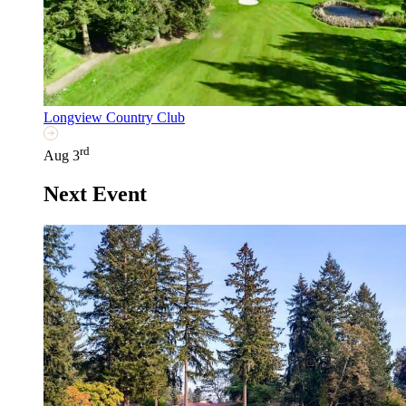
Longview Country Club
rd
Aug 3
Next Event