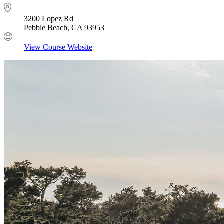
3200 Lopez Rd
Pebble Beach, CA 93953
View Course Website