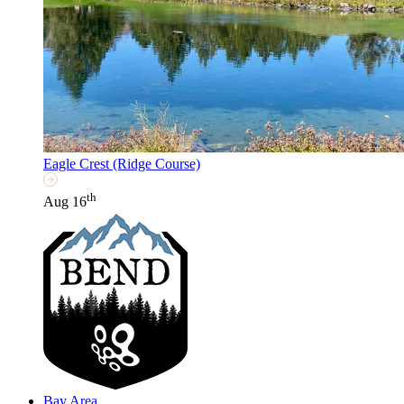
Eagle Crest (Ridge Course)
th
Aug 16
Bay Area