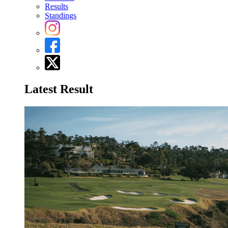
Results
Standings
Latest Result