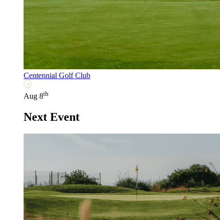
Centennial Golf Club
th
Aug 8
Next Event