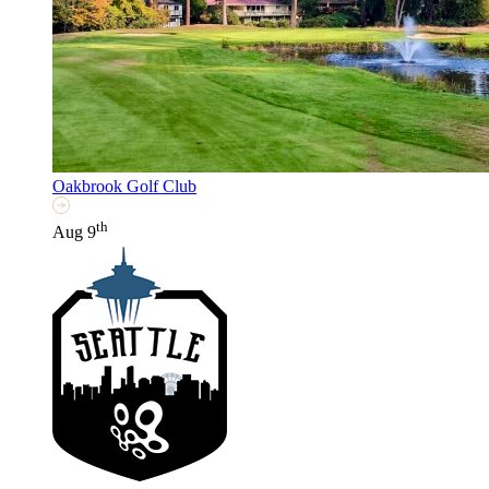
Oakbrook Golf Club
th
Aug 9