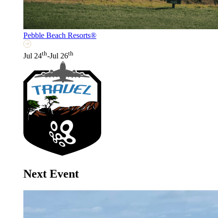
Pebble Beach Resorts®
th
th
Jul 24
-Jul 26
Next Event