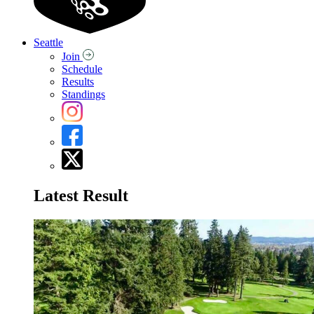
Seattle
Join
Schedule
Results
Standings
Latest Result