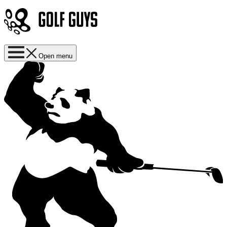
Open menu