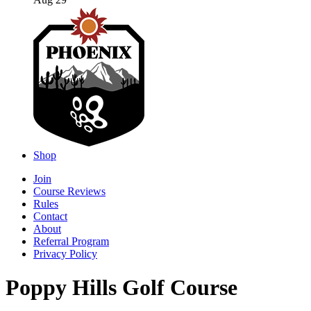
Aug 29
Shop
Join
Course Reviews
Rules
Contact
About
Referral Program
Privacy Policy
Poppy Hills Golf Course