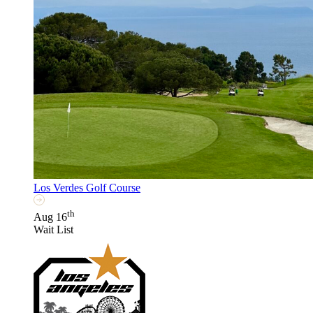
Los Verdes Golf Course
th
Aug 16
Wait List