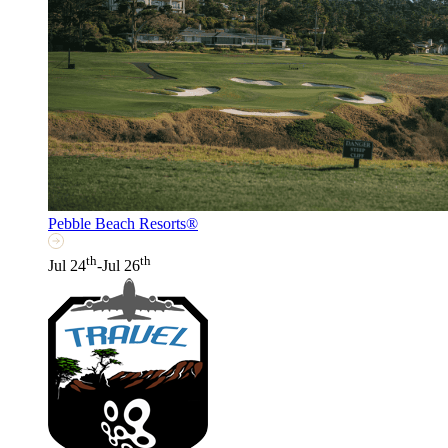
Pebble Beach Resorts®
th
th
Jul 24
-Jul 26