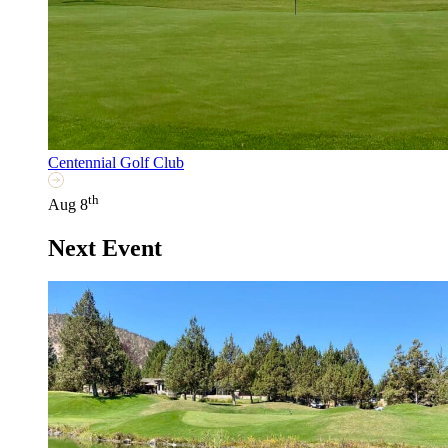
Centennial Golf Club
th
Aug 8
Next Event