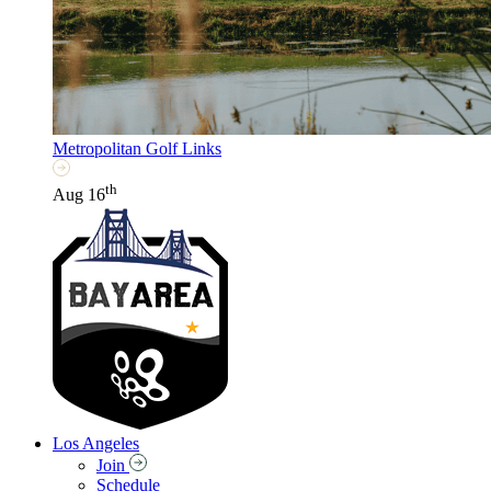
Metropolitan Golf Links
th
Aug 16
Los Angeles
Join
Schedule