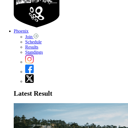
Phoenix
Join
Schedule
Results
Standings
Latest Result