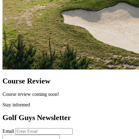
Course Review
Course review coming soon!
Stay informed
Golf Guys Newsletter
Email