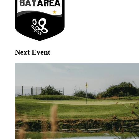
Next Event