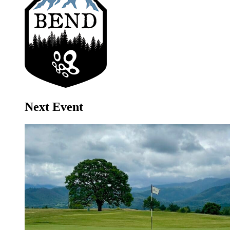
Next Event