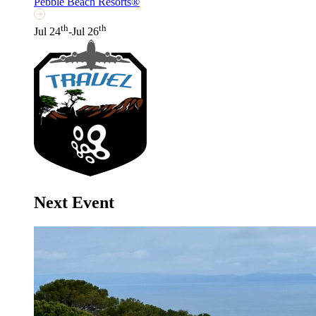
Pebble Beach Resorts®
th
th
Jul 24
-Jul 26
Next Event