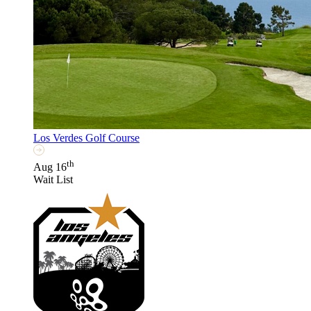
Los Verdes Golf Course
th
Aug 16
Wait List