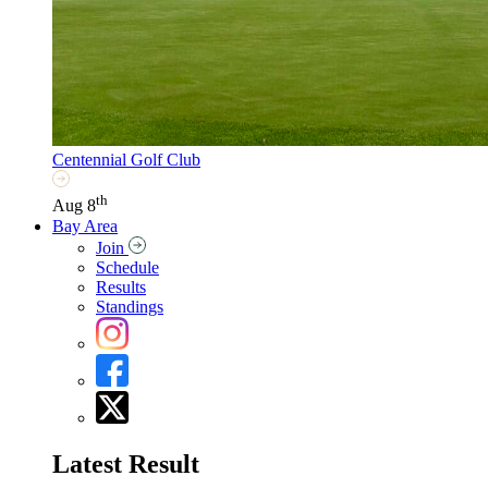
Centennial Golf Club
th
Aug 8
Bay Area
Join
Schedule
Results
Standings
Latest Result