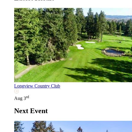
Longview Country Club
rd
Aug 3
Next Event