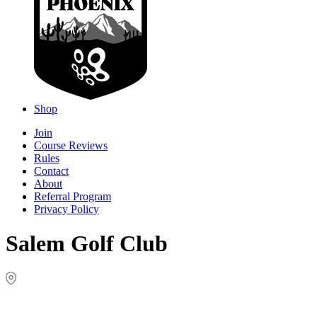
Shop
Join
Course Reviews
Rules
Contact
About
Referral Program
Privacy Policy
Salem Golf Club