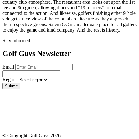
country club atmosphere. The restaurant area looks out upon the 1st
tee and 9th green, allowing diners and “19th holers” to remain
connected to the action. And likewise, golfers finishing either 9-hole
side get a nice view of the colonial architecture as they approach
their respective greens. Salem GC is an adequate place for all golfers
to enjoy the game and kind company. And the rest is history.
Stay informed
Golf Guys Newsletter
Email
Region
Submit
© Copyright Golf Guys 2026