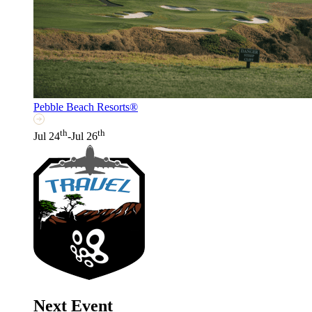
Pebble Beach Resorts®
th
th
Jul 24
-Jul 26
Next Event