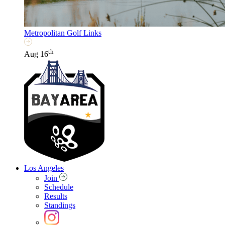
Metropolitan Golf Links
th
Aug 16
Los Angeles
Join
Schedule
Results
Standings