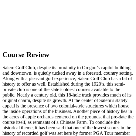
Course Review
Salem Golf Club, despite its proximity to Oregon’s capitol building
and downtown, is quietly tucked away in a forested, country setting.
Along with a pleasant golf experience, Salem Golf Club has a bit of
history to offer as well. Established during the 1920’s, this semi-
private club is one of the state’s oldest courses available to the
public. Nearly a century old, this 18-hole track provides much of its
original charm, despite its growth. At the center of Salem’s stately
appeal is the presence of two colonial-style structures which house
the inside operations of the business. Another piece of history lies in
the acres of apple orchards centered on the grounds, that pre-date the
course itself, as remnants of a Chinese Farm. To conclude the
historical theme, it has been said that one of the lowest scores in the
history of recorded golf was set here by former PGA Tour member