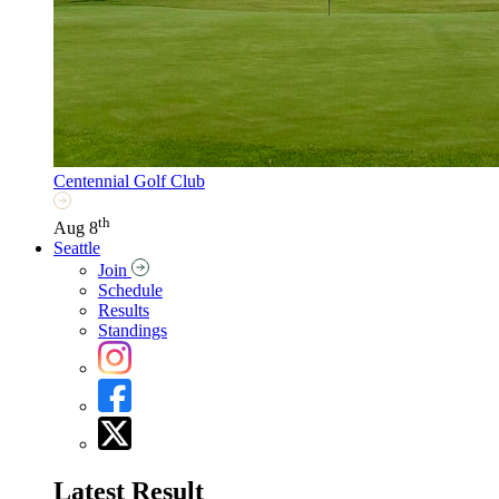
Centennial Golf Club
th
Aug 8
Seattle
Join
Schedule
Results
Standings
Latest Result