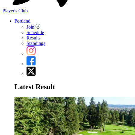
Player's Club
Portland
Join
Schedule
Results
Standings
Latest Result