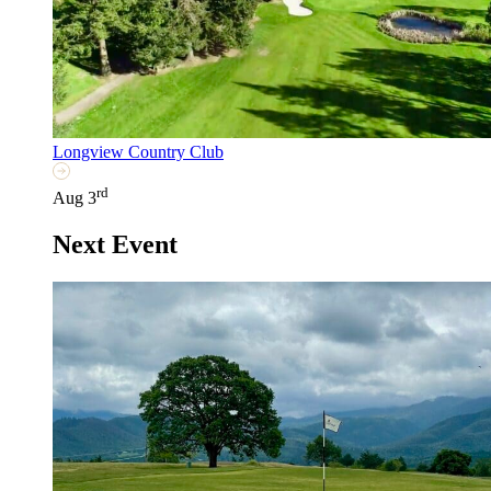
Longview Country Club
rd
Aug 3
Next Event