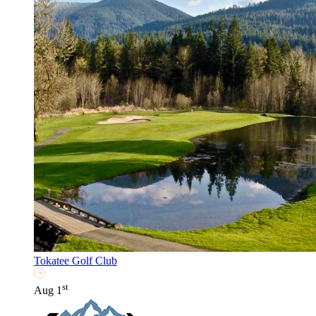
Tokatee Golf Club
st
Aug 1