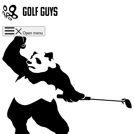
Open menu