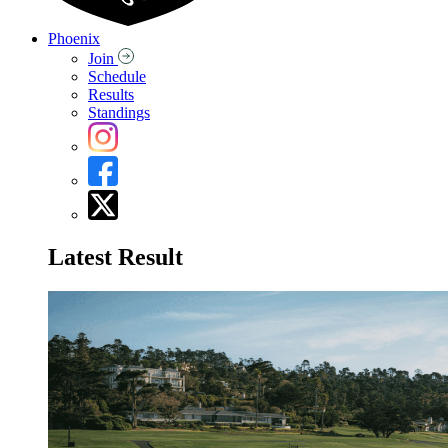
Phoenix
Join
Schedule
Results
Standings
Latest Result