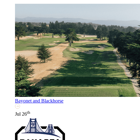
Bayonet and Blackhorse
th
Jul 26