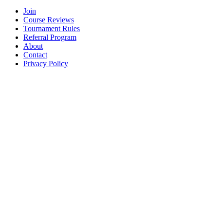
Join
Course Reviews
Tournament Rules
Referral Program
About
Contact
Privacy Policy