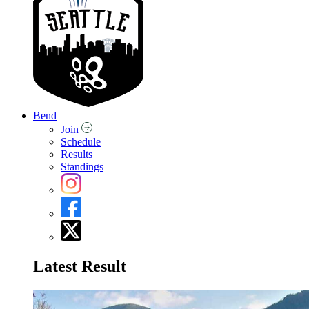
Bend
Join
Schedule
Results
Standings
Latest Result