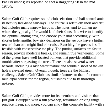
Pat Fitzsimons; it’s reported he shot a staggering 58 in the mid
1970’s.
Salem Golf Club requires sound club selection and ball control amid
its heavily tree-lined fairways. The course is relatively short and flat,
but includes many narrow layouts. The holes tend to tighten up
where the typical golfer would land their shots. It is wise to identify
the optimal landing area, and choose your shot accordingly. With
shorter hole lengths, low risk decisions on the tee box have a higher
reward than one might find otherwise. Reaching the greens is still
feasible with conservative tee play. The putting surfaces are fast in
season, provide moderate breaks, and remain true year-round. Some
of the greens have well-located bunkers that provide additional
trouble after surpassing the trees. There are also several water
hazards, including a nice water feature and fountain short of the 4th
hole’s elevated green. Overall though, trees are the biggest
challenge. Salem Golf Club has similar features to that of a common
municipal course for the region, but shines due to its thorough
upkeep.
Salem Golf Club provides more for its members and visitors than
just golf. Equipped with a full pro-shop, restaurant, driving range,
practice green, and more, you can enjoy this complete facility with a