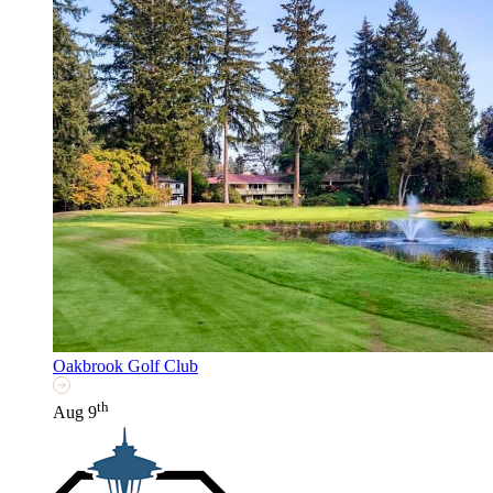
Oakbrook Golf Club
th
Aug 9