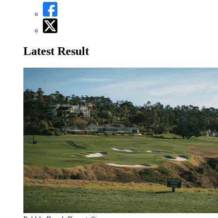
Latest Result