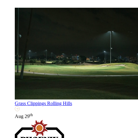
Grass Clippings Rolling Hills
th
Aug 29