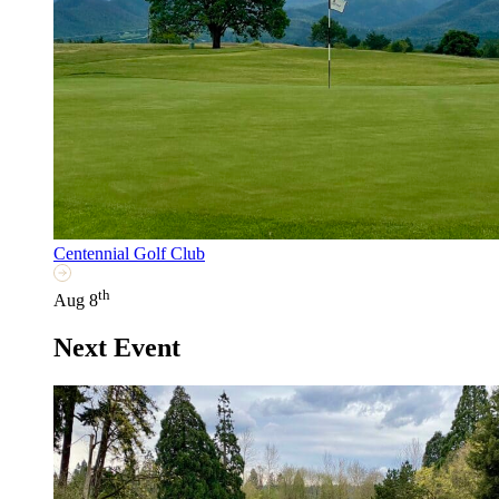
Centennial Golf Club
th
Aug 8
Next Event