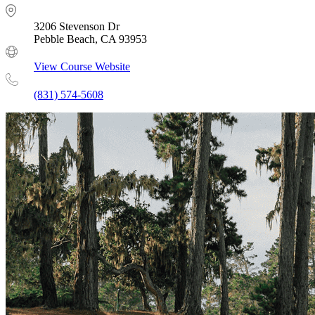
3206 Stevenson Dr
Pebble Beach, CA 93953
View Course Website
(831) 574-5608