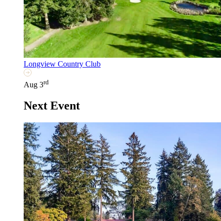
Longview Country Club
rd
Aug 3
Next Event