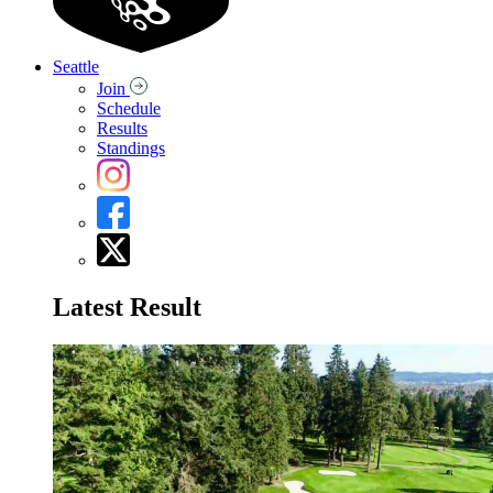
Seattle
Join
Schedule
Results
Standings
Latest Result