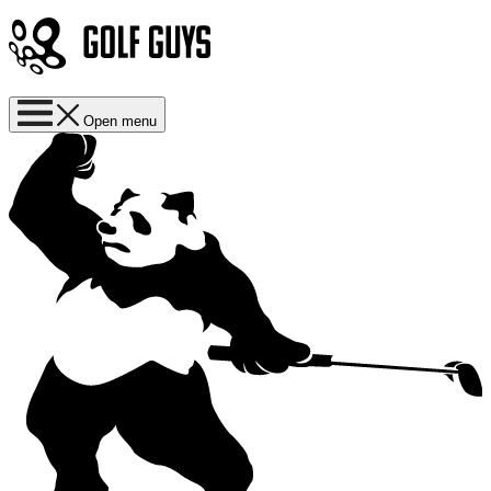
Open menu