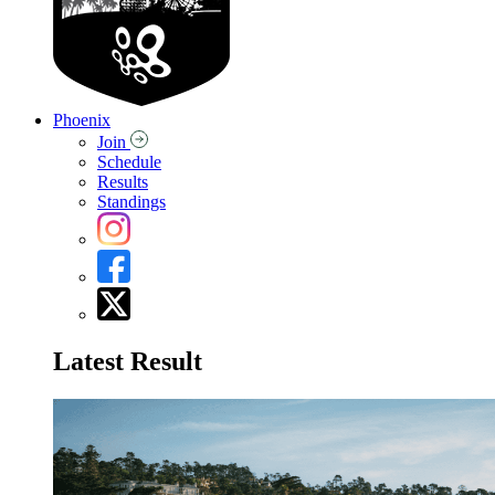
Phoenix
Join
Schedule
Results
Standings
Latest Result