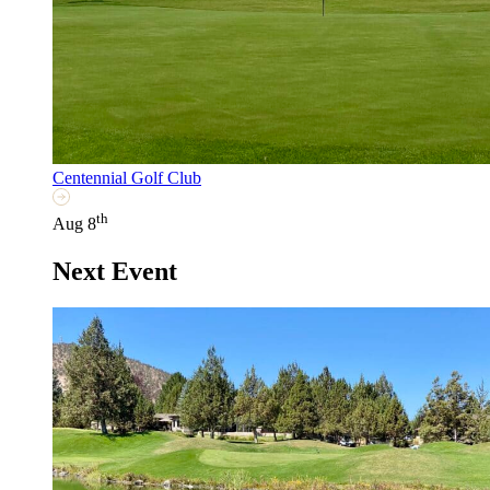
Centennial Golf Club
th
Aug 8
Next Event