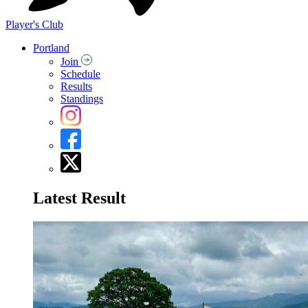
Player's Club
Portland
Join
Schedule
Results
Standings
Latest Result