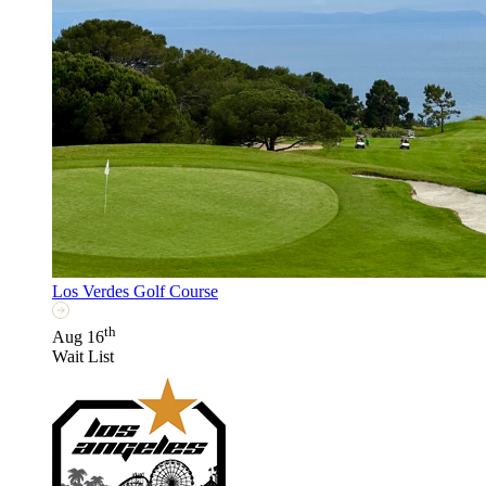
Los Verdes Golf Course
th
Aug 16
Wait List