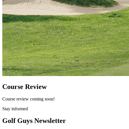
Course Review
Course review coming soon!
Stay informed
Golf Guys Newsletter