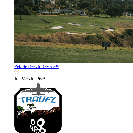
Pebble Beach Resorts®
th
th
Jul 24
-Jul 26