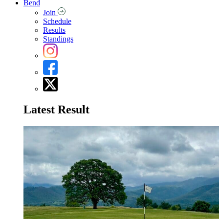
Bend
Join
Schedule
Results
Standings
Latest Result