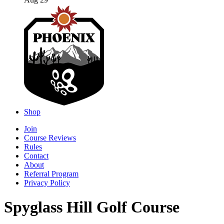
Aug 29
Shop
Join
Course Reviews
Rules
Contact
About
Referral Program
Privacy Policy
Spyglass Hill Golf Course