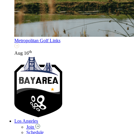
Metropolitan Golf Links
th
Aug 16
Los Angeles
Join
Schedule