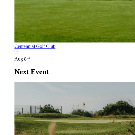
Centennial Golf Club
th
Aug 8
Next Event