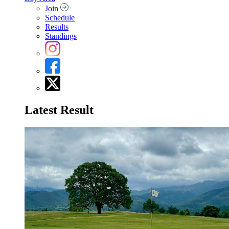
Join
Schedule
Results
Standings
Latest Result