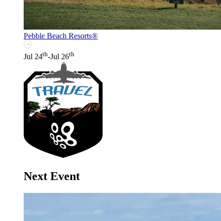
Pebble Beach Resorts®
th
th
Jul 24
-Jul 26
Next Event