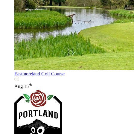
Eastmoreland Golf Course
th
Aug 15