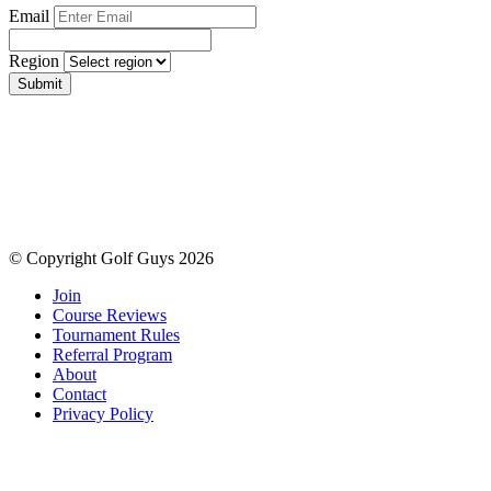
Email
Region
Submit
© Copyright Golf Guys 2026
Join
Course Reviews
Tournament Rules
Referral Program
About
Contact
Privacy Policy