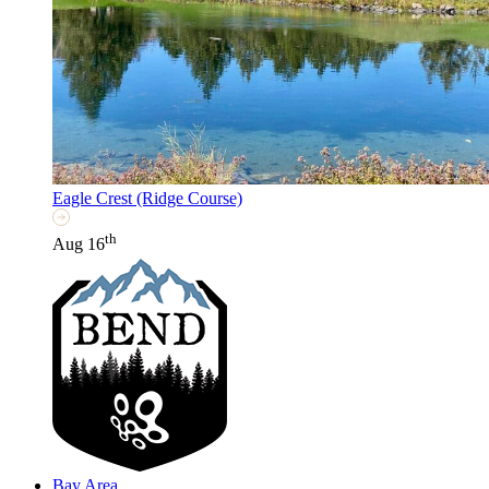
Eagle Crest (Ridge Course)
th
Aug 16
Bay Area