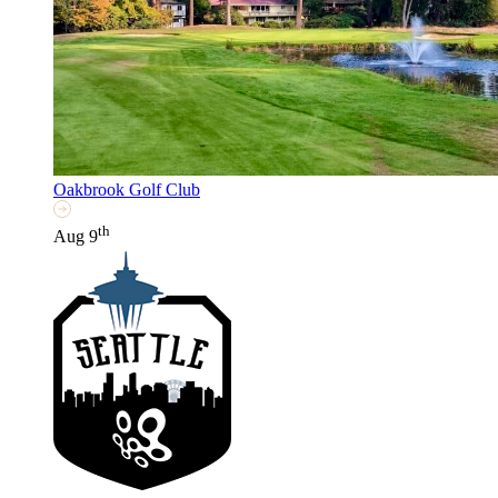
Oakbrook Golf Club
th
Aug 9