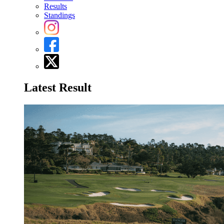
Results
Standings
Latest Result