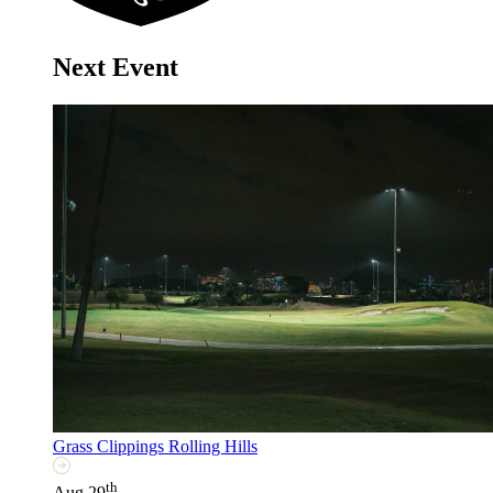
Next Event
Grass Clippings Rolling Hills
th