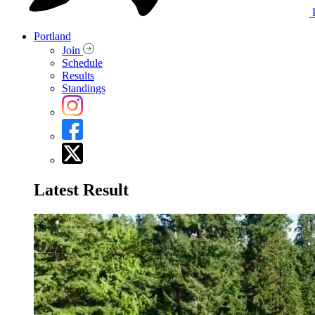
Portland
Join
Schedule
Results
Standings
Latest Result