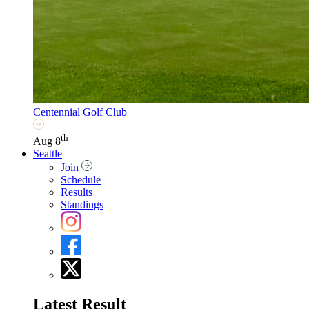
Centennial Golf Club
th
Aug 8
Seattle
Join
Schedule
Results
Standings
Latest Result