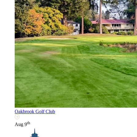
Oakbrook Golf Club
th
Aug 9