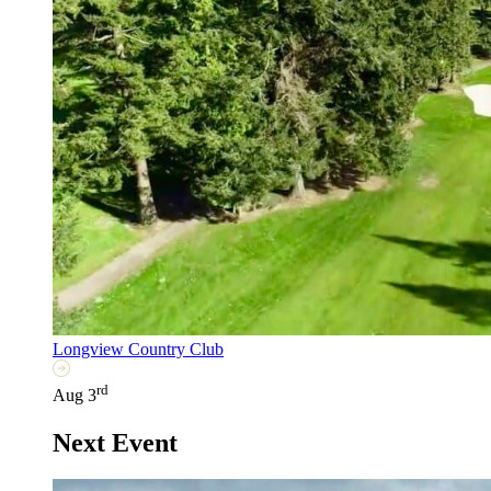
Longview Country Club
rd
Aug 3
Next Event