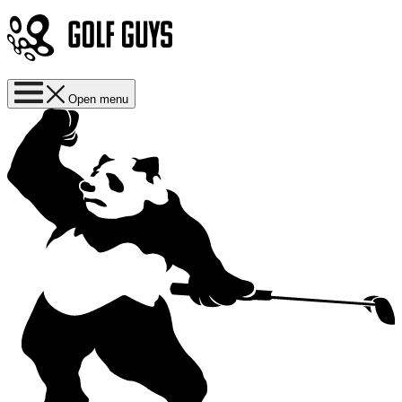
Open menu