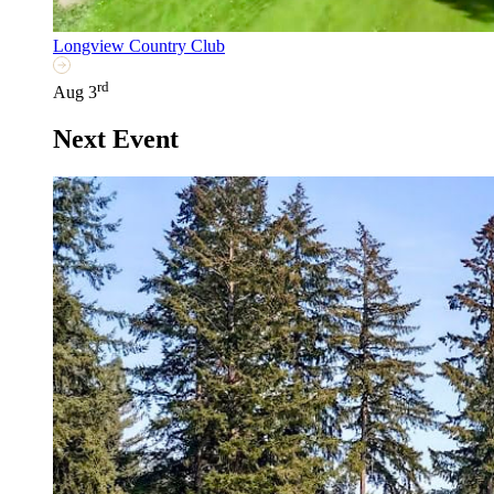
Longview Country Club
rd
Aug 3
Next Event