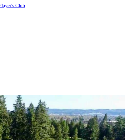
Player's Club