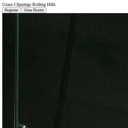
Grass Clippings Rolling Hills
Register
View Roster