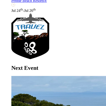
Pebble Beach Resorts®
th
th
Jul 24
-Jul 26
Next Event