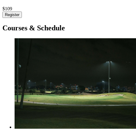
$109
Register
Courses & Schedule