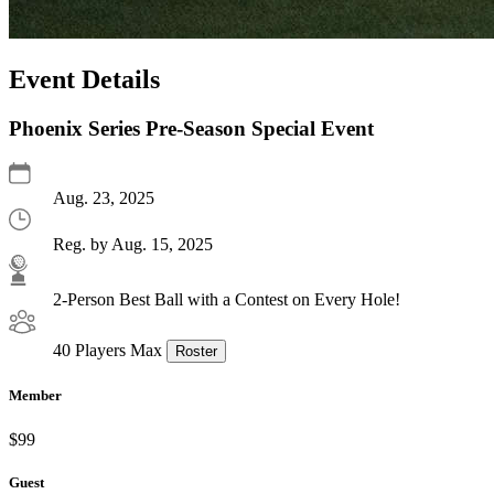
Event Details
Phoenix Series Pre-Season Special Event
Aug. 23, 2025
Reg. by Aug. 15, 2025
2-Person Best Ball with a Contest on Every Hole!
40 Players Max
Roster
Member
$99
Guest