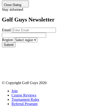
Close Dialog
Stay informed
Golf Guys Newsletter
Email
Region
Submit
© Copyright Golf Guys 2026
Join
Course Reviews
Tournament Rules
Referral Program