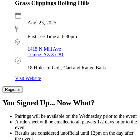
Grass Clippings Rolling Hills
Aug. 23, 2025
First Tee Time at 6:30pm
1415 N Mill Ave
Tempe, AZ 85281
18 Holes of Golf, Cart and Range Balls
Visit Website
Register
Register
Now
You Signed Up... Now What?
Pairings will be available on the Wednesday prior to the event
A rule sheet will be emailed to all players 1-2 days prior to the
event
Results are considered unofficial until 12pm on the day after
the event