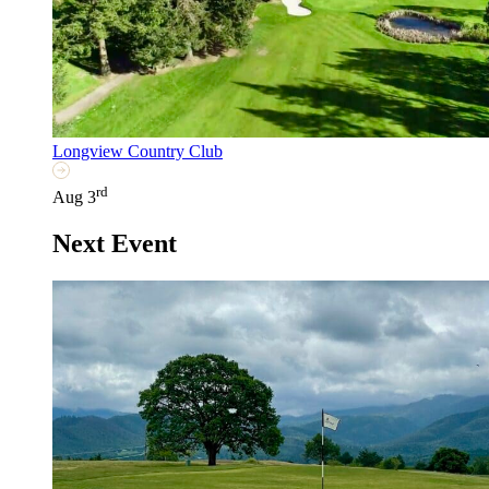
Longview Country Club
rd
Aug 3
Next Event