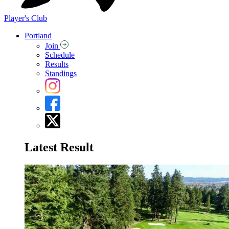
Player's Club
Portland
Join
Schedule
Results
Standings
Latest Result