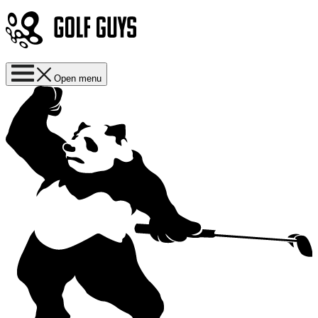
Open menu