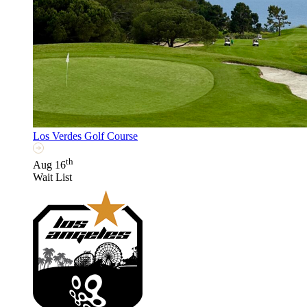
Los Verdes Golf Course
th
Aug 16
Wait List