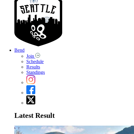
Bend
Join
Schedule
Results
Standings
Latest Result