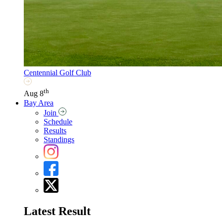
Centennial Golf Club
th
Aug 8
Bay Area
Join
Schedule
Results
Standings
Latest Result