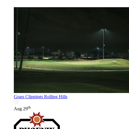
Grass Clippings Rolling Hills
th
Aug 29