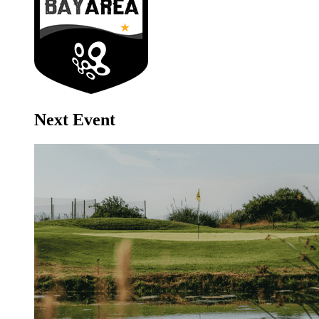
Next Event