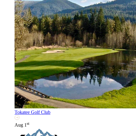
Tokatee Golf Club
st
Aug 1