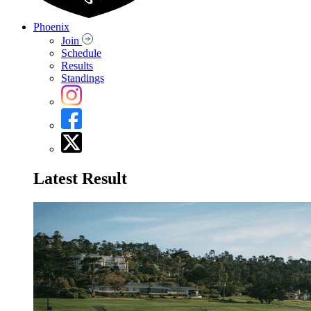
Phoenix
Join
Schedule
Results
Standings
Latest Result