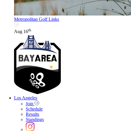
Metropolitan Golf Links
th
Aug 16
Los Angeles
Join
Schedule
Results
Standings