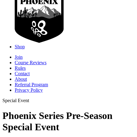
Shop
Join
Course Reviews
Rules
Contact
About
Referral Program
Privacy Policy
Special Event
Phoenix Series Pre-Season
Special Event