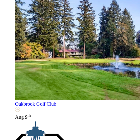
Oakbrook Golf Club
th
Aug 9