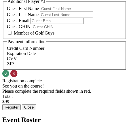
Additional Player #3
Guest First Name
Guest Last Name
Guest Email
Guest GHIN
Member of Golf Guys
Payment information
Credit Card Number
Expiration Date
CVV
ZIP
Registration complete.
See you on the course!
Please complete the required fields shown in red.
Total:
$
99
Register
Close
Event Roster