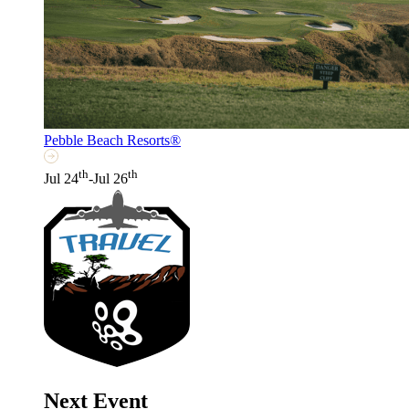
Pebble Beach Resorts®
th
th
Jul 24
-Jul 26
Next Event