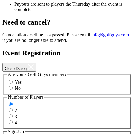
Payouts are sent to players the Thursday after the event is
complete
Need to cancel?
Cancellation deadline has passed. Please email
info@golfguys.com
if you are no longer able to attend.
Event Registration
Close Dialog
Are you a Golf Guys member?
Yes
No
Number of Players
1
2
3
4
Sign-Up