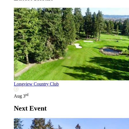
Longview Country Club
rd
Aug 3
Next Event