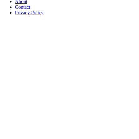
About
Contact
Privacy Policy