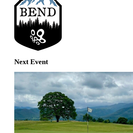
Next Event