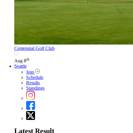
Centennial Golf Club
th
Aug 8
Seattle
Join
Schedule
Results
Standings
Latest Result