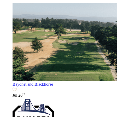
Bayonet and Blackhorse
th
Jul 26