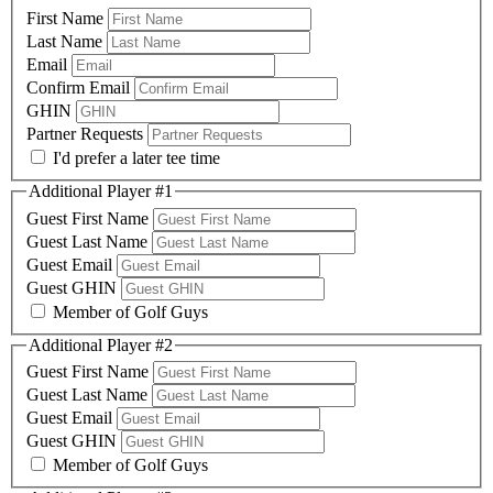
First Name
Last Name
Email
Confirm Email
GHIN
Partner Requests
I'd prefer a later tee time
Additional Player #1
Guest First Name
Guest Last Name
Guest Email
Guest GHIN
Member of Golf Guys
Additional Player #2
Guest First Name
Guest Last Name
Guest Email
Guest GHIN
Member of Golf Guys