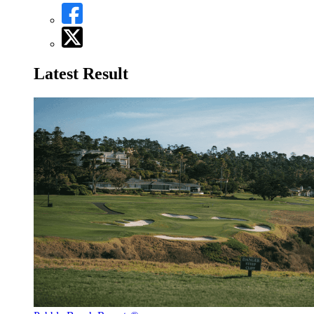
Latest Result