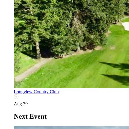
Longview Country Club
rd
Aug 3
Next Event