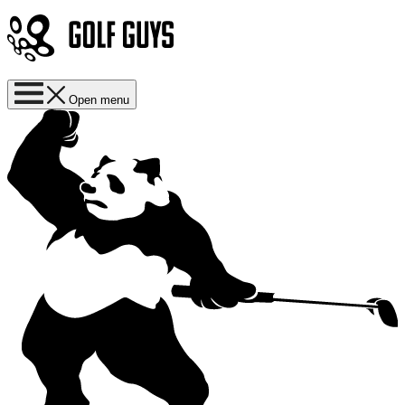
Open menu