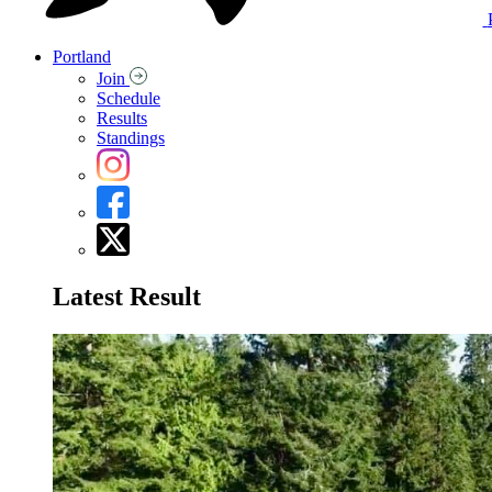
Portland
Join
Schedule
Results
Standings
Latest Result