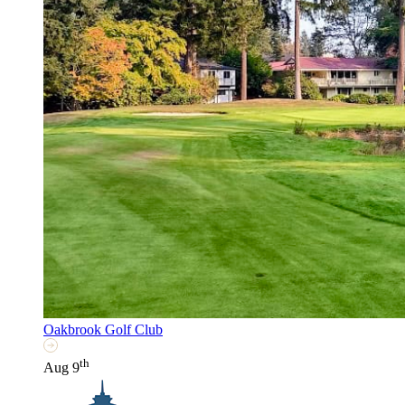
Oakbrook Golf Club
th
Aug 9