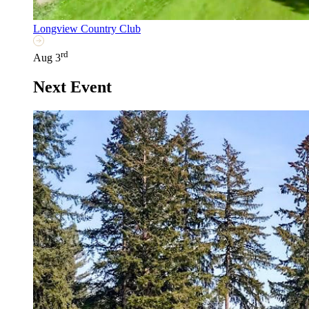
Longview Country Club
rd
Aug 3
Next Event