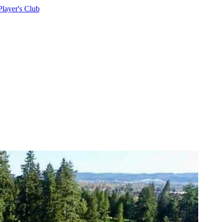
Player's Club