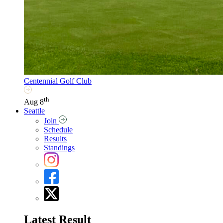
Centennial Golf Club
th
Aug 8
Seattle
Join
Schedule
Results
Standings
Latest Result