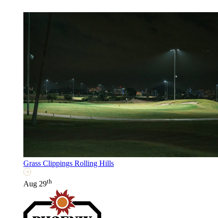
Grass Clippings Rolling Hills
th
Aug 29