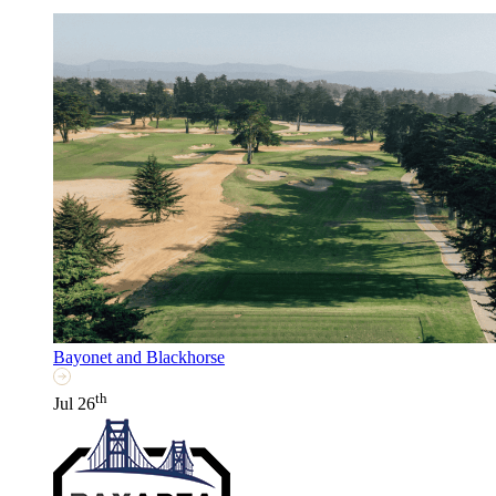
Bayonet and Blackhorse
th
Jul 26