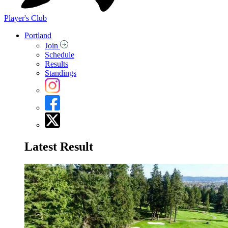
Player's Club
Portland
Join
Schedule
Results
Standings
Latest Result