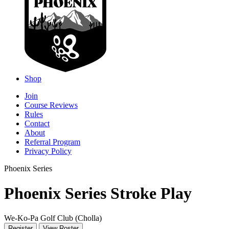
Shop
Join
Course Reviews
Rules
Contact
About
Referral Program
Privacy Policy
Phoenix Series
Phoenix Series Stroke Play
We-Ko-Pa Golf Club (Cholla)
Register
View Roster