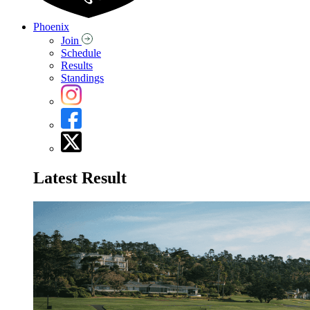
Phoenix
Join
Schedule
Results
Standings
Latest Result