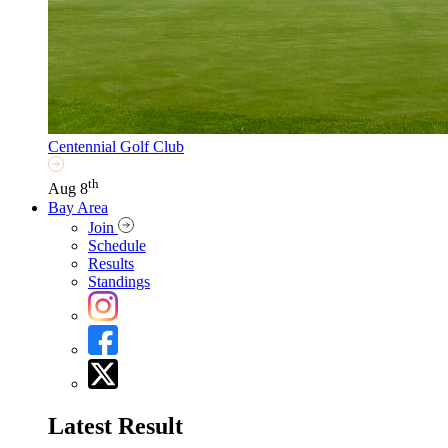
Centennial Golf Club
th
Aug 8
Bay Area
Join
Schedule
Results
Standings
Latest Result