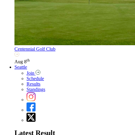
Centennial Golf Club
th
Aug 8
Seattle
Join
Schedule
Results
Standings
Latest Result