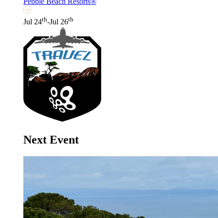
Pebble Beach Resorts®
th
th
Jul 24
-Jul 26
Next Event