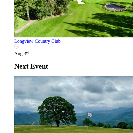
Longview Country Club
rd
Aug 3
Next Event