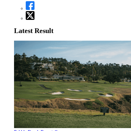
Latest Result