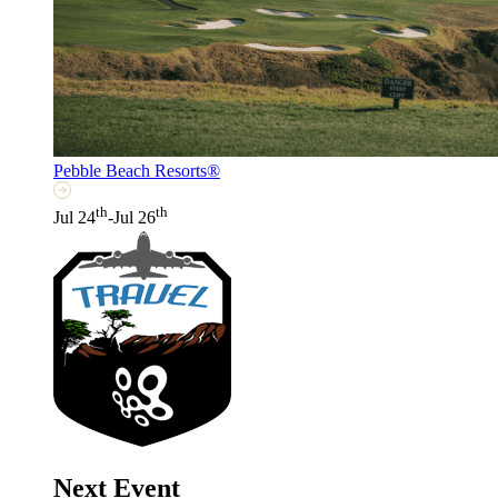
Pebble Beach Resorts®
th
th
Jul 24
-Jul 26
Next Event