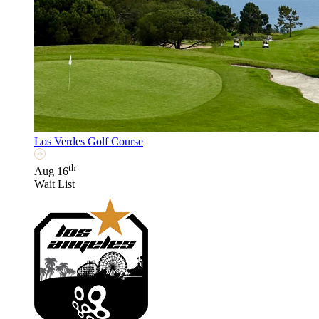
Los Verdes Golf Course
th
Aug 16
Wait List