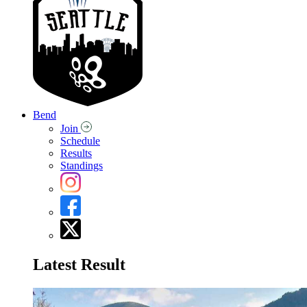
Bend
Join
Schedule
Results
Standings
Latest Result