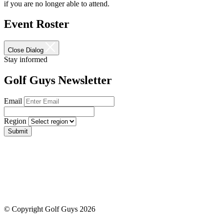
if you are no longer able to attend.
Event Roster
Close Dialog
Stay informed
Golf Guys Newsletter
Email
Region
Submit
© Copyright Golf Guys 2026