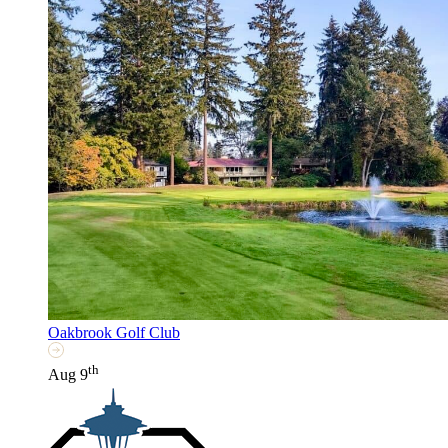
Oakbrook Golf Club
th
Aug 9