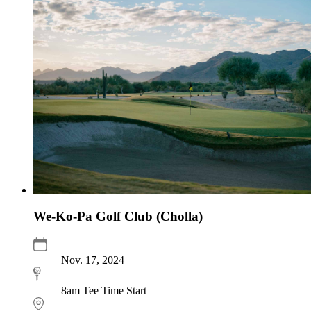
We-Ko-Pa Golf Club (Cholla)
Nov. 17, 2024
8am Tee Time Start