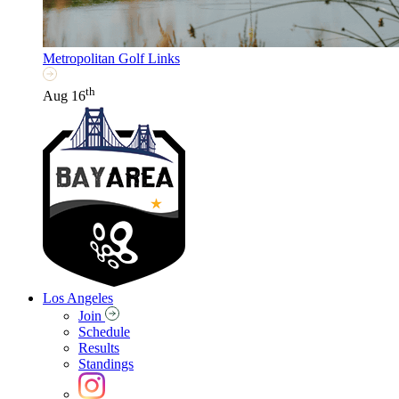
Metropolitan Golf Links
th
Aug 16
Los Angeles
Join
Schedule
Results
Standings