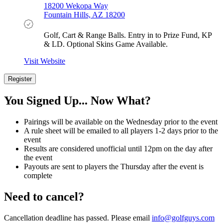
18200 Wekopa Way
Fountain Hills, AZ 18200
Golf, Cart & Range Balls. Entry in to Prize Fund, KP
& LD. Optional Skins Game Available.
Visit Website
Register
Register
Now
You Signed Up... Now What?
Pairings will be available on the Wednesday prior to the event
A rule sheet will be emailed to all players 1-2 days prior to the
event
Results are considered unofficial until 12pm on the day after
the event
Payouts are sent to players the Thursday after the event is
complete
Need to cancel?
Cancellation deadline has passed. Please email
info@golfguys.com