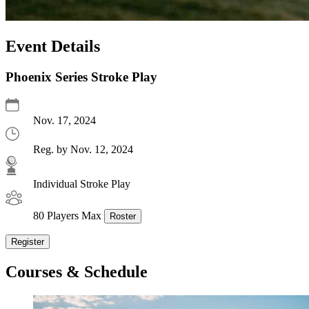
Event Details
Phoenix Series Stroke Play
Nov. 17, 2024
Reg. by Nov. 12, 2024
Individual Stroke Play
80 Players Max
Roster
Register
Courses & Schedule