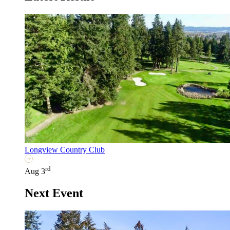
Longview Country Club
rd
Aug 3
Next Event