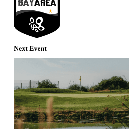
Next Event