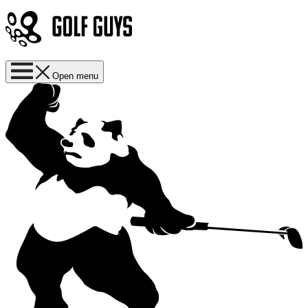
Open menu