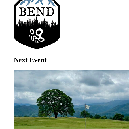
Next Event