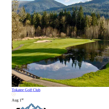
Tokatee Golf Club
st
Aug 1