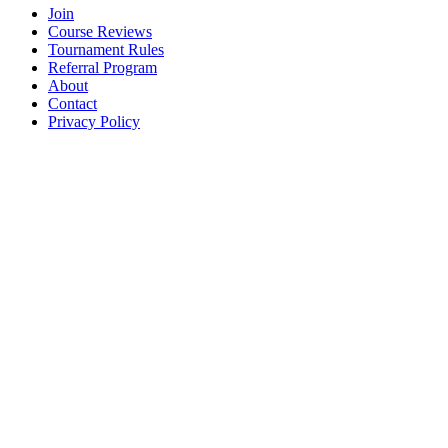
Join
Course Reviews
Tournament Rules
Referral Program
About
Contact
Privacy Policy