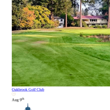
Oakbrook Golf Club
th
Aug 9