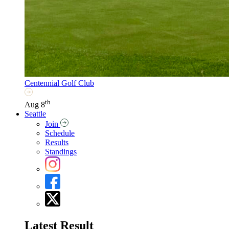
Centennial Golf Club
th
Aug 8
Seattle
Join
Schedule
Results
Standings
Latest Result