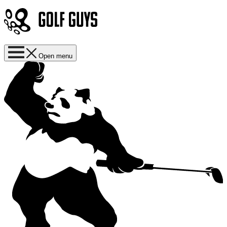
Open menu