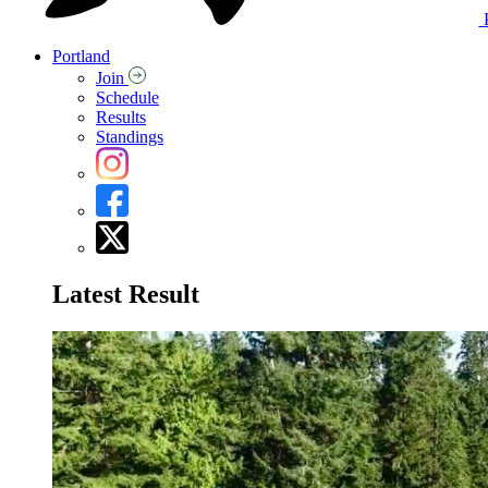
Portland
Join
Schedule
Results
Standings
Latest Result