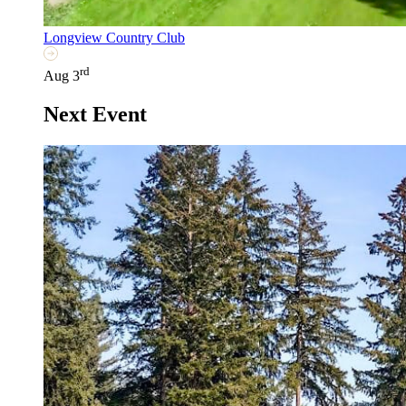
Longview Country Club
rd
Aug 3
Next Event