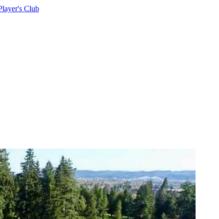
Player's Club