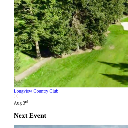
Longview Country Club
rd
Aug 3
Next Event