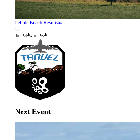
Pebble Beach Resorts®
th
th
Jul 24
-Jul 26
Next Event