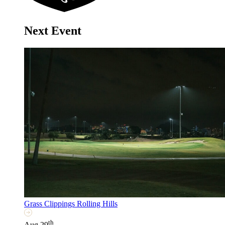
Next Event
Grass Clippings Rolling Hills
th