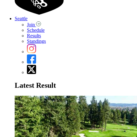
Seattle
Join
Schedule
Results
Standings
Latest Result