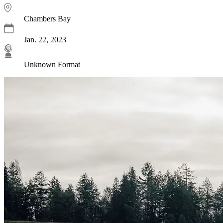
Chambers Bay
Jan. 22, 2023
Unknown Format