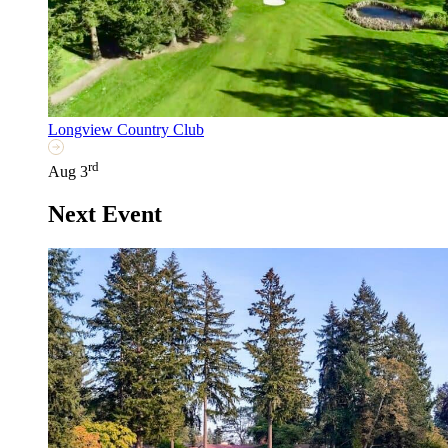
Longview Country Club
rd
Aug 3
Next Event