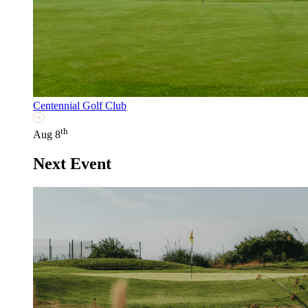
Centennial Golf Club
th
Aug 8
Next Event