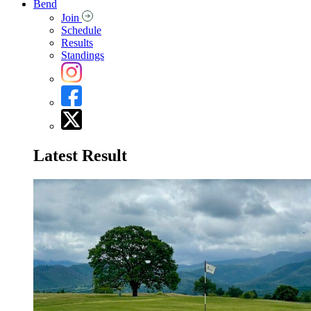
Bend
Join
Schedule
Results
Standings
Latest Result