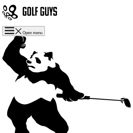
Open menu