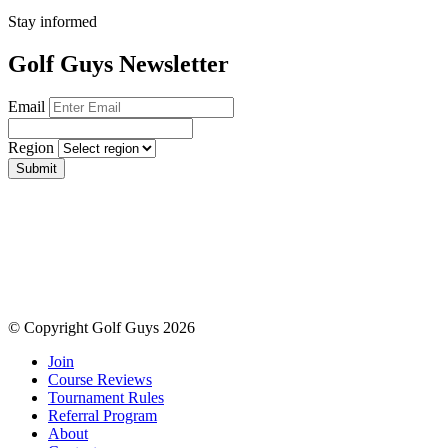
Stay informed
Golf Guys Newsletter
Email
Region
Submit
© Copyright Golf Guys 2026
Join
Course Reviews
Tournament Rules
Referral Program
About