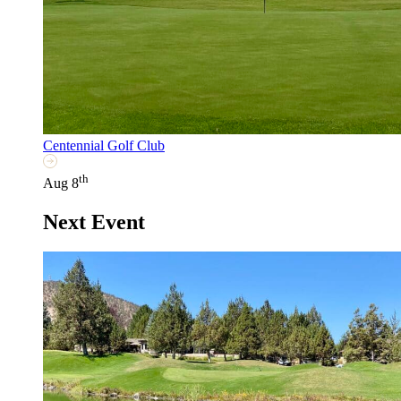
Centennial Golf Club
th
Aug 8
Next Event