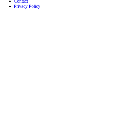
Contact
Privacy Policy