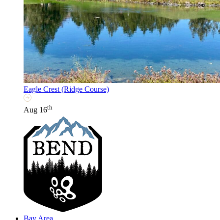
Eagle Crest (Ridge Course)
th
Aug 16
Bay Area