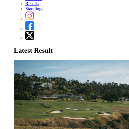
Results
Standings
Latest Result