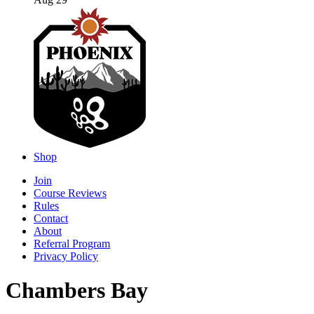
Aug 29
Shop
Join
Course Reviews
Rules
Contact
About
Referral Program
Privacy Policy
Chambers Bay