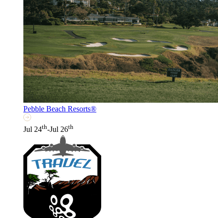
Pebble Beach Resorts®
th
th
Jul 24
-Jul 26