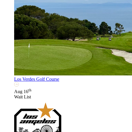
Los Verdes Golf Course
th
Aug 16
Wait List