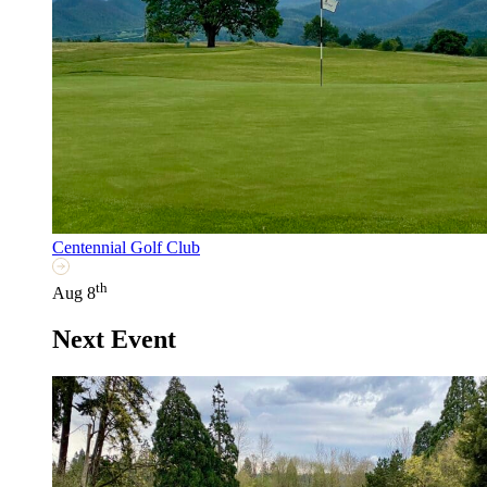
Centennial Golf Club
th
Aug 8
Next Event