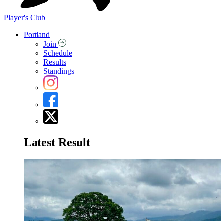
Player's Club
Portland
Join
Schedule
Results
Standings
Latest Result