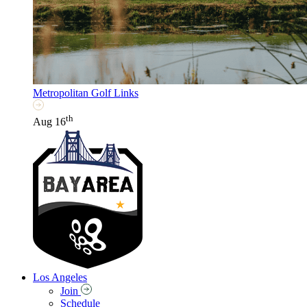
Metropolitan Golf Links
th
Aug 16
Los Angeles
Join
Schedule