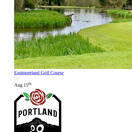
Eastmoreland Golf Course
th
Aug 15