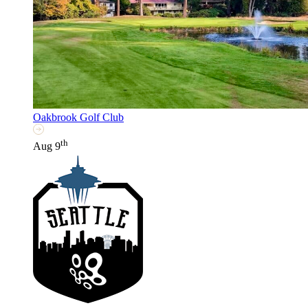
Oakbrook Golf Club
th
Aug 9