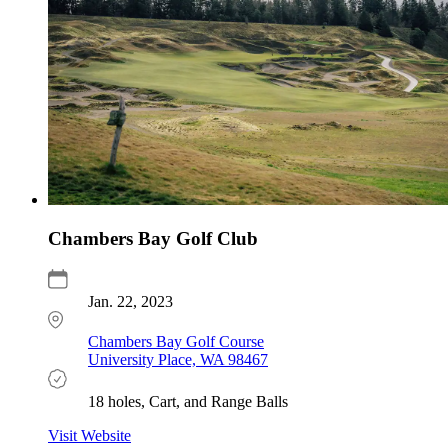
Chambers Bay Golf Club
Jan. 22, 2023
Chambers Bay Golf Course
University Place, WA 98467
18 holes, Cart, and Range Balls
Visit Website