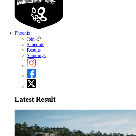
Phoenix
Join
Schedule
Results
Standings
Latest Result