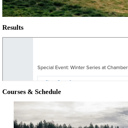
Results
Courses & Schedule