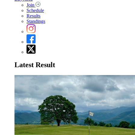
Join
Schedule
Results
Standings
Latest Result