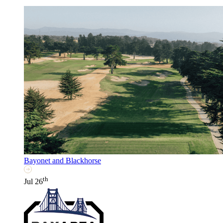
Bayonet and Blackhorse
th
Jul 26