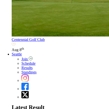
Centennial Golf Club
th
Aug 8
Seattle
Join
Schedule
Results
Standings
Latest Result