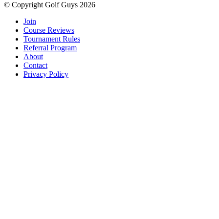
© Copyright Golf Guys 2026
Join
Course Reviews
Tournament Rules
Referral Program
About
Contact
Privacy Policy