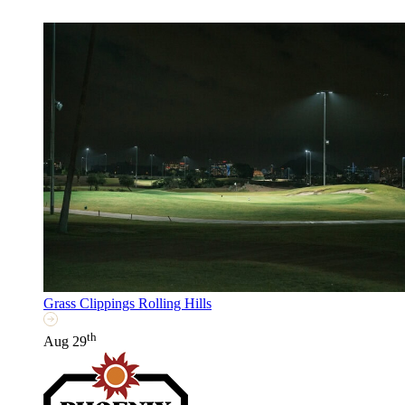
Grass Clippings Rolling Hills
th
Aug 29