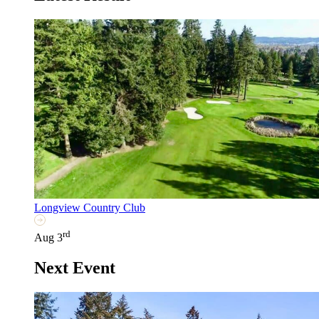
Longview Country Club
rd
Aug 3
Next Event