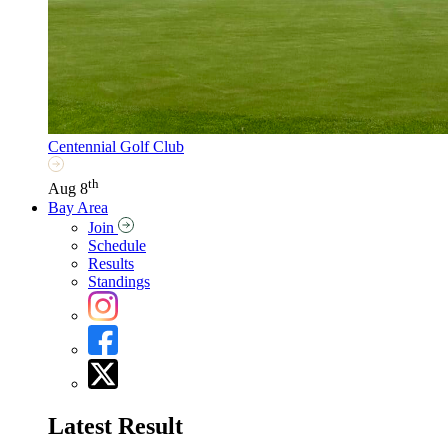
Centennial Golf Club
th
Aug 8
Bay Area
Join
Schedule
Results
Standings
Latest Result