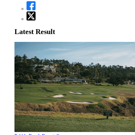
Latest Result