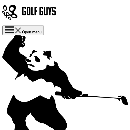
Open menu