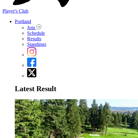
Player's Club
Portland
Join
Schedule
Results
Standings
Latest Result