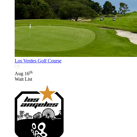
Los Verdes Golf Course
th
Aug 16
Wait List