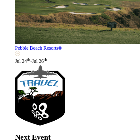
Pebble Beach Resorts®
th
th
Jul 24
-Jul 26
Next Event