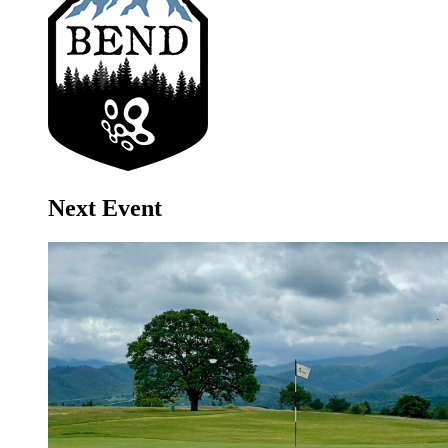
Next Event