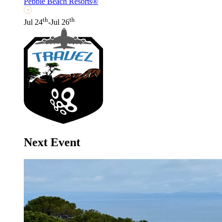
Pebble Beach Resorts®
th
th
Jul 24
-Jul 26
Next Event