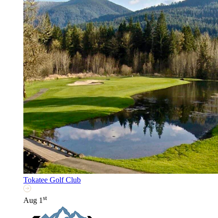
Tokatee Golf Club
st
Aug 1