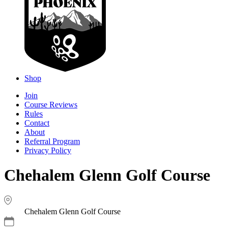
Shop
Join
Course Reviews
Rules
Contact
About
Referral Program
Privacy Policy
Chehalem Glenn Golf Course
Chehalem Glenn Golf Course