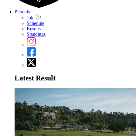
Phoenix
Join
Schedule
Results
Standings
Latest Result