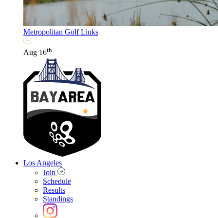
Metropolitan Golf Links
th
Aug 16
Los Angeles
Join
Schedule
Results
Standings