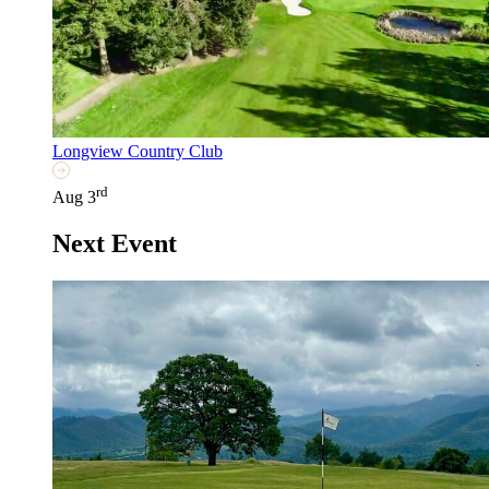
Longview Country Club
rd
Aug 3
Next Event