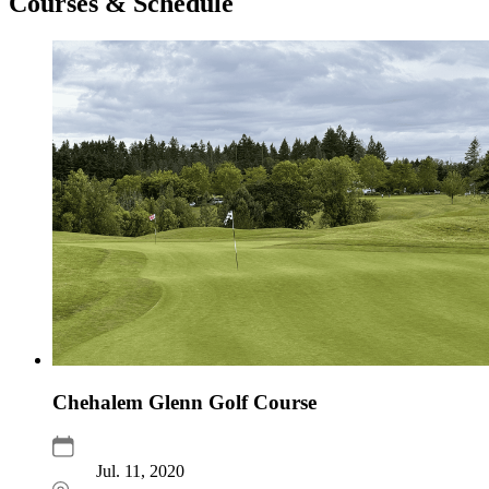
Courses & Schedule
Chehalem Glenn Golf Course
Jul. 11, 2020