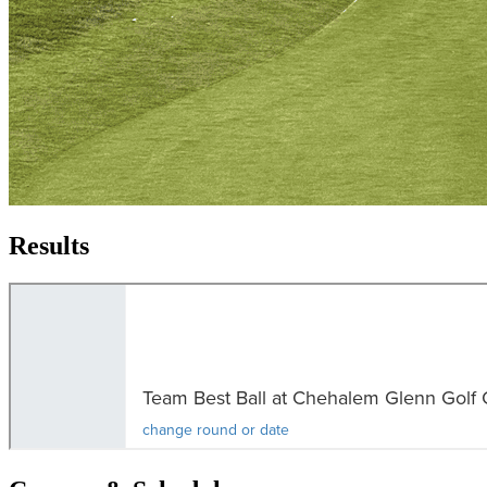
Results