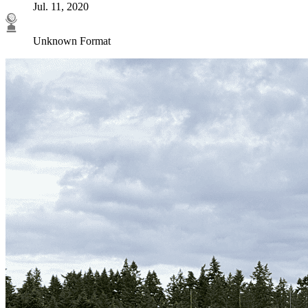
Jul. 11, 2020
Unknown Format