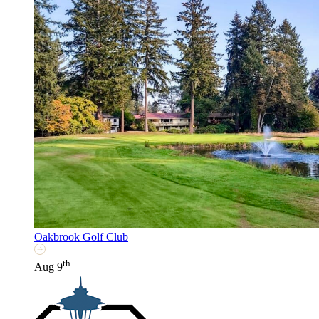
Oakbrook Golf Club
th
Aug 9