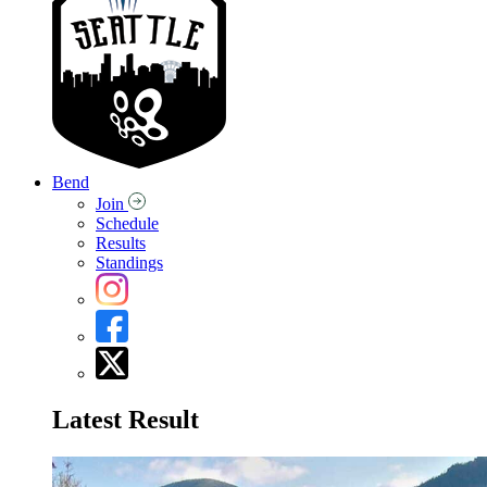
Bend
Join
Schedule
Results
Standings
Latest Result