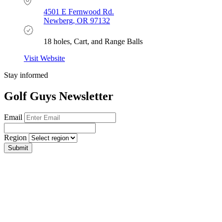
4501 E Fernwood Rd.
Newberg, OR 97132
18 holes, Cart, and Range Balls
Visit Website
Stay informed
Golf Guys Newsletter
Email
Region
Submit