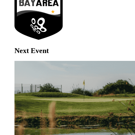
Next Event