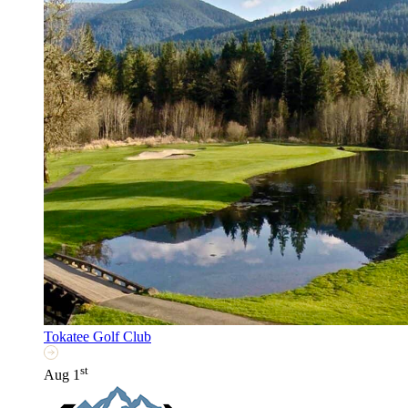
Tokatee Golf Club
st
Aug 1