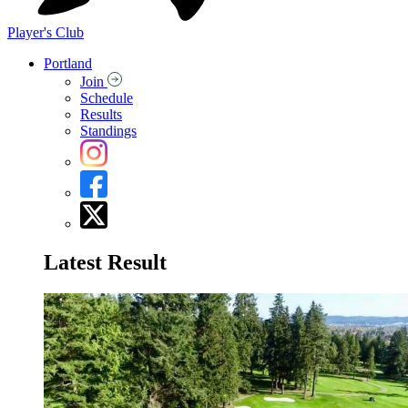
Player's Club
Portland
Join
Schedule
Results
Standings
Latest Result