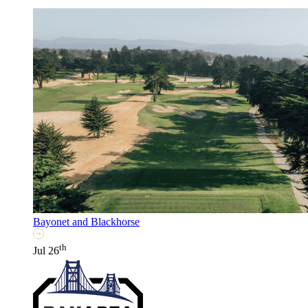
Bayonet and Blackhorse
th
Jul 26