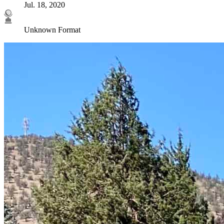
Jul. 18, 2020
Unknown Format