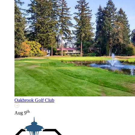
Oakbrook Golf Club
th
Aug 9