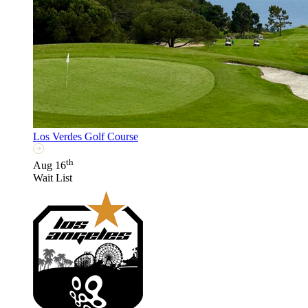
Los Verdes Golf Course
th
Aug 16
Wait List