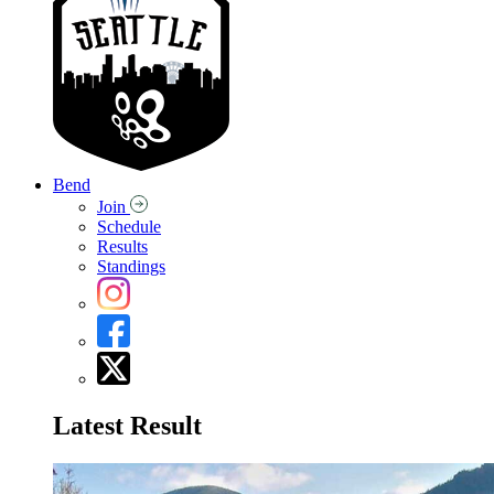
Bend
Join
Schedule
Results
Standings
Latest Result