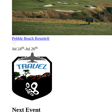
Pebble Beach Resorts®
th
th
Jul 24
-Jul 26
Next Event