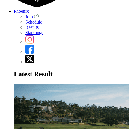
Phoenix
Join
Schedule
Results
Standings
Latest Result