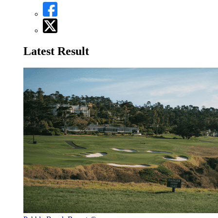
Latest Result