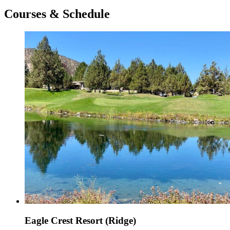
Courses & Schedule
Eagle Crest Resort (Ridge)