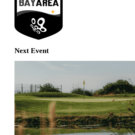
Next Event