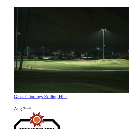
Grass Clippings Rolling Hills
th
Aug 29