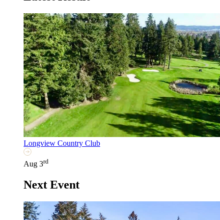
Longview Country Club
rd
Aug 3
Next Event