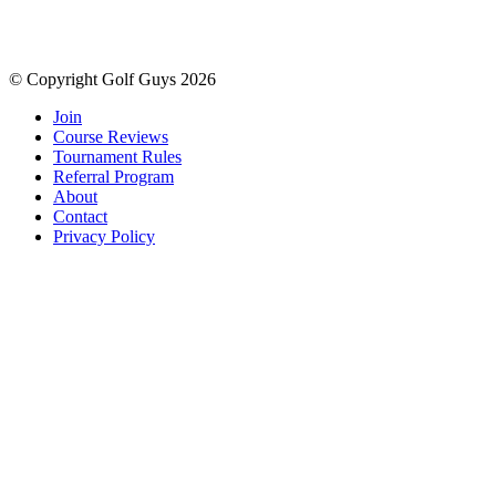
© Copyright Golf Guys 2026
Join
Course Reviews
Tournament Rules
Referral Program
About
Contact
Privacy Policy