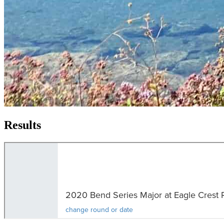
Results