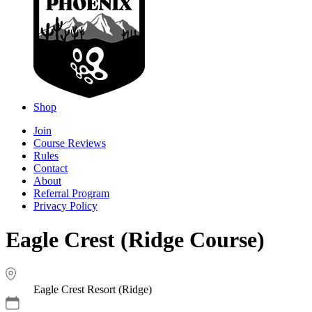
Shop
Join
Course Reviews
Rules
Contact
About
Referral Program
Privacy Policy
Eagle Crest (Ridge Course)
Eagle Crest Resort (Ridge)