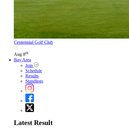
Centennial Golf Club
th
Aug 8
Bay Area
Join
Schedule
Results
Standings
Latest Result