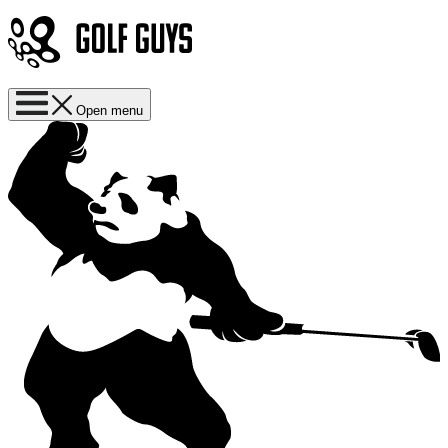
Open menu