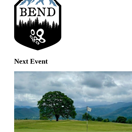
Next Event