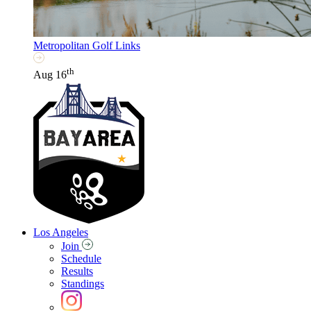
Metropolitan Golf Links
th
Aug 16
Los Angeles
Join
Schedule
Results
Standings