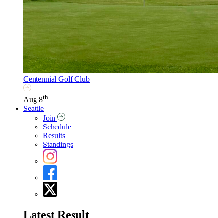
Centennial Golf Club
th
Aug 8
Seattle
Join
Schedule
Results
Standings
Latest Result