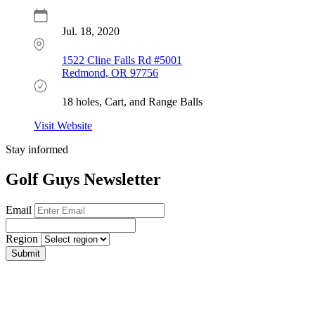
Jul. 18, 2020
1522 Cline Falls Rd #5001
Redmond, OR 97756
18 holes, Cart, and Range Balls
Visit Website
Stay informed
Golf Guys Newsletter
Email
Region
Submit