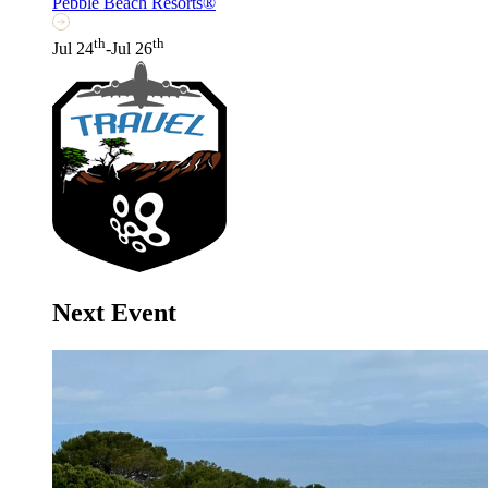
Pebble Beach Resorts®
th
th
Jul 24
-Jul 26
Next Event