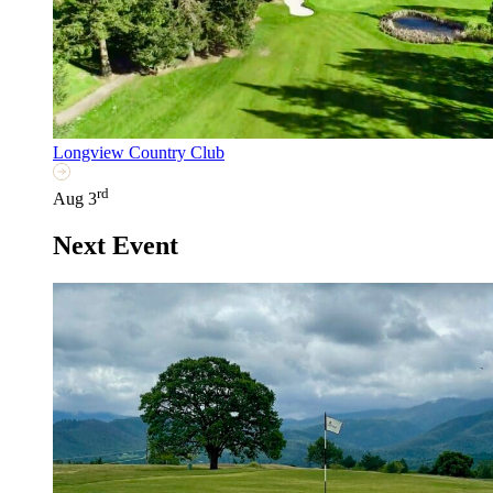
Longview Country Club
rd
Aug 3
Next Event